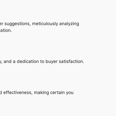
er suggestions, meticulously analyzing
ation.
, and a dedication to buyer satisfaction.
d effectiveness, making certain you