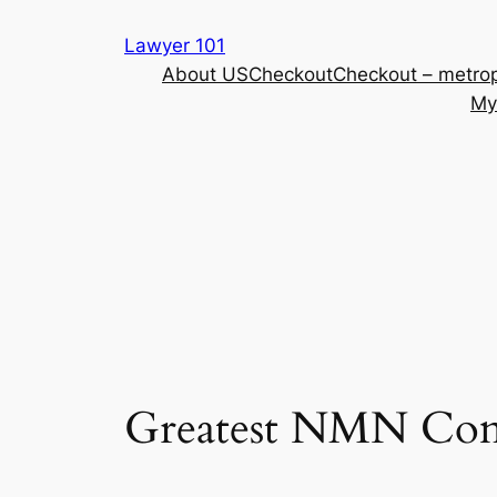
Skip
Lawyer 101
to
About US
Checkout
Checkout – metrop
content
My
Greatest NMN Compl