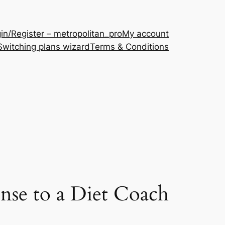
in/Register – metropolitan_pro
My account
Switching plans wizard
Terms & Conditions
se to a Diet Coach