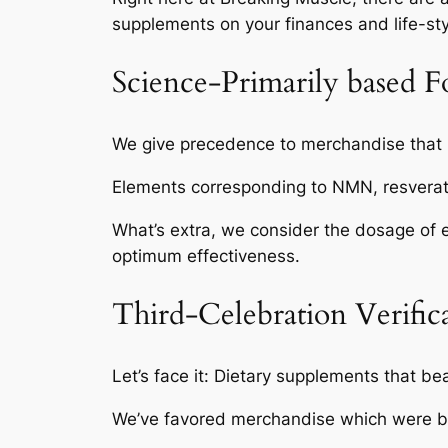
supplements on your finances and life-sty
Science-Primarily based F
We give precedence to merchandise that i
Elements corresponding to NMN, resverat
What’s extra, we consider the dosage of ev
optimum effectiveness.
Third-Celebration Verific
Let’s face it: Dietary supplements that bea
We’ve favored merchandise which were by m