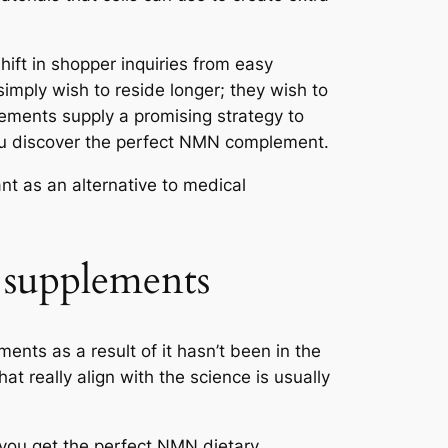
hift in shopper inquiries from easy
simply wish to reside longer; they wish to
lements supply a promising strategy to
you discover the perfect NMN complement.
ant as an alternative to medical
supplements
ents as a result of it hasn’t been in the
at really align with the science is usually
 you get the perfect NMN dietary