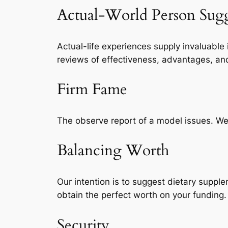
Actual-World Person Sugg
Actual-life experiences supply invaluable
reviews of effectiveness, advantages, an
Firm Fame
The observe report of a model issues. We’v
Balancing Worth
Our intention is to suggest dietary suppl
obtain the perfect worth on your funding.
Security