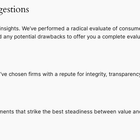
estions
 insights. We’ve performed a radical evaluate of consum
d any potential drawbacks to offer you a complete evalu
e chosen firms with a repute for integrity, transparency
ements that strike the best steadiness between value an