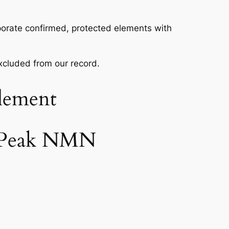
rporate confirmed, protected elements with
excluded from our record.
lement
e Peak NMN