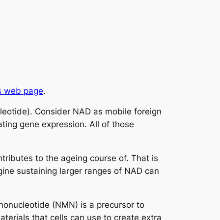
s web page
.
cleotide). Consider NAD as mobile foreign
ating gene expression. All of those
ntributes to the ageing course of. That is
gine sustaining larger ranges of NAD can
onucleotide (NMN) is a precursor to
terials that cells can use to create extra