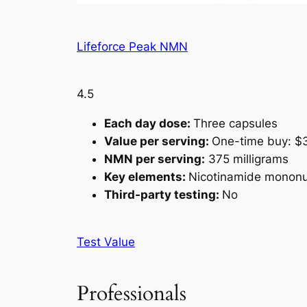
Lifeforce Peak NMN
4.5
Each day dose:
Three capsules
Value per serving:
One-time buy: $3
NMN per serving:
375 milligrams
Key elements:
Nicotinamide mononucl
Third-party testing:
No
Test Value
Professionals