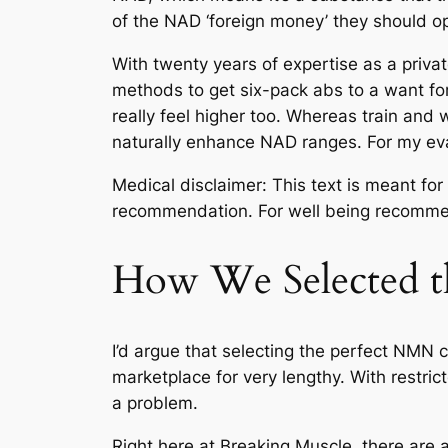
of the NAD ‘foreign money’ they should op
With twenty years of expertise as a privat
methods to get six-pack abs to a want for 
really feel higher too. Whereas train and
naturally enhance NAD ranges. For my eva
Medical disclaimer: This text is meant for
recommendation. For well being recommend
How We Selected t
I’d argue that selecting the perfect NMN 
marketplace for very lengthy. With restrict
a problem.
Right here at Breaking Muscle, there are