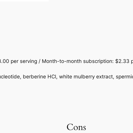
.00 per serving / Month-to-month subscription: $2.33 p
eotide, berberine HCl, white mulberry extract, spermid
Cons