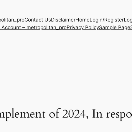
olitan_pro
Contact Us
Disclaimer
Home
Login/Register
Log
 Account – metropolitan_pro
Privacy Policy
Sample Page
ement of 2024, In respon