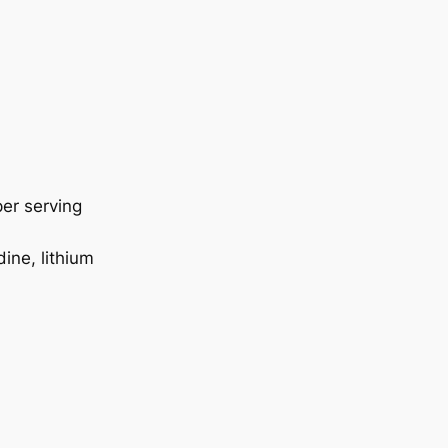
er serving
ine, lithium