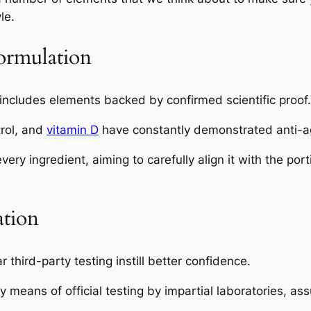
le.
ormulation
ncludes elements backed by confirmed scientific proof
rol, and
vitamin D
have constantly demonstrated anti-ag
ery ingredient, aiming to carefully align it with the por
ation
r third-party testing instill better confidence.
eans of official testing by impartial laboratories, assu