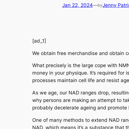
Jan 22, 2024
—
Jenny Patri
by
[ad_1]
We obtain free merchandise and obtain c
What precisely is the large cope with NMN
money in your physique. It’s required for
processes maintain cell life and resist age
As we age, our NAD ranges drop, resulting 
why persons are making an attempt to tak
probably decelerate ageing and promote l
One of many methods to extend NAD rang
NAD, which means it’s a substance that th