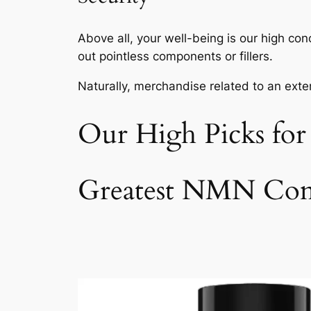
Above all, your well-being is our high co
out pointless components or fillers.
Naturally, merchandise related to an exte
Our High Picks fo
Greatest NMN Com