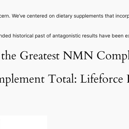
ncern. We’ve centered on dietary supplements that inco
nded historical past of antagonistic results have been 
r the Greatest NMN Comp
plement Total: Lifeforc