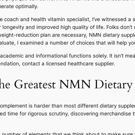
erate optimally.
e coach and health vitamin specialist, I’ve witnessed a s
longevity and improved high quality of life. Folks don’t 
 weight-reduction plan are necessary, NMN dietary supp
luate, I examined a number of choices that will help 
 academic and informational functions solely. It isn’t me
ation, contact a licensed healthcare supplier.
he Greatest NMN Dietary 
complement is harder than most different dietary supplem
ed time for rigorous scrutiny, discovering merchandise th
 a number of elements that we think about to make sure