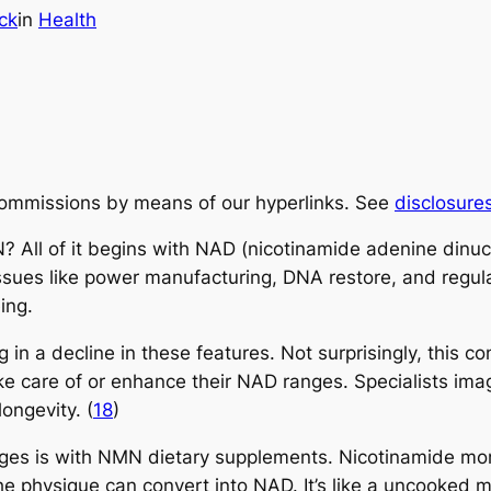
ck
in
Health
ommissions by means of our hyperlinks. See
disclosure
? All of it begins with NAD (nicotinamide adenine dinu
 issues like power manufacturing, DNA restore, and regul
ing.
in a decline in these features. Not surprisingly, this co
e care of or enhance their NAD ranges. Specialists ima
ongevity. (
18
)
es is with NMN dietary supplements. Nicotinamide mon
e physique can convert into NAD. It’s like a uncooked ma