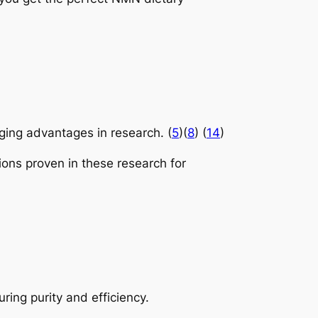
.
ing advantages in research. (
5
)(
8
) (
14
)
tions proven in these research for
ring purity and efficiency.