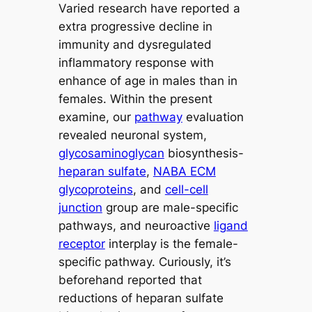
Varied research have reported a
extra progressive decline in
immunity and dysregulated
inflammatory response with
enhance of age in males than in
females. Within the present
examine, our
pathway
evaluation
revealed neuronal system,
glycosaminoglycan
biosynthesis-
heparan sulfate
,
NABA ECM
glycoproteins
, and
cell-cell
junction
group are male-specific
pathways, and neuroactive
ligand
receptor
interplay is the female-
specific pathway. Curiously, it’s
beforehand reported that
reductions of heparan sulfate