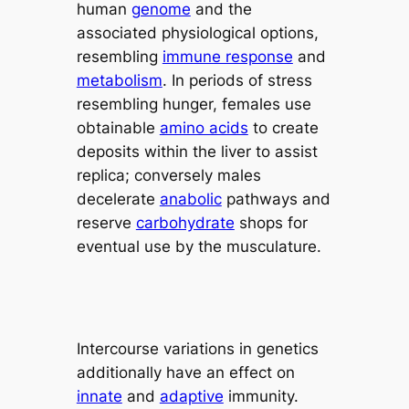
human
genome
and the
associated physiological options,
resembling
immune response
and
metabolism
. In periods of stress
resembling hunger, females use
obtainable
amino acids
to create
deposits within the liver to assist
replica; conversely males
decelerate
anabolic
pathways and
reserve
carbohydrate
shops for
eventual use by the musculature.
Intercourse variations in genetics
additionally have an effect on
innate
and
adaptive
immunity.