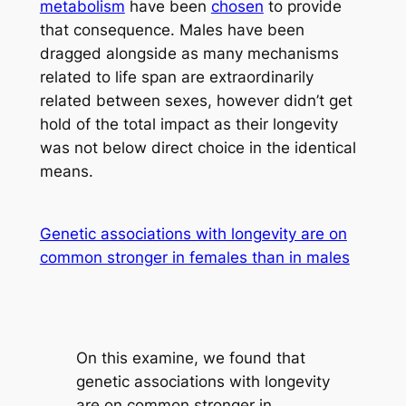
metabolism
have been
chosen
to provide
that consequence. Males have been
dragged alongside as many mechanisms
related to life span are extraordinarily
related between sexes, however didn’t get
hold of the total impact as their longevity
was not below direct choice in the identical
means.
Genetic associations with longevity are on
common stronger in females than in males
On this examine, we found that
genetic associations with longevity
are on common stronger in