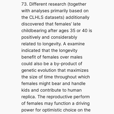
73. Different research (together
with analyses primarily based on
the CLHLS datasets) additionally
discovered that females’ late
childbearing after ages 35 or 40 is
positively and considerably
related to longevity. A examine
indicated that the longevity
benefit of females over males
could also be a by-product of
genetic evolution that maximizes
the size of time throughout which
females might bear and handle
kids and contribute to human
replica. The reproductive perform
of females may function a driving
power for optimistic choice on the