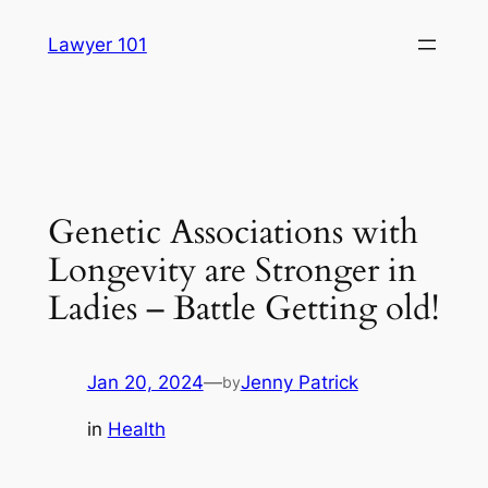
Skip
Lawyer 101
to
content
Genetic Associations with
Longevity are Stronger in
Ladies – Battle Getting old!
Jan 20, 2024
—
Jenny Patrick
by
in
Health