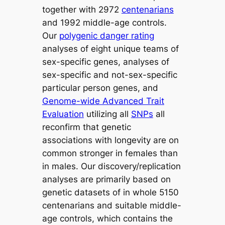
together with 2972
centenarians
and 1992 middle-age controls.
Our
polygenic danger rating
analyses of eight unique teams of
sex-specific genes, analyses of
sex-specific and not-sex-specific
particular person genes, and
Genome-wide Advanced Trait
Evaluation
utilizing all
SNPs
all
reconfirm that genetic
associations with longevity are on
common stronger in females than
in males. Our discovery/replication
analyses are primarily based on
genetic datasets of in whole 5150
centenarians and suitable middle-
age controls, which contains the