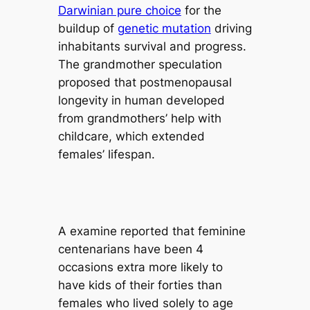
Darwinian pure choice
for the
buildup of
genetic mutation
driving
inhabitants survival and progress.
The grandmother speculation
proposed that postmenopausal
longevity in human developed
from grandmothers’ help with
childcare, which extended
females’ lifespan.
A examine reported that feminine
centenarians have been 4
occasions extra more likely to
have kids of their forties than
females who lived solely to age