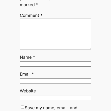
marked
*
Comment
*
Name
*
Email
*
Website
Save my name, email, and