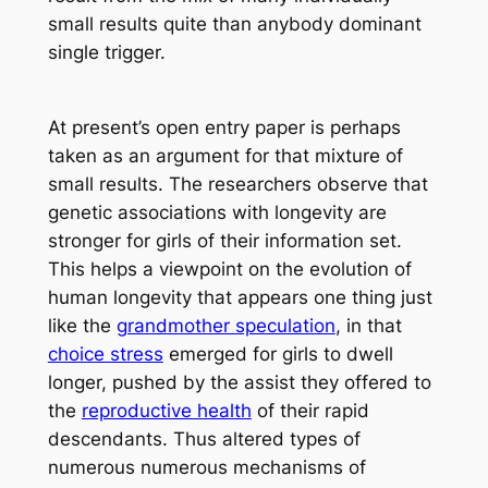
small results quite than anybody dominant
single trigger.
At present’s open entry paper is perhaps
taken as an argument for that mixture of
small results. The researchers observe that
genetic associations with longevity are
stronger for girls of their information set.
This helps a viewpoint on the evolution of
human longevity that appears one thing just
like the
grandmother speculation
, in that
choice stress
emerged for girls to dwell
longer, pushed by the assist they offered to
the
reproductive health
of their rapid
descendants. Thus altered types of
numerous numerous mechanisms of