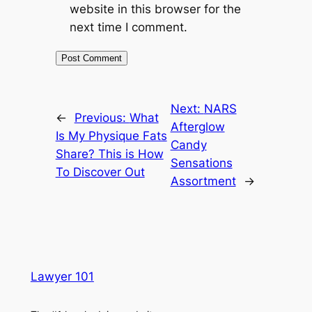
website in this browser for the
next time I comment.
Next:
NARS
←
Previous:
What
Afterglow
Is My Physique Fats
Candy
Share? This is How
Sensations
To Discover Out
Assortment
→
Lawyer 101