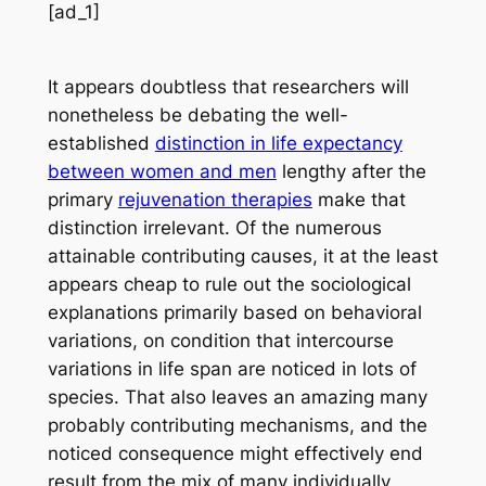
[ad_1]
It appears doubtless that researchers will
nonetheless be debating the well-
established
distinction in life expectancy
between women and men
lengthy after the
primary
rejuvenation therapies
make that
distinction irrelevant. Of the numerous
attainable contributing causes, it at the least
appears cheap to rule out the sociological
explanations primarily based on behavioral
variations, on condition that intercourse
variations in life span are noticed in lots of
species. That also leaves an amazing many
probably contributing mechanisms, and the
noticed consequence might effectively end
result from the mix of many individually