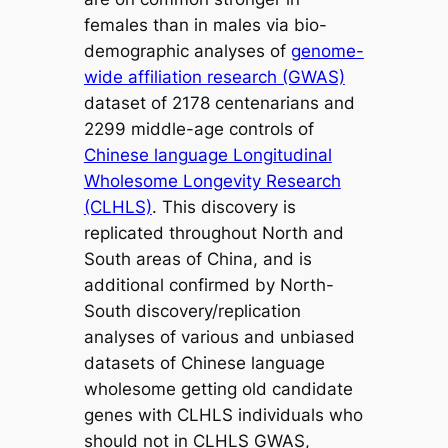
females than in males via bio-
demographic analyses of
genome-
wide affiliation research (GWAS)
dataset of 2178 centenarians and
2299 middle-age controls of
Chinese language Longitudinal
Wholesome Longevity Research
(CLHLS)
. This discovery is
replicated throughout North and
South areas of China, and is
additional confirmed by North-
South discovery/replication
analyses of various and unbiased
datasets of Chinese language
wholesome getting old candidate
genes with CLHLS individuals who
should not in CLHLS GWAS,