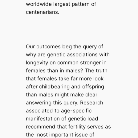
worldwide largest pattern of
centenarians.
Our outcomes beg the query of
why are genetic associations with
longevity on common stronger in
females than in males? The truth
that females take far more look
after childbearing and offspring
than males might make clear
answering this query. Research
associated to age-specific
manifestation of genetic load
recommend that fertility serves as
the most important issue of