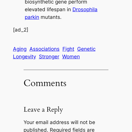
biosynthetic gene perform
elevated lifespan in
Drosophila
parkin
mutants.
[ad_2]
Aging
Associations
Fight
Genetic
Longevity
Stronger
Women
Comments
Leave a Reply
Your email address will not be
published.
Required fields are