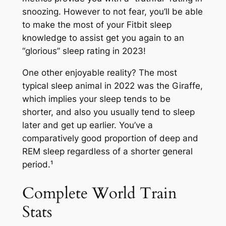
snoozing. However to not fear, you’ll be able
to make the most of your Fitbit sleep
knowledge to assist get you again to an
“glorious” sleep rating in 2023!
One other enjoyable reality? The most
typical sleep animal in 2022 was the Giraffe,
which implies your sleep tends to be
shorter, and also you usually tend to sleep
later and get up earlier. You’ve a
comparatively good proportion of deep and
REM sleep regardless of a shorter general
period.¹
Complete World Train
Stats