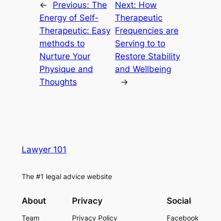
←
Previous:
The
Next:
How
Energy of Self-
Therapeutic
Therapeutic: Easy
Frequencies are
methods to
Serving to to
Nurture Your
Restore Stability
Physique and
and Wellbeing
Thoughts
→
Lawyer 101
The #1 legal advice website
About
Privacy
Social
Team
Privacy Policy
Facebook