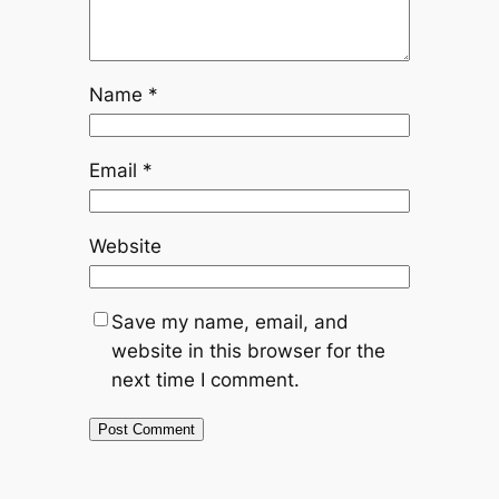
Name
*
Email
*
Website
Save my name, email, and
website in this browser for the
next time I comment.