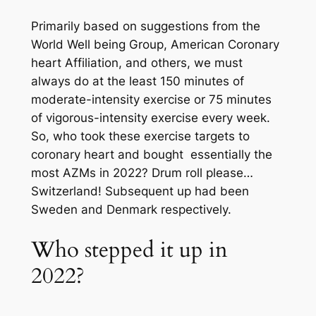
Primarily based on suggestions from the
World Well being Group, American Coronary
heart Affiliation, and others, we must
always do at the least 150 minutes of
moderate-intensity exercise or 75 minutes
of vigorous-intensity exercise every week.
So, who took these exercise targets to
coronary heart and bought essentially the
most AZMs in 2022? Drum roll please…
Switzerland! Subsequent up had been
Sweden and Denmark respectively.
Who stepped it up in
2022?