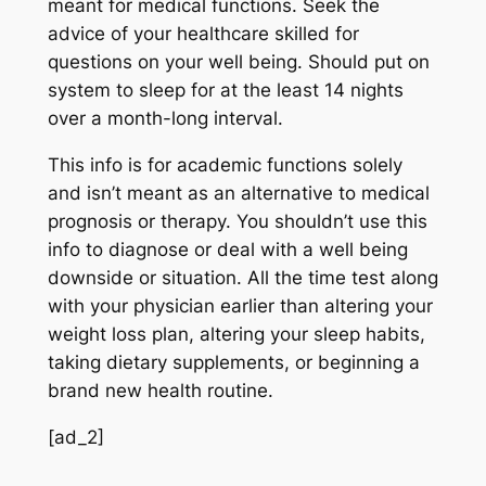
meant for medical functions. Seek the
advice of your healthcare skilled for
questions on your well being. Should put on
system to sleep for at the least 14 nights
over a month-long interval.
This info is for academic functions solely
and isn’t meant as an alternative to medical
prognosis or therapy. You shouldn’t use this
info to diagnose or deal with a well being
downside or situation. All the time test along
with your physician earlier than altering your
weight loss plan, altering your sleep habits,
taking dietary supplements, or beginning a
brand new health routine.
[ad_2]