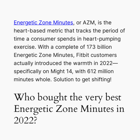
Energetic Zone Minutes
, or AZM, is the
heart-based metric that tracks the period of
time a consumer spends in heart-pumping
exercise. With a complete of 173 billion
Energetic Zone Minutes, Fitbit customers
actually introduced the warmth in 2022—
specifically on Might 14, with 612 million
minutes whole. Solution to get shifting!
Who bought the very best
Energetic Zone Minutes in
2022?