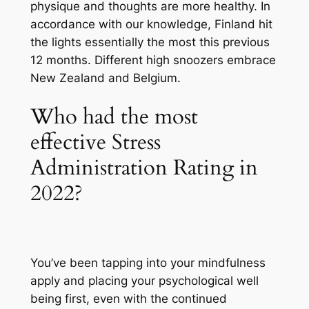
physique and thoughts are more healthy. In
accordance with our knowledge, Finland hit
the lights essentially the most this previous
12 months. Different high snoozers embrace
New Zealand and Belgium.
Who had the most
effective Stress
Administration Rating in
2022?
You’ve been tapping into your mindfulness
apply and placing your psychological well
being first, even with the continued