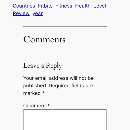
Countries
Fitbits
Fitness
Health
Level
Review
year
Comments
Leave a Reply
Your email address will not be
published.
Required fields are
marked
*
Comment
*