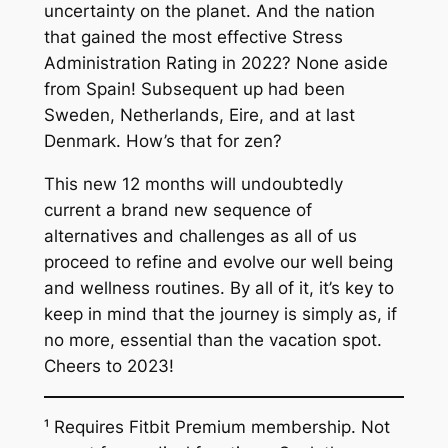
uncertainty on the planet. And the nation
that gained the most effective Stress
Administration Rating in 2022? None aside
from Spain! Subsequent up had been
Sweden, Netherlands, Eire, and at last
Denmark. How’s that for zen?
This new 12 months will undoubtedly
current a brand new sequence of
alternatives and challenges as all of us
proceed to refine and evolve our well being
and wellness routines. By all of it, it’s key to
keep in mind that the journey is simply as, if
no more, essential than the vacation spot.
Cheers to 2023!
¹ Requires Fitbit Premium membership. Not