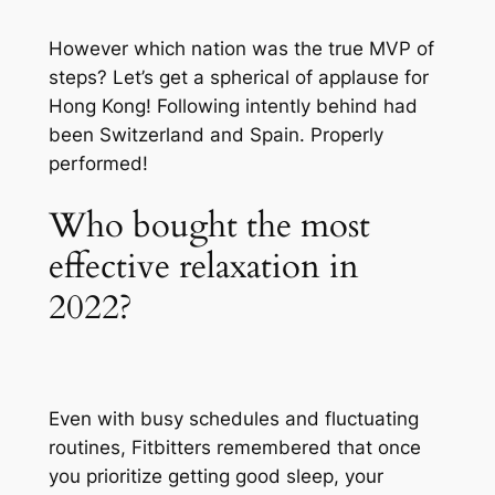
However which nation was the true MVP of
steps? Let’s get a spherical of applause for
Hong Kong! Following intently behind had
been Switzerland and Spain. Properly
performed!
Who bought the most
effective relaxation in
2022?
Even with busy schedules and fluctuating
routines, Fitbitters remembered that once
you prioritize getting good sleep, your