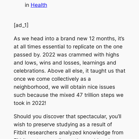
in
Health
[ad_1]
As we head into a brand new 12 months, it’s
at all times essential to replicate on the one
passed by. 2022 was crammed with highs
and lows, wins and losses, learnings and
celebrations. Above all else, it taught us that
once we come collectively as a
neighborhood, we will obtain nice issues
such because the mixed 47 trillion steps we
took in 2022!
Should you discover that spectacular, you’ll
wish to preserve studying as a result of
Fitbit researchers analyzed knowledge from