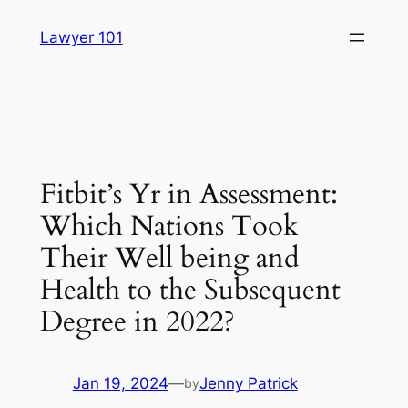
Skip
Lawyer 101
to
content
Fitbit’s Yr in Assessment:
Which Nations Took
Their Well being and
Health to the Subsequent
Degree in 2022?
Jan 19, 2024
—
Jenny Patrick
by