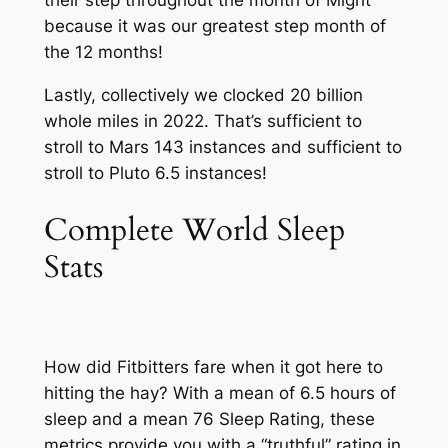
their step throughout the month of Might
because it was our greatest step month of
the 12 months!
Lastly, collectively we clocked 20 billion
whole miles in 2022. That’s sufficient to
stroll to Mars 143 instances and sufficient to
stroll to Pluto 6.5 instances!
Complete World Sleep
Stats
How did Fitbitters fare when it got here to
hitting the hay? With a mean of 6.5 hours of
sleep and a mean 76 Sleep Rating, these
metrics provide you with a “truthful” rating in