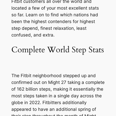
Fitbit customers all over the world and
located a few of your most excellent stats
so far. Learn on to find which nations had
been the highest contenders for highest
step depend, finest relaxation, least
confused, and extra.
Complete World Step Stats
The Fitbit neighborhood stepped up and
confirmed out on Might 27 taking a complete
of 162 billion steps, making it essentially the
most steps taken in a single day across the
globe in 2022. Fitbitters additionally
appeared to have an additional spring of