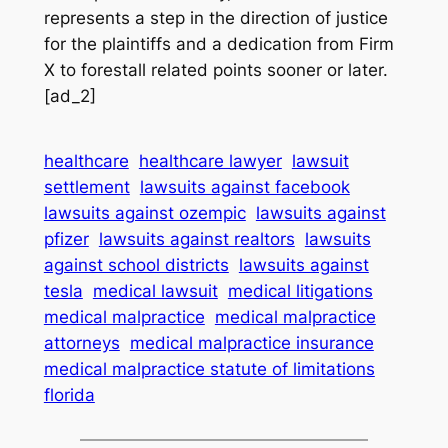
represents a step in the direction of justice
for the plaintiffs and a dedication from Firm
X to forestall related points sooner or later.
[ad_2]
healthcare
healthcare lawyer
lawsuit
settlement
lawsuits against facebook
lawsuits against ozempic
lawsuits against
pfizer
lawsuits against realtors
lawsuits
against school districts
lawsuits against
tesla
medical lawsuit
medical litigations
medical malpractice
medical malpractice
attorneys
medical malpractice insurance
medical malpractice statute of limitations
florida