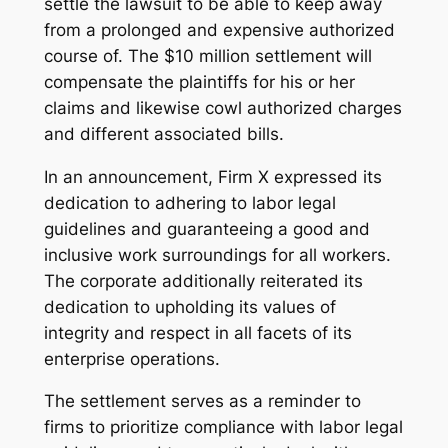
settle the lawsuit to be able to keep away
from a prolonged and expensive authorized
course of. The $10 million settlement will
compensate the plaintiffs for his or her
claims and likewise cowl authorized charges
and different associated bills.
In an announcement, Firm X expressed its
dedication to adhering to labor legal
guidelines and guaranteeing a good and
inclusive work surroundings for all workers.
The corporate additionally reiterated its
dedication to upholding its values of
integrity and respect in all facets of its
enterprise operations.
The settlement serves as a reminder to
firms to prioritize compliance with labor legal