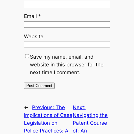
Email
*
Website
Save my name, email, and
website in this browser for the
next time I comment.
←
Previous:
The
Next:
Implications of Case
Navigating the
Legislation on
Patent Course
Police Practices: A
of: An