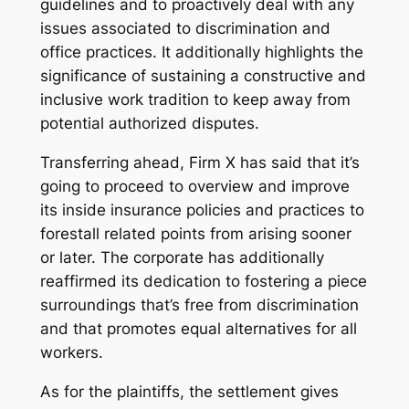
guidelines and to proactively deal with any
issues associated to discrimination and
office practices. It additionally highlights the
significance of sustaining a constructive and
inclusive work tradition to keep away from
potential authorized disputes.
Transferring ahead, Firm X has said that it’s
going to proceed to overview and improve
its inside insurance policies and practices to
forestall related points from arising sooner
or later. The corporate has additionally
reaffirmed its dedication to fostering a piece
surroundings that’s free from discrimination
and that promotes equal alternatives for all
workers.
As for the plaintiffs, the settlement gives