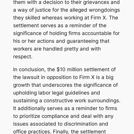
them with a decision to their grievances and
a way of justice for the alleged wrongdoings
they skilled whereas working at Firm X. The
settlement serves as a reminder of the
significance of holding firms accountable for
his or her actions and guaranteeing that
workers are handled pretty and with
respect.
In conclusion, the $10 million settlement of
the lawsuit in opposition to Firm X is a big
growth that underscores the significance of
upholding labor legal guidelines and
sustaining a constructive work surroundings.
It additionally serves as a reminder to firms
to prioritize compliance and deal with any
issues associated to discrimination and
office practices. Finally, the settlement