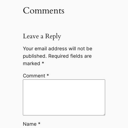
Comments
Leave a Reply
Your email address will not be
published.
Required fields are
marked
*
Comment
*
Name
*