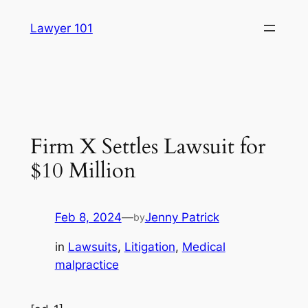
Skip
Lawyer 101
to
content
Firm X Settles Lawsuit for
$10 Million
Feb 8, 2024
—
Jenny Patrick
by
in
Lawsuits
, 
Litigation
, 
Medical
malpractice