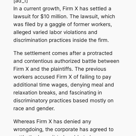
[ad_1]
In a current growth, Firm X has settled a
lawsuit for $10 million. The lawsuit, which
was filed by a gaggle of former workers,
alleged varied labor violations and
discrimination practices inside the firm.
The settlement comes after a protracted
and contentious authorized battle between
Firm X and the plaintiffs. The previous
workers accused Firm X of failing to pay
additional time wages, denying meal and
relaxation breaks, and fascinating in
discriminatory practices based mostly on
race and gender.
Whereas Firm X has denied any
wrongdoing, the corporate has agreed to