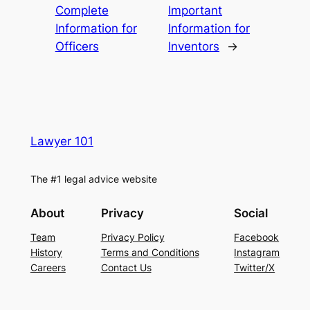
Complete
Important
Information for
Information for
Officers
Inventors
→
Lawyer 101
The #1 legal advice website
About
Privacy
Social
Team
Privacy Policy
Facebook
History
Terms and Conditions
Instagram
Careers
Contact Us
Twitter/X