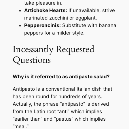
take pleasure in.
Artichoke Hearts:
If unavailable, strive
marinated zucchini or eggplant.
Pepperoncinis:
Substitute with banana
peppers for a milder style.
Incessantly Requested
Questions
Why is it referred to as antipasto salad?
Antipasto is a conventional Italian dish that
has been round for hundreds of years.
Actually, the phrase “antipasto” is derived
from the Latin root “anti” which implies
“earlier than” and “pastus” which implies
“meal.”