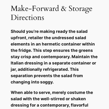
Make-Forward & Storage
Directions
Should you’re making ready the salad
upfront, retailer the undressed salad
elements in an hermetic container within
the fridge. This step ensures the greens
stay crisp and contemporary. Maintain the
Italian dressing in a separate container or
jar, additionally refrigerated. This
separation prevents the salad from
changing into soggy.
When able to serve, merely costume the
salad with the well-stirred or shaken
dressing for a contemporary, flavorful