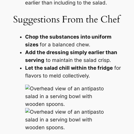
earlier than including to the salad.
Suggestions From the Chef
Chop the substances into uniform
sizes
for a balanced chew.
Add the dressing simply earlier than
serving
to maintain the salad crisp.
Let the salad chill within the fridge
for
flavors to meld collectively.