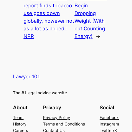
report finds tobacco
Begin
use goes down
Dropping
globally, however not
Weight (With
as a lot as hoped :
out Counting
NPR
Energy)
→
Lawyer 101
The #1 legal advice website
About
Privacy
Social
Team
Privacy Policy
Facebook
History
Terms and Conditions
Instagram
Careers
Contact Us
Twitter/X