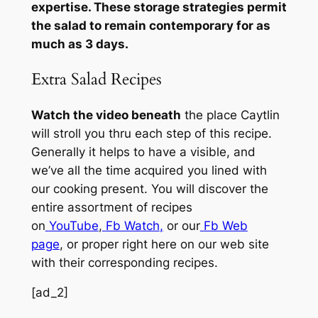
expertise. These storage strategies permit
the salad to remain contemporary for as
much as 3 days.
Extra Salad Recipes
Watch the video beneath
the place Caytlin
will stroll you thru each step of this recipe.
Generally it helps to have a visible, and
we’ve all the time acquired you lined with
our cooking present. You will discover the
entire assortment of recipes
on
YouTube
,
Fb Watch
,
or our
Fb Web
page
, or proper right here on our web site
with their corresponding recipes.
[ad_2]