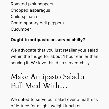
Roasted pink peppers
Chopped asparagus
Child spinach
Contemporary bell peppers
Cucumber
Ought to antipasto be served chilly?
We advocate that you just retailer your salad
within the fridge for about 1 hour earlier than
serving it. We love this dish served chilly!
Make Antipasto Salad a
Full Meal With…
We opted to serve our salad over a mattress
of lettuce for a light-weight lunch or