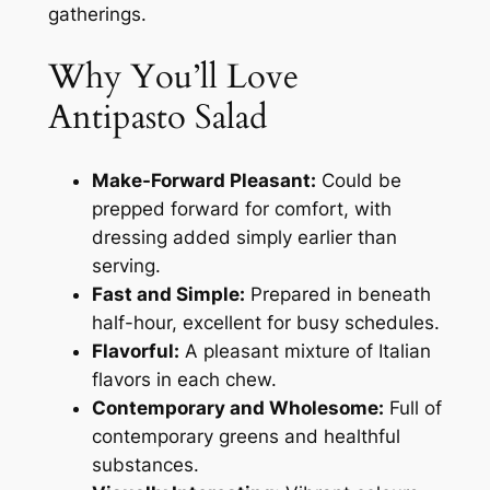
gatherings.
Why You’ll Love
Antipasto Salad
Make-Forward Pleasant:
Could be
prepped forward for comfort, with
dressing added simply earlier than
serving.
Fast and Simple:
Prepared in beneath
half-hour, excellent for busy schedules.
Flavorful:
A pleasant mixture of Italian
flavors in each chew.
Contemporary and Wholesome:
Full of
contemporary greens and healthful
substances.