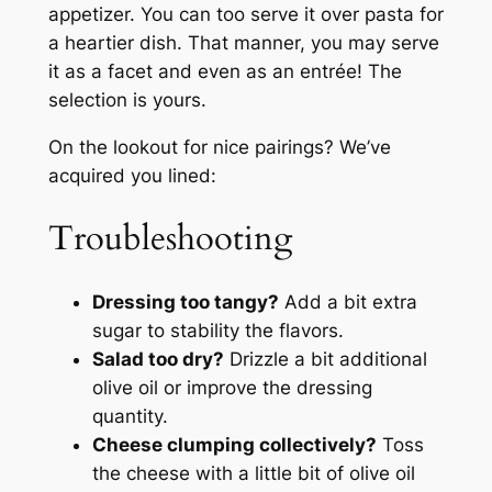
appetizer. You can too serve it over pasta for
a heartier dish. That manner, you may serve
it as a facet and even as an entrée! The
selection is yours.
On the lookout for nice pairings? We’ve
acquired you lined:
Troubleshooting
Dressing too tangy?
Add a bit extra
sugar to stability the flavors.
Salad too dry?
Drizzle a bit additional
olive oil or improve the dressing
quantity.
Cheese clumping collectively?
Toss
the cheese with a little bit of olive oil