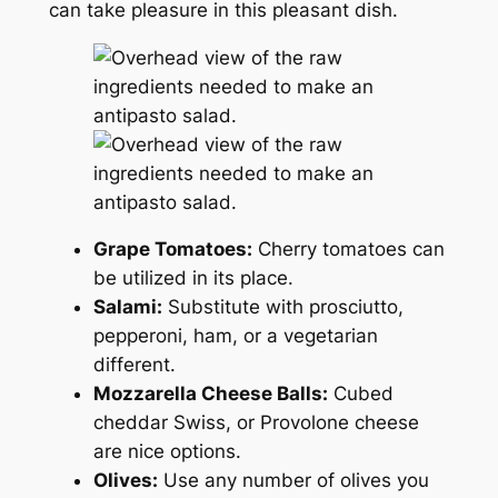
can take pleasure in this pleasant dish.
Grape Tomatoes:
Cherry tomatoes can
be utilized in its place.
Salami:
Substitute with prosciutto,
pepperoni, ham, or a vegetarian
different.
Mozzarella Cheese Balls:
Cubed
cheddar Swiss, or Provolone cheese
are nice options.
Olives:
Use any number of olives you