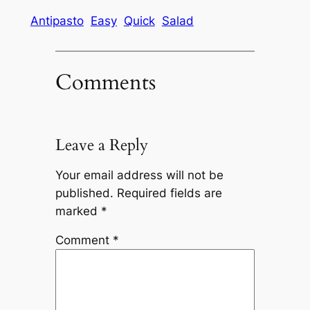
Antipasto
Easy
Quick
Salad
Comments
Leave a Reply
Your email address will not be
published.
Required fields are
marked
*
Comment
*