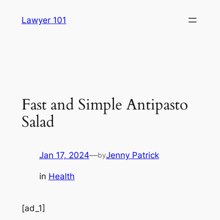
Skip
Lawyer 101
to
content
Fast and Simple Antipasto
Salad
Jan 17, 2024
—
Jenny Patrick
by
in
Health
[ad_1]