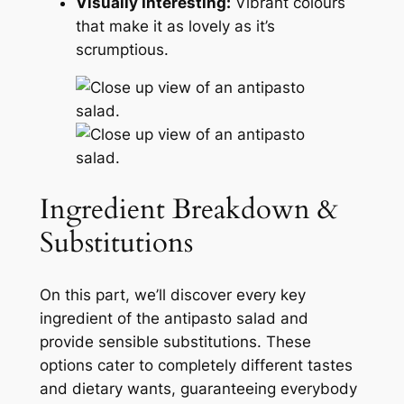
Visually Interesting:
Vibrant colours
that make it as lovely as it’s
scrumptious.
Ingredient Breakdown &
Substitutions
On this part, we’ll discover every key
ingredient of the antipasto salad and
provide sensible substitutions. These
options cater to completely different tastes
and dietary wants, guaranteeing everybody