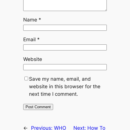
Name
*
Email
*
Website
Save my name, email, and
website in this browser for the
next time I comment.
←
Previous:
WHO
Next:
How To