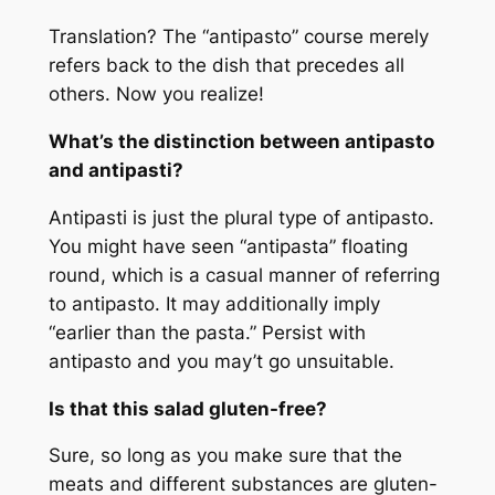
Translation? The “antipasto” course merely
refers back to the dish that precedes all
others. Now you realize!
What’s the distinction between antipasto
and antipasti?
Antipasti is just the plural type of antipasto.
You might have seen “antipasta” floating
round, which is a casual manner of referring
to antipasto. It may additionally imply
“earlier than the pasta.” Persist with
antipasto and you may’t go unsuitable.
Is that this salad gluten-free?
Sure, so long as you make sure that the
meats and different substances are gluten-