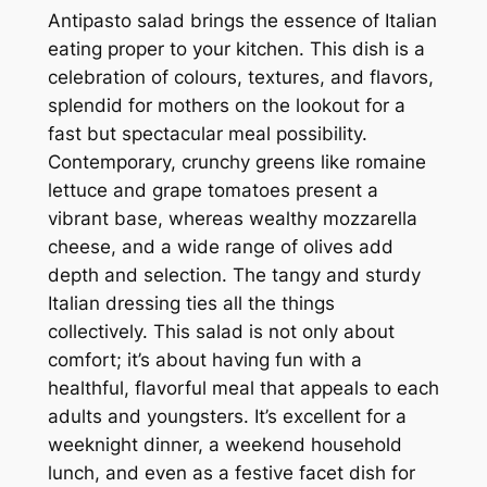
Antipasto salad brings the essence of Italian
eating proper to your kitchen. This dish is a
celebration of colours, textures, and flavors,
splendid for mothers on the lookout for a
fast but spectacular meal possibility.
Contemporary, crunchy greens like romaine
lettuce and grape tomatoes present a
vibrant base, whereas wealthy mozzarella
cheese, and a wide range of olives add
depth and selection. The tangy and sturdy
Italian dressing ties all the things
collectively. This salad is not only about
comfort; it’s about having fun with a
healthful, flavorful meal that appeals to each
adults and youngsters. It’s excellent for a
weeknight dinner, a weekend household
lunch, and even as a festive facet dish for