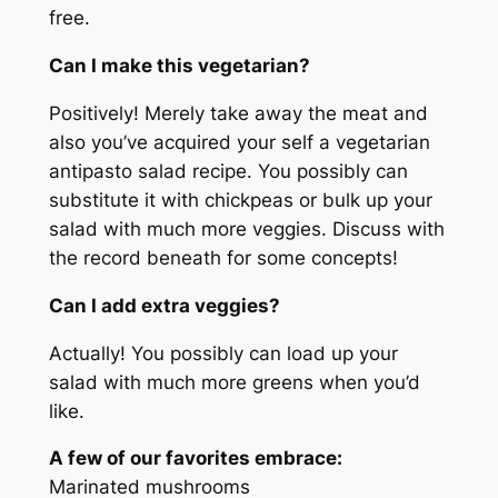
free.
Can I make this vegetarian?
Positively! Merely take away the meat and
also you’ve acquired your self a vegetarian
antipasto salad recipe. You possibly can
substitute it with chickpeas or bulk up your
salad with much more veggies. Discuss with
the record beneath for some concepts!
Can I add extra veggies?
Actually! You possibly can load up your
salad with much more greens when you’d
like.
A few of our favorites embrace:
Marinated mushrooms