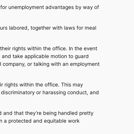
ble for unemployment advantages by way of
urs labored, together with laws for meal
heir rights within the office. In the event
n and take applicable motion to guard
ral company, or talking with an employment
 rights within the office. This may
 discriminatory or harassing conduct, and
d and that they’re being handled pretty
ain a protected and equitable work