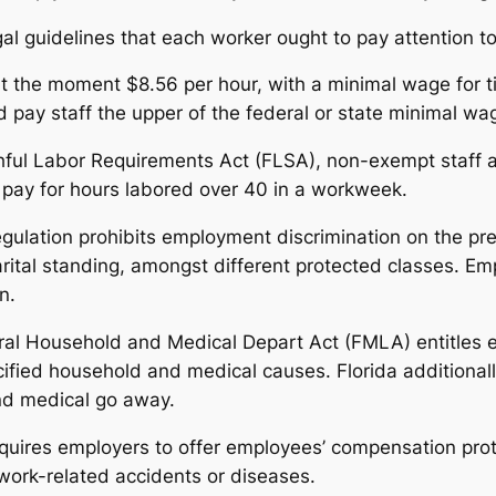
al guidelines that each worker ought to pay attention to
t the moment $8.56 per hour, with a minimal wage for tip
pay staff the upper of the federal or state minimal wa
ful Labor Requirements Act (FLSA), non-exempt staff are
 pay for hours labored over 40 in a workweek.
ulation prohibits employment discrimination on the premi
rital standing, amongst different protected classes. Emp
n.
l Household and Medical Depart Act (FMLA) entitles el
ified household and medical causes. Florida additionally
and medical go away.
quires employers to offer employees’ compensation protec
work-related accidents or diseases.