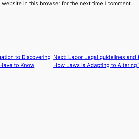
website in this browser for the next time I comment.
mation to Discovering
Next:
Labor Legal guidelines and
 Have to Know
How Laws is Adapting to Altering