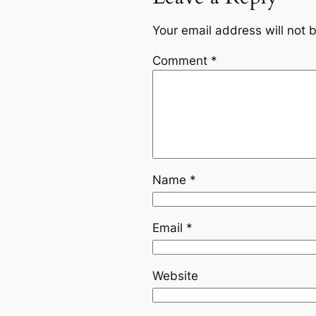
Your email address will not 
Comment
*
Name
*
Email
*
Website