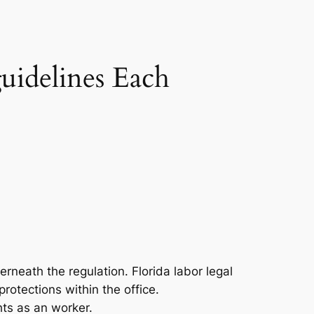
uidelines Each
erneath the regulation. Florida labor legal
rotections within the office.
hts as an worker.