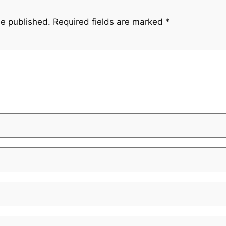
be published.
Required fields are marked
*