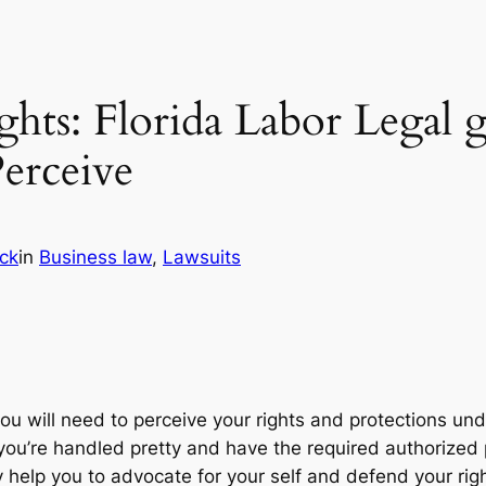
hts: Florida Labor Legal g
erceive
ick
in
Business law
, 
Lawsuits
you will need to perceive your rights and protections und
you’re handled pretty and have the required authorized p
help you to advocate for your self and defend your rig