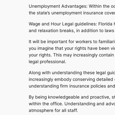
Unemployment Advantages: Within the occa
the state’s unemployment insurance cove
Wage and Hour Legal guidelines: Florida h
and relaxation breaks, in addition to law
It will be important for workers to familia
you imagine that your rights have been vi
your rights. This may increasingly contai
legal professional.
Along with understanding these legal guide
increasingly embody conserving detailed 
understanding firm insurance policies an
By being knowledgeable and proactive, sta
within the office. Understanding and advo
atmosphere for all staff.