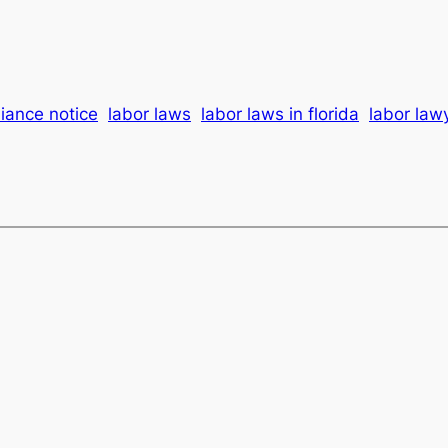
iance notice
labor laws
labor laws in florida
labor law