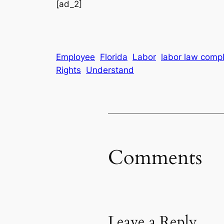
[ad_2]
Employee
Florida
Labor
labor law compl
Rights
Understand
Comments
Leave a Reply