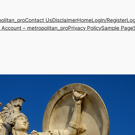
olitan_pro
Contact Us
Disclaimer
Home
Login/Register
Log
 Account – metropolitan_pro
Privacy Policy
Sample Page