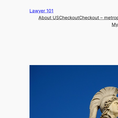
Skip
Lawyer 101
to
About US
Checkout
Checkout – metrop
content
My