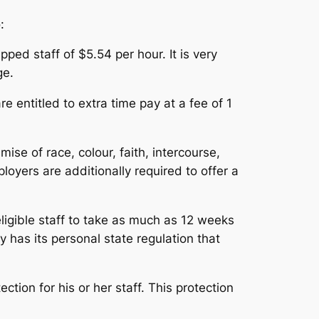
:
ped staff of $5.54 per hour. It is very
ge.
 entitled to extra time pay at a fee of 1
se of race, colour, faith, intercourse,
loyers are additionally required to offer a
igible staff to take as much as 12 weeks
 has its personal state regulation that
tion for his or her staff. This protection