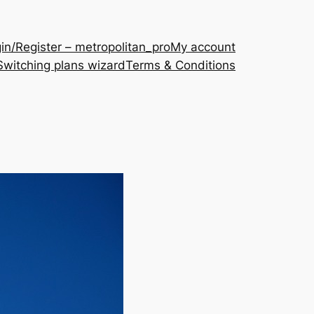
in/Register – metropolitan_pro
My account
Switching plans wizard
Terms & Conditions