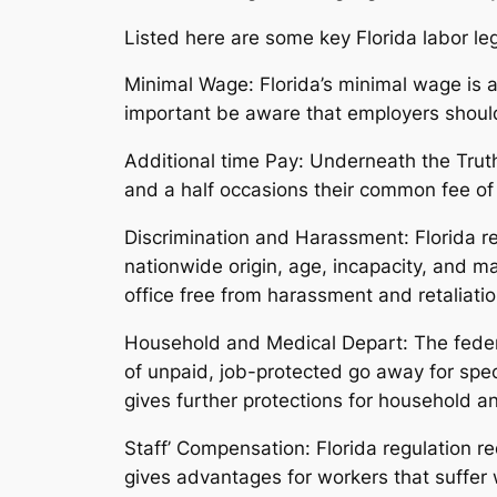
Listed here are some key Florida labor leg
Minimal Wage: Florida’s minimal wage is a
important be aware that employers should 
Additional time Pay: Underneath the Truth
and a half occasions their common fee of
Discrimination and Harassment: Florida reg
nationwide origin, age, incapacity, and ma
office free from harassment and retaliatio
Household and Medical Depart: The federa
of unpaid, job-protected go away for spec
gives further protections for household 
Staff’ Compensation: Florida regulation re
gives advantages for workers that suffer 