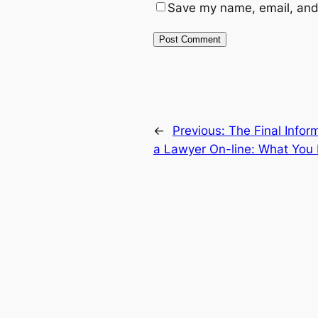
Save my name, email, and 
←
Previous:
The Final Infor
a Lawyer On-line: What You