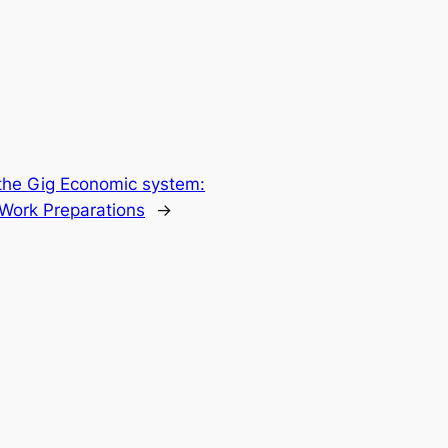
 the Gig Economic system:
 Work Preparations
→