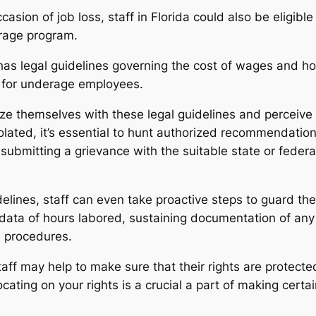
sion of job loss, staff in Florida could also be eligi
rage program.
as legal guidelines governing the cost of wages and ho
s for underage employees.
rize themselves with these legal guidelines and perceive t
olated, it’s essential to hunt authorized recommendatio
n submitting a grievance with the suitable state or fede
lines, staff can even take proactive steps to guard their
data of hours labored, sustaining documentation of any
d procedures.
ff may help to make sure that their rights are protecte
cating on your rights is a crucial a part of making cert