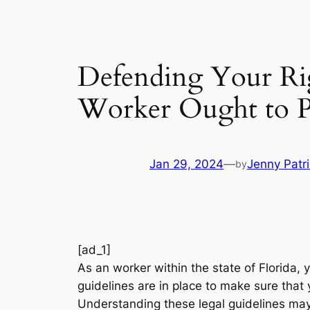
Defending Your Rig
Worker Ought to P
Jan 29, 2024
—
Jenny Patr
by
[ad_1]
As an worker within the state of Florida, 
guidelines are in place to make sure that 
Understanding these legal guidelines may 