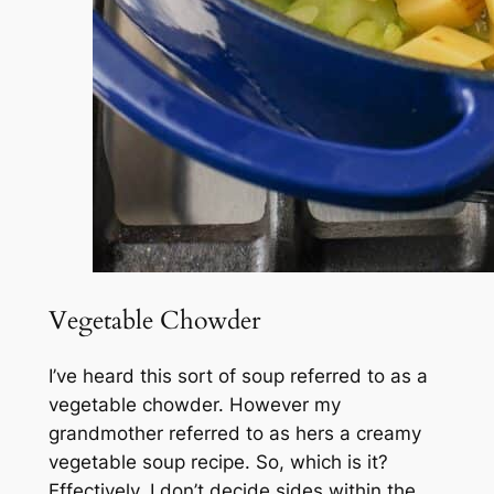
Vegetable Chowder
I’ve heard this sort of soup referred to as a
vegetable chowder. However my
grandmother referred to as hers a creamy
vegetable soup recipe. So, which is it?
Effectively, I don’t decide sides within the