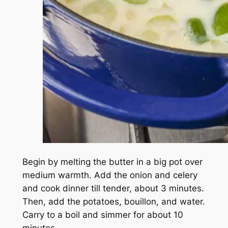
Begin by melting the butter in a big pot over
medium warmth. Add the onion and celery
and cook dinner till tender, about 3 minutes.
Then, add the potatoes, bouillon, and water.
Carry to a boil and simmer for about 10