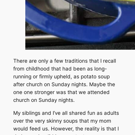
There are only a few traditions that I recall
from childhood that had been as long-
running or firmly upheld, as potato soup
after church on Sunday nights. Maybe the
one one stronger was that we attended
church on Sunday nights.
My siblings and I’ve all shared fun as adults
over the very skinny soups that my mom
would feed us. However, the reality is that I