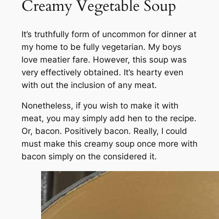
Creamy Vegetable Soup
It’s truthfully form of uncommon for dinner at
my home to be fully vegetarian. My boys
love meatier fare. However, this soup was
very effectively obtained. It’s hearty even
with out the inclusion of any meat.
Nonetheless, if you wish to make it with
meat, you may simply add hen to the recipe.
Or, bacon. Positively bacon. Really, I could
must make this creamy soup once more with
bacon simply on the considered it.