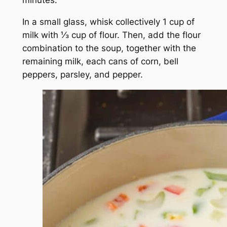
minutes.
In a small glass, whisk collectively 1 cup of
milk with ⅓ cup of flour. Then, add the flour
combination to the soup, together with the
remaining milk, each cans of corn, bell
peppers, parsley, and pepper.