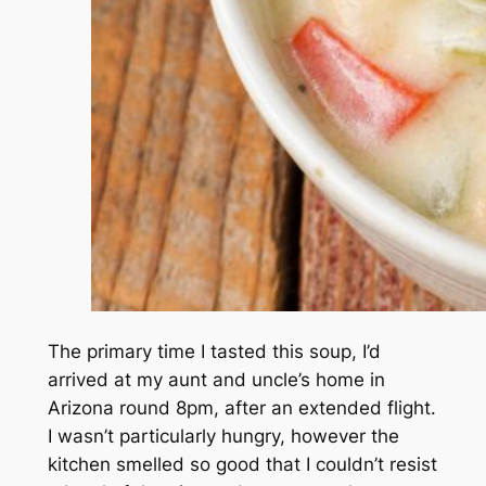
The primary time I tasted this soup, I’d
arrived at my aunt and uncle’s home in
Arizona round 8pm, after an extended flight.
I wasn’t particularly hungry, however the
kitchen smelled so good that I couldn’t resist