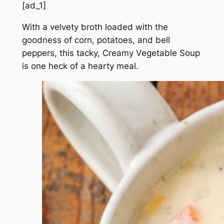
[ad_1]
With a velvety broth loaded with the
goodness of corn, potatoes, and bell
peppers, this tacky, Creamy Vegetable Soup
is one heck of a hearty meal.