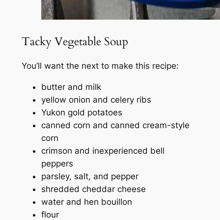
Tacky Vegetable Soup
You’ll want the next to make this recipe:
butter and milk
yellow onion and celery ribs
Yukon gold potatoes
canned corn and canned cream-style
corn
crimson and inexperienced bell
peppers
parsley, salt, and pepper
shredded cheddar cheese
water and hen bouillon
flour