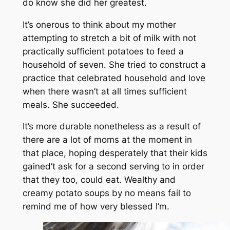
do know she did her greatest.
It’s onerous to think about my mother
attempting to stretch a bit of milk with not
practically sufficient potatoes to feed a
household of seven. She tried to construct a
practice that celebrated household and love
when there wasn’t at all times sufficient
meals. She succeeded.
It’s more durable nonetheless as a result of
there are a lot of moms at the moment in
that place, hoping desperately that their kids
gained’t ask for a second serving to in order
that they too, could eat. Wealthy and
creamy potato soups by no means fail to
remind me of how very blessed I’m.