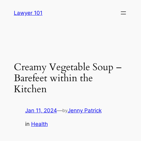
Skip
Lawyer 101
to
content
Creamy Vegetable Soup –
Barefeet within the
Kitchen
Jan 11, 2024
—
Jenny Patrick
by
in
Health