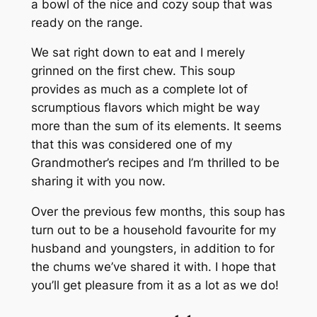
a bowl of the nice and cozy soup that was
ready on the range.
We sat right down to eat and I merely
grinned on the first chew. This soup
provides as much as a complete lot of
scrumptious flavors which might be way
more than the sum of its elements. It seems
that this was considered one of my
Grandmother’s recipes and I’m thrilled to be
sharing it with you now.
Over the previous few months, this soup has
turn out to be a household favourite for my
husband and youngsters, in addition to for
the chums we’ve shared it with. I hope that
you’ll get pleasure from it as a lot as we do!