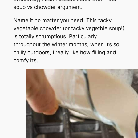
soup vs chowder argument.
Name it no matter you need. This tacky
vegetable chowder (or tacky vegetble soup!)
is totally scrumptious. Particularly
throughout the winter months, when it’s so
chilly outdoors, I really like how filling and
comfy it’s.