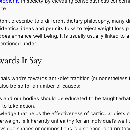
problems
in society by elevating consciousness concerni
ace.
n’t prescribe to a different dietary philosophy, many dieti
identical ideas and permits folks to reject weight loss p
oes enhance well being. It is usually usually linked to 
mentioned under.
rds It Say
als who’re towards anti-diet tradition (or nonetheless f
also be so for a number of causes:
s and our bodies should be educated to be taught what t
 to take action.
ledge that helps the effectiveness of particular diets o
weight is inherently unhealthy for an individual’s well 
sique shapes or compositions is a science, and protocol