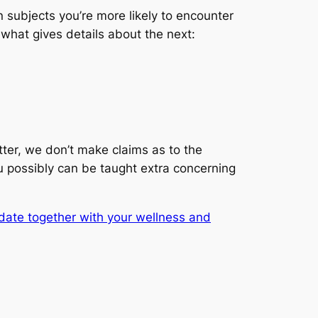
 subjects you’re more likely to encounter
ewhat gives details about the next:
ter, we don’t make claims as to the
you possibly can be taught extra concerning
date together with your wellness and