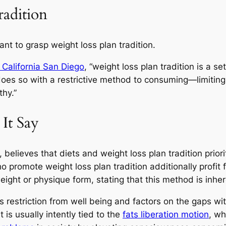
adition
tant to grasp weight loss plan tradition.
 California San Diego
, “weight loss plan tradition is a se
does so with a restrictive method to consuming—limiting
thy.”
It Say
, believes that diets and weight loss plan tradition prior
 promote weight loss plan tradition additionally profi
weight or physique form, stating that this method is inhe
s restriction from well being and factors on the gaps wi
 is usually intently tied to the
fats liberation motion
, wh