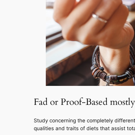
Fad or Proof-Based mostly
Study concerning the completely different 
qualities and traits of diets that assist t