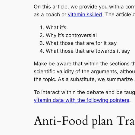
On this article, we provide you with a co
as a coach or
vitamin skilled
. The article
What it’s
Why it’s controversial
What those that are for it say
What those that are towards it say
Make be aware that within the sections th
scientific validity of the arguments, alth
the topic. As a substitute, we summarize 
To interact within the debate and be taug
vitamin data with the following pointers
.
Anti-Food plan Tra