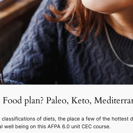
 Food plan? Paleo, Keto, Mediterra
classifications of diets, the place a few of the hottest 
otal well being on this AFPA 6.0 unit CEC course.