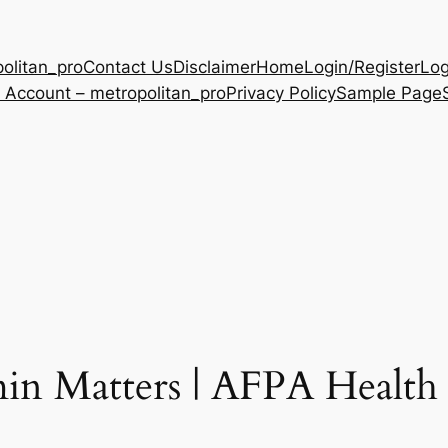
olitan_pro
Contact Us
Disclaimer
Home
Login/Register
Log
 Account – metropolitan_pro
Privacy Policy
Sample Page
min Matters | AFPA Health