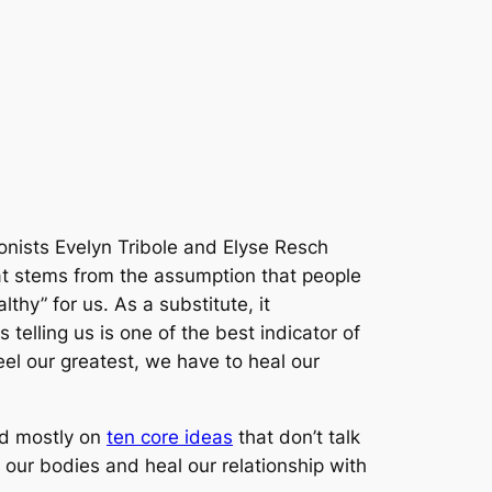
ionists Evelyn Tribole and Elyse Resch
at stems from the assumption that people
thy” for us. As a substitute, it
telling us is one of the best indicator of
feel our greatest, we have to heal our
sed mostly on
ten core ideas
that don’t talk
 our bodies and heal our relationship with