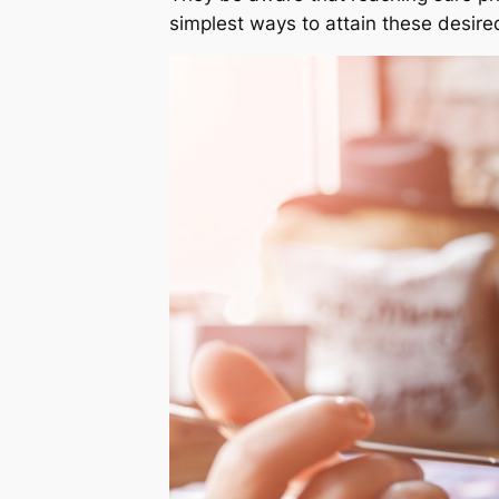
simplest ways to attain these desir