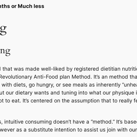
onths or Much less
ng
ing
 that was made well-liked by registered dietitian nutrit
Revolutionary Anti-Food plan Method. It’s an method th
with diets, go hungry, or see meals as inherently “unheal
our dietary wants and tuning into what our physique is 
t to eat. It’s centered on the assumption that to really 
s, intuitive consuming doesn’t have a “method.” It’s ba
ver as a substitute intention to assist us join with our