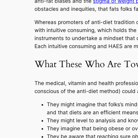
anti-fat biases and the
stigma of weight 
obstacles and inequities, that fats folks f
Whereas promoters of anti-diet tradition do
with intuitive consuming, which holds the 
instruments to undertake a mindset that d
Each intuitive consuming and HAES are 
What These Who Are Towa
The medical, vitamin and health profession
conscious of the anti-diet method) could 
They might imagine that folks’s mind
and that diets are an efficient means
They might level to analysis and know
They imagine that being obese or over
They be aware that reaching sure phy