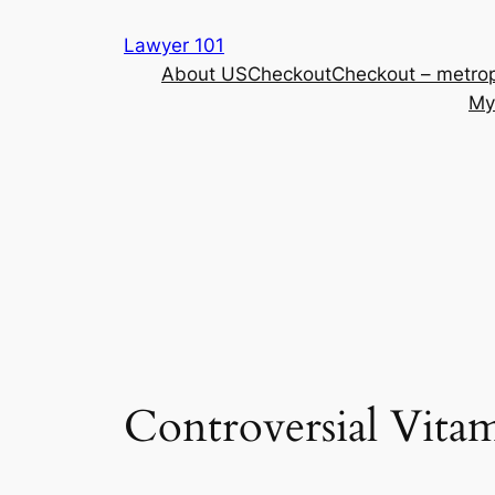
Skip
Lawyer 101
to
About US
Checkout
Checkout – metrop
content
My
Controversial Vita