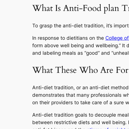
What Is Anti-Food plan Tr
To grasp the anti-diet tradition, it’s impor
In response to dietitians on the
College of
form above well being and wellbeing.” It 
and labeling meals as “good” and “unheal
What These Who Are For 
Anti-diet tradition, or an anti-diet method
demonstrates that many professionals who
on their providers to take care of a sure 
Anti-diet tradition goals to decouple meal
between restrictive diets and well being. It