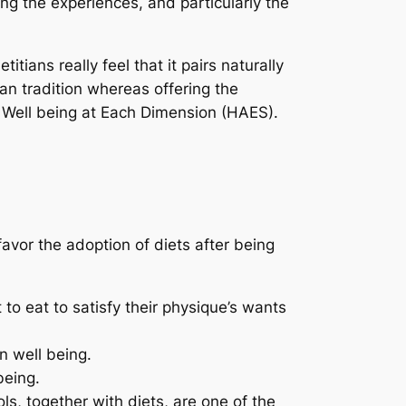
ng the experiences, and particularly the
tians really feel that it pairs naturally
lan tradition whereas offering the
a Well being at Each Dimension (HAES).
avor the adoption of diets after being
o eat to satisfy their physique’s wants
n well being.
being.
s, together with diets, are one of the