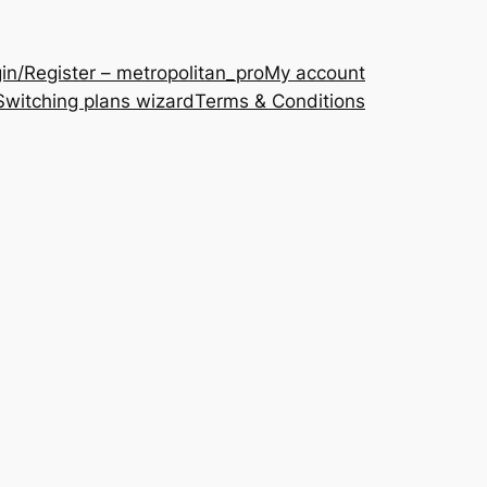
in/Register – metropolitan_pro
My account
Switching plans wizard
Terms & Conditions