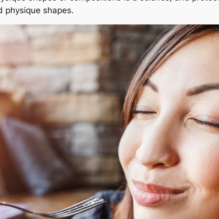
ed physique shapes.