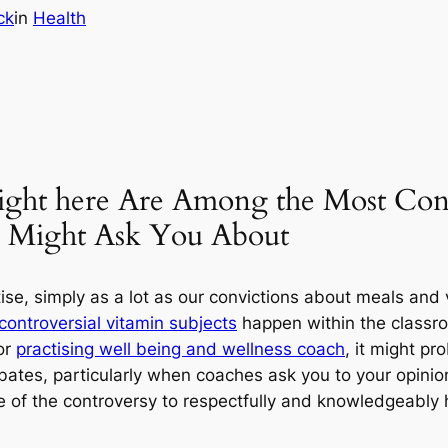
ck
in
Health
Right here Are Among the Most Cont
s Might Ask You About
e, simply as a lot as our convictions about meals and v
controversial vitamin subjects
happen within the classroo
or
practising well being and wellness coach
, it might pro
ates, particularly when coaches ask you to your opinion. 
de of the controversy to respectfully and knowledgeably 