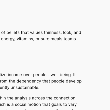
t of beliefs that values thinness, look, and
 energy, vitamins, or sure meals teams
itize income over peoples’ well being. It
t from the dependency that people develop
rently unsustainable.
thin the analysis across the connection
ich is a social motion that goals to vary