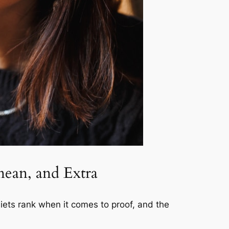
nean, and Extra
diets rank when it comes to proof, and the