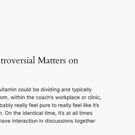
roversial Matters on
itamin could be dividing and typically
m, within the coach’s workplace or clinic,
bably really feel pure to really feel like it’s
On the identical time, it’s at all times
have interaction in discussions together