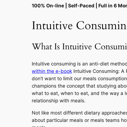
100% On-line | Self-Paced | Full in 6 M
Intuitive Consumi
What Is Intuitive Consum
Intuitive consuming is an anti-diet method
within the e-book
Intuitive Consuming: A 
don’t want to limit our meals consumption 
champions the concept that studying about 
what to eat, when to eat, and the way a lo
relationship with meals.
Not like most different dietary approache
about particular meals or meals teams howe