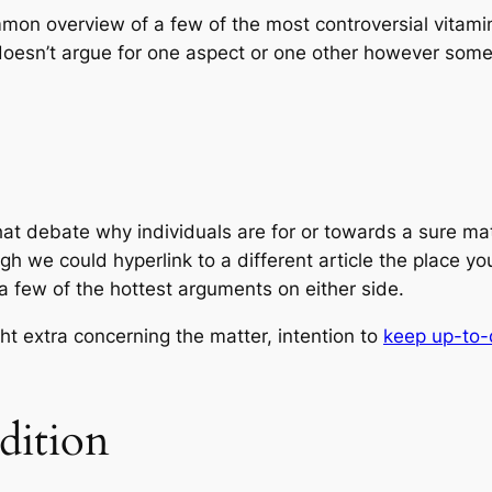
mmon overview of a few of the most controversial vitamin
 doesn’t argue for one aspect or one other however som
at debate why individuals are for or towards a sure mat
ough we could hyperlink to a different article the place 
a few of the hottest arguments on either side.
ht extra concerning the matter, intention to
keep up-to-
dition