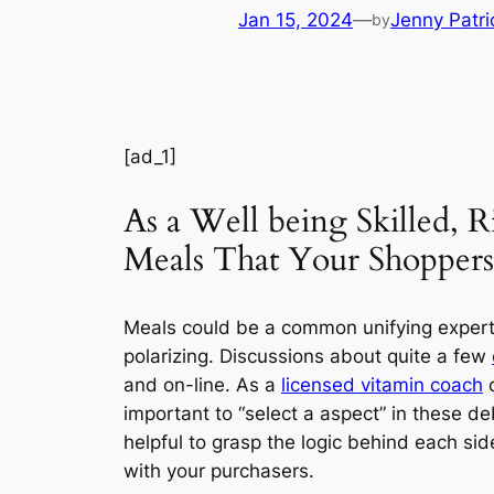
Jan 15, 2024
—
Jenny Patri
by
[ad_1]
As a Well being Skilled, 
Meals That Your Shopper
Meals could be a common unifying expertis
polarizing. Discussions about quite a few
and on-line. As a
licensed vitamin coach
important to “select a aspect” in these deb
helpful to grasp the logic behind each si
with your purchasers.