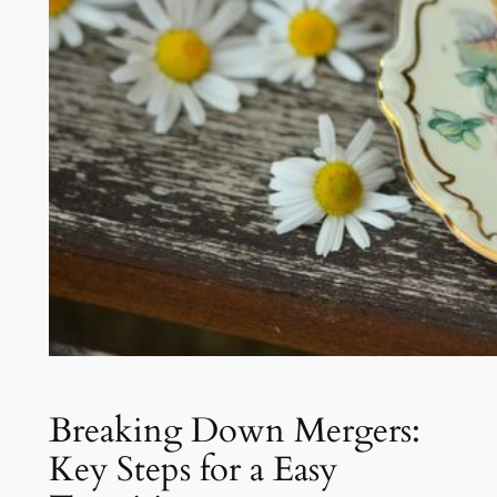
Breaking Down Mergers:
Key Steps for a Easy