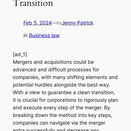
Transition
Feb 5, 2024
—
Jenny Patrick
by
in
Business law
[ad_1]
Mergers and acquisitions could be
advanced and difficult processes for
companies, with many shifting elements and
potential hurdles alongside the best way.
With a view to guarantee a clean transition,
it is crucial for corporations to rigorously plan
and execute every step of the merger. By
breaking down the method into key steps,
companies can navigate via the merger
extra successfully and decrease any