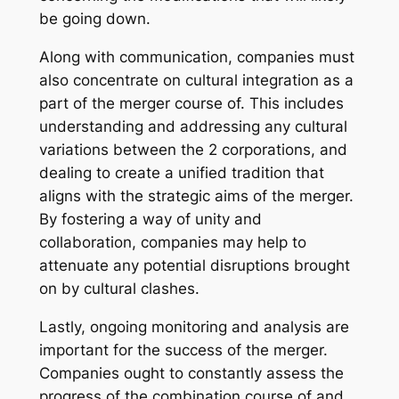
be going down.
Along with communication, companies must
also concentrate on cultural integration as a
part of the merger course of. This includes
understanding and addressing any cultural
variations between the 2 corporations, and
dealing to create a unified tradition that
aligns with the strategic aims of the merger.
By fostering a way of unity and
collaboration, companies may help to
attenuate any potential disruptions brought
on by cultural clashes.
Lastly, ongoing monitoring and analysis are
important for the success of the merger.
Companies ought to constantly assess the
progress of the combination course of and