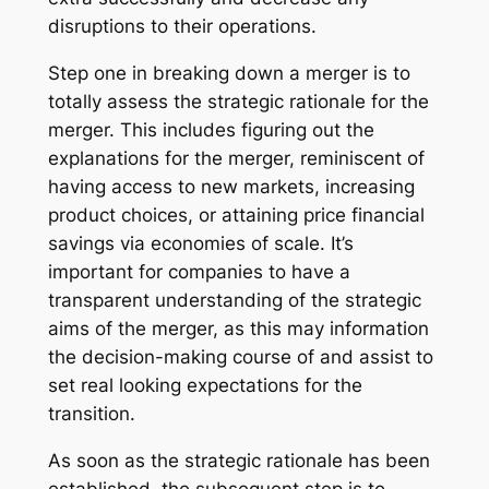
disruptions to their operations.
Step one in breaking down a merger is to
totally assess the strategic rationale for the
merger. This includes figuring out the
explanations for the merger, reminiscent of
having access to new markets, increasing
product choices, or attaining price financial
savings via economies of scale. It’s
important for companies to have a
transparent understanding of the strategic
aims of the merger, as this may information
the decision-making course of and assist to
set real looking expectations for the
transition.
As soon as the strategic rationale has been
established, the subsequent step is to