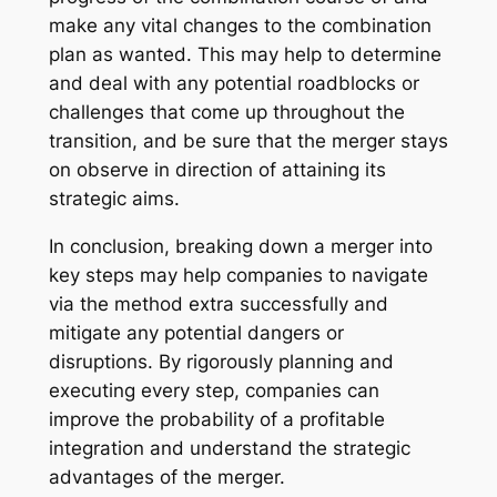
make any vital changes to the combination
plan as wanted. This may help to determine
and deal with any potential roadblocks or
challenges that come up throughout the
transition, and be sure that the merger stays
on observe in direction of attaining its
strategic aims.
In conclusion, breaking down a merger into
key steps may help companies to navigate
via the method extra successfully and
mitigate any potential dangers or
disruptions. By rigorously planning and
executing every step, companies can
improve the probability of a profitable
integration and understand the strategic
advantages of the merger.