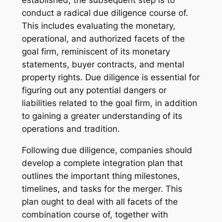
conduct a radical due diligence course of.
This includes evaluating the monetary,
operational, and authorized facets of the
goal firm, reminiscent of its monetary
statements, buyer contracts, and mental
property rights. Due diligence is essential for
figuring out any potential dangers or
liabilities related to the goal firm, in addition
to gaining a greater understanding of its
operations and tradition.
Following due diligence, companies should
develop a complete integration plan that
outlines the important thing milestones,
timelines, and tasks for the merger. This
plan ought to deal with all facets of the
combination course of, together with