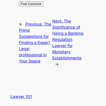
Next:
The
←
Previous:
The
Significance of
Prime
Hiring a Banking
Suggestions for
Regulation
Finding a Expert
Lawyer for
Legal
Monetary
professional in
Establishments
Your Space
→
Lawyer 101