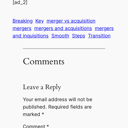
[ad_2]
Breaking
Key
merger vs acquisition
mergers
mergers and acquisitions
mergers
and inquisitions
Smooth
Steps
Transition
Comments
Leave a Reply
Your email address will not be
published.
Required fields are
marked
*
Comment
*