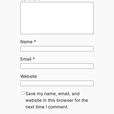
Name
*
Email
*
Website
Save my name, email, and
website in this browser for the
next time I comment.