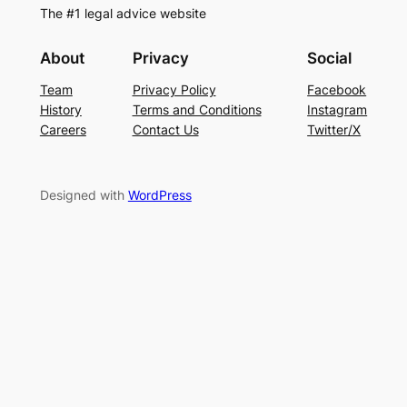
The #1 legal advice website
About
Privacy
Social
Team
Privacy Policy
Facebook
History
Terms and Conditions
Instagram
Careers
Contact Us
Twitter/X
Designed with
WordPress