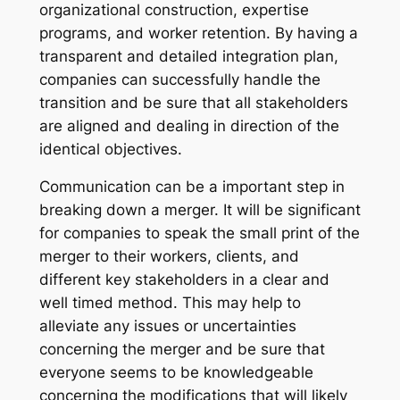
organizational construction, expertise
programs, and worker retention. By having a
transparent and detailed integration plan,
companies can successfully handle the
transition and be sure that all stakeholders
are aligned and dealing in direction of the
identical objectives.
Communication can be a important step in
breaking down a merger. It will be significant
for companies to speak the small print of the
merger to their workers, clients, and
different key stakeholders in a clear and
well timed method. This may help to
alleviate any issues or uncertainties
concerning the merger and be sure that
everyone seems to be knowledgeable
concerning the modifications that will likely