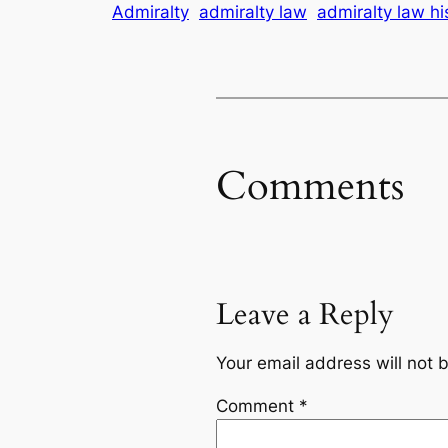
Admiralty
admiralty law
admiralty law hi
Comments
Leave a Reply
Your email address will not 
Comment
*