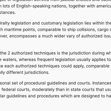
 lots of English-speaking nations, together with america,
mstances.
lty legislation and customary legislation lies within t
with maritime points, comparable to ship collisions, carg
wever, encompasses a much wider vary of authorized issu
e 2 authorized techniques is the jurisdiction during whi
e waters, whereas frequent legislation usually applies t
ce each authorized techniques could apply, comparable
ly different jurisdictions.
ersonal set of procedural guidelines and courts. Instanc
 federal courts, moderately than in state courts that usu
ar guidelines and procedures which are designed to han