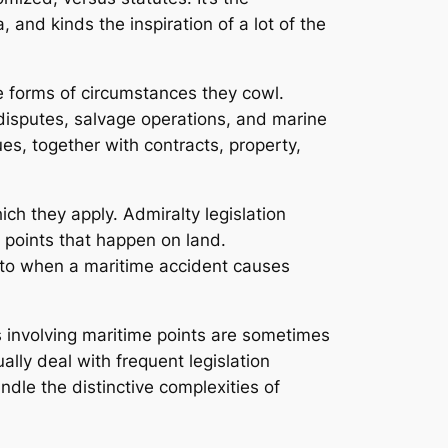
 and kinds the inspiration of a lot of the
he forms of circumstances they cowl.
o disputes, salvage operations, and marine
es, together with contracts, property,
ch they apply. Admiralty legislation
o points that happen on land.
 to when a maritime accident causes
es involving maritime points are sometimes
ally deal with frequent legislation
dle the distinctive complexities of