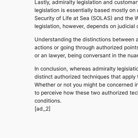
Lastly, admiralty legislation and customary
legislation is essentially based mostly 
Security of Life at Sea (SOLAS) and the 
legislation, however, depends on judicial 
Understanding the distinctions between ad
actions or going through authorized points
or an lawyer, being conversant in the nuan
In conclusion, whereas admiralty legislati
distinct authorized techniques that apply
Whether or not you might be concerned in 
to perceive how these two authorized tec
conditions.
[ad_2]