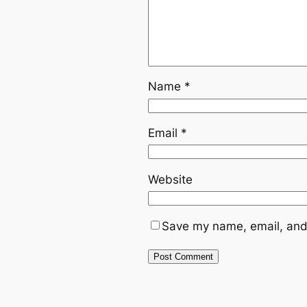
Name
*
Email
*
Website
Save my name, email, and 