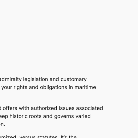
 admiralty legislation and customary
your rights and obligations in maritime
at offers with authorized issues associated
deep historic roots and governs varied
on.
mized, versus statutes. It’s the