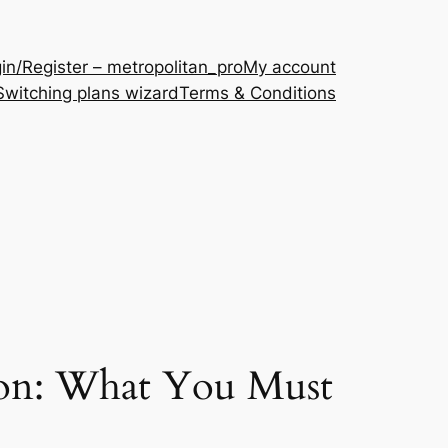
in/Register – metropolitan_pro
My account
Switching plans wizard
Terms & Conditions
ion: What You Must