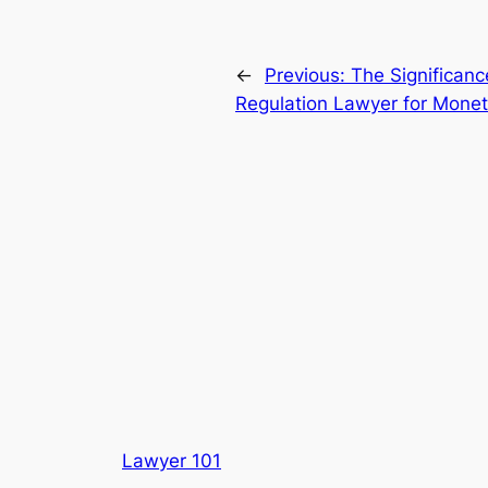
←
Previous:
The Significanc
Regulation Lawyer for Monet
Lawyer 101