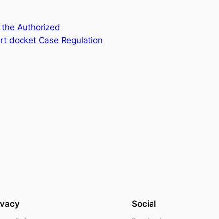
 the Authorized
rt docket Case Regulation
ivacy
Social