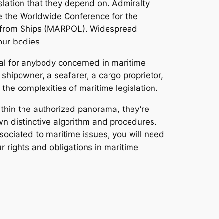
gislation that they depend on. Admiralty
se the Worldwide Conference for the
on from Ships (MARPOL). Widespread
our bodies.
ial for anybody concerned in maritime
shipowner, a seafarer, a cargo proprietor,
the complexities of maritime legislation.
within the authorized panorama, they’re
wn distinctive algorithm and procedures.
sociated to maritime issues, you will need
 rights and obligations in maritime