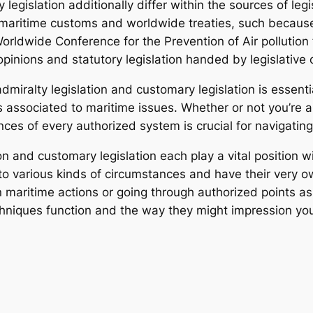
 legislation additionally differ within the sources of le
on maritime customs and worldwide treaties, such becau
Worldwide Conference for the Prevention of Air polluti
opinions and statutory legislation handed by legislative 
miralty legislation and customary legislation is essent
 associated to maritime issues. Whether or not you’re a 
ces of every authorized system is crucial for navigating 
on and customary legislation each play a vital position 
 to various kinds of circumstances and have their very o
maritime actions or going through authorized points as
hniques function and the way they might impression your