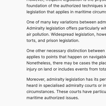
foundation of the authorized techniques in
legislation that applies in maritime circu
One of many key variations between admira
Admiralty legislation offers particularly 
air pollution. Widespread legislation, ho
torts, and prison legislation.
One other necessary distinction between th
applies to points that happen on navigabl
Nonetheless, there may be cases the pla
injury on land or includes events from total
Moreover, admiralty legislation has its p
heard in specialised admiralty courts or in
circumstances. These courts have particul
maritime authorized issues.