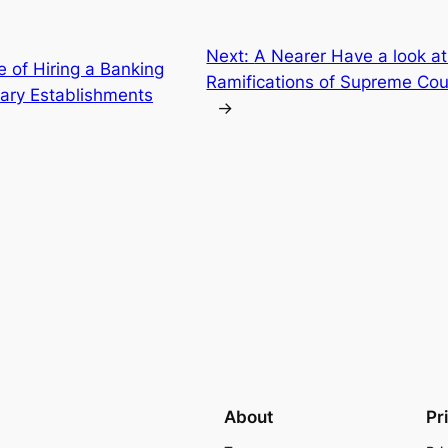
Next:
A Nearer Have a look at
e of Hiring a Banking
Ramifications of Supreme Cou
ary Establishments
→
About
Pr