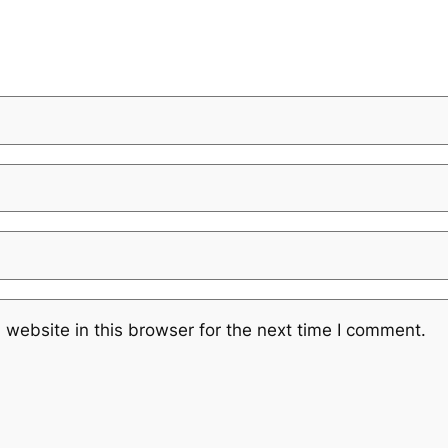
website in this browser for the next time I comment.