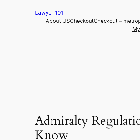
Skip
Lawyer 101
to
About US
Checkout
Checkout – metrop
content
My
Admiralty Regulati
Know