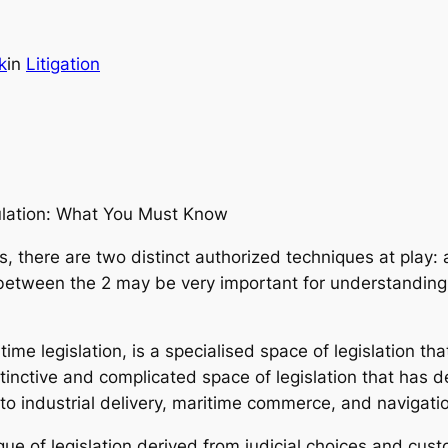
k
in
Litigation
ulation: What You Must Know
s, there are two distinct authorized techniques at play:
 between the 2 may be very important for understanding 
time legislation, is a specialised space of legislation th
distinctive and complicated space of legislation that has 
to industrial delivery, maritime commerce, and navigati
que of legislation derived from judicial choices and custo