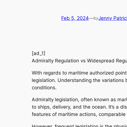
Feb 5, 2024
—
Jenny Patric
by
[ad_1]
Admiralty Regulation vs Widespread Reg
With regards to maritime authorized point
legislation. Understanding the variations
conditions.
Admiralty legislation, often known as mari
to ships, delivery, and the ocean. It’s a 
features of maritime actions, comparable 
However, frequent legislation is the physi