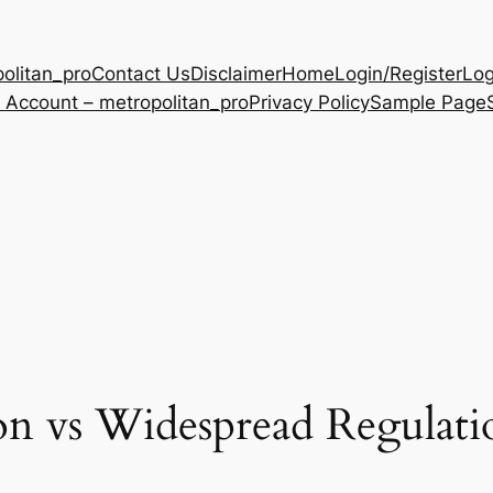
olitan_pro
Contact Us
Disclaimer
Home
Login/Register
Log
 Account – metropolitan_pro
Privacy Policy
Sample Page
on vs Widespread Regulat