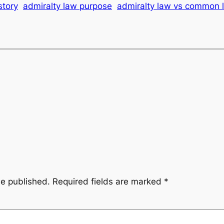
story
admiralty law purpose
admiralty law vs common 
be published.
Required fields are marked
*