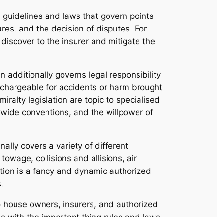
r guidelines and laws that govern points
res, and the decision of disputes. For
discover to the insurer and mitigate the
n additionally governs legal responsibility
 chargeable for accidents or harm brought
iralty legislation are topic to specialised
ldwide conventions, and the willpower of
ally covers a variety of different
owage, collisions and allisions, air
ation is a fancy and dynamic authorized
.
o house owners, insurers, and authorized
ves with the important thing rules and laws