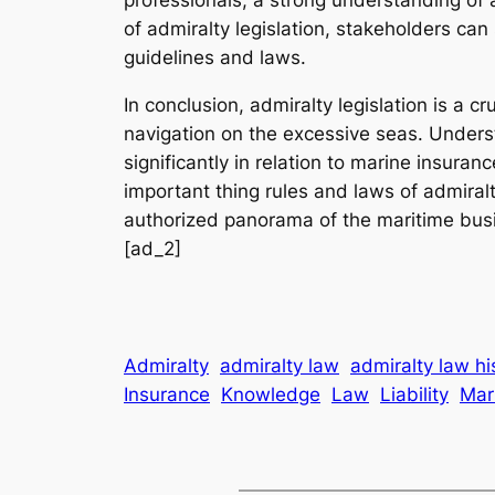
of admiralty legislation, stakeholders can
guidelines and laws.
In conclusion, admiralty legislation is a c
navigation on the excessive seas. Underst
significantly in relation to marine insur
important thing rules and laws of admiralt
authorized panorama of the maritime bus
[ad_2]
Admiralty
admiralty law
admiralty law hi
Insurance
Knowledge
Law
Liability
Mar