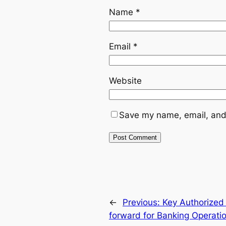
Name
*
Email
*
Website
Save my name, email, and 
←
Previous:
Key Authorized
forward for Banking Operati