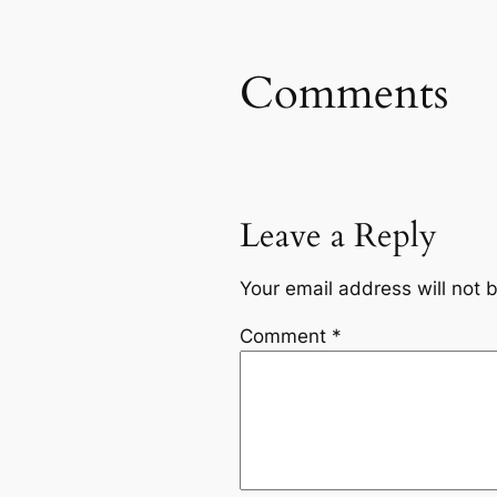
Comments
Leave a Reply
Your email address will not 
Comment
*