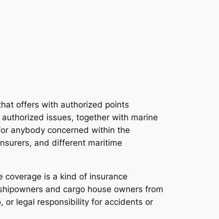
 that offers with authorized points
 authorized issues, together with marine
l for anybody concerned within the
nsurers, and different maritime
 coverage is a kind of insurance
ts shipowners and cargo house owners from
or legal responsibility for accidents or