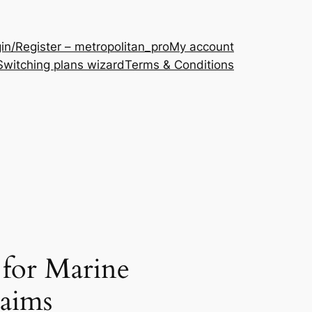
in/Register – metropolitan_pro
My account
Switching plans wizard
Terms & Conditions
 for Marine
laims