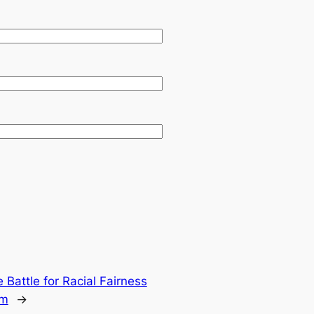
 Battle for Racial Fairness
em
→