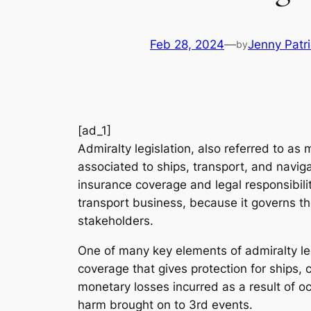
Feb 28, 2024
—
Jenny Patr
by
[ad_1]
Admiralty legislation, also referred to as 
associated to ships, transport, and navig
insurance coverage and legal responsibili
transport business, because it governs th
stakeholders.
One of many key elements of admiralty leg
coverage that gives protection for ships,
monetary losses incurred as a result of oc
harm brought on to 3rd events.