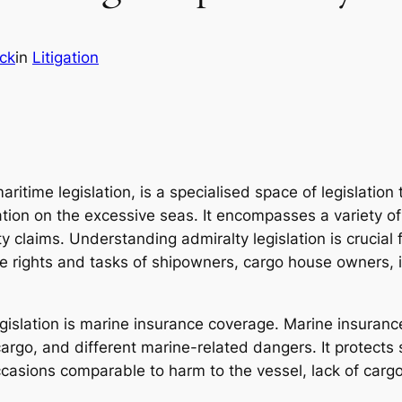
ick
in
Litigation
maritime legislation, is a specialised space of legislation
ation on the excessive seas. It encompasses a variety of
ty claims. Understanding admiralty legislation is crucia
e rights and tasks of shipowners, cargo house owners, i
islation is marine insurance coverage. Marine insurance
 cargo, and different marine-related dangers. It protec
casions comparable to harm to the vessel, lack of cargo, 