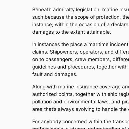
Beneath admiralty legislation, marine insu
such because the scope of protection, the
instance, within the occasion of a declare
damages to the extent attainable.
In instances the place a maritime incident
claims. Shipowners, operators, and diffe
on to passengers, crew members, different 
guidelines and procedures, together with l
fault and damages.
Along with marine insurance coverage and l
authorized points, together with ship regi
pollution and environmental laws, and pira
area that’s always evolving to handle the
For anybody concerned within the transpo
professionals, a strong understanding of a