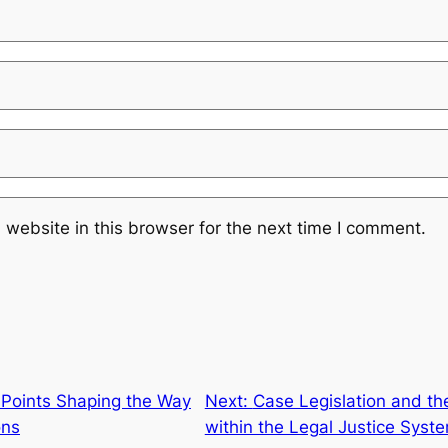
website in this browser for the next time I comment.
 Points Shaping the Way
Next:
Case Legislation and the
ons
within the Legal Justice Syst