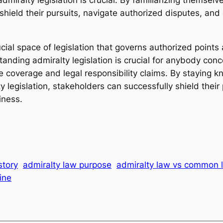
 shield their pursuits, navigate authorized disputes, an
rucial space of legislation that governs authorized points
anding admiralty legislation is crucial for anybody conc
ance coverage and legal responsibility claims. By stayin
y legislation, stakeholders can successfully shield thei
iness.
story
admiralty law purpose
admiralty law vs common 
ine