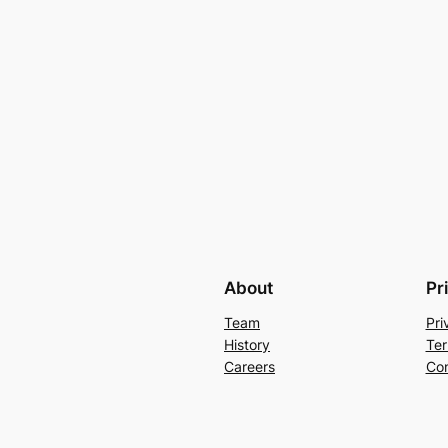
About
Pr
Team
Pri
History
Ter
Careers
Con