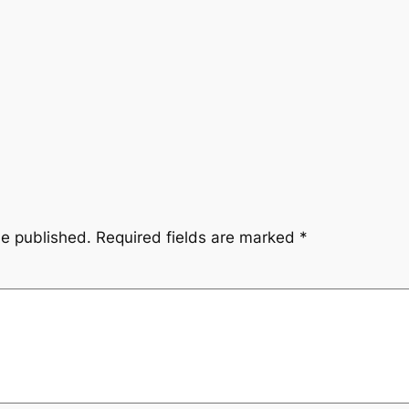
be published.
Required fields are marked
*