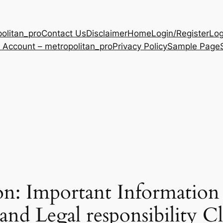
olitan_pro
Contact Us
Disclaimer
Home
Login/Register
Log
 Account – metropolitan_pro
Privacy Policy
Sample Page
on: Important Information
and Legal responsibility C