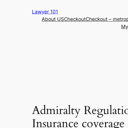
Skip
Lawyer 101
to
About US
Checkout
Checkout – metrop
content
My
Admiralty Regulati
Insurance coverage 