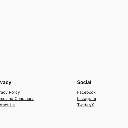
ivacy
Social
vacy Policy
Facebook
ms and Conditions
Instagram
tact Us
Twitter/X