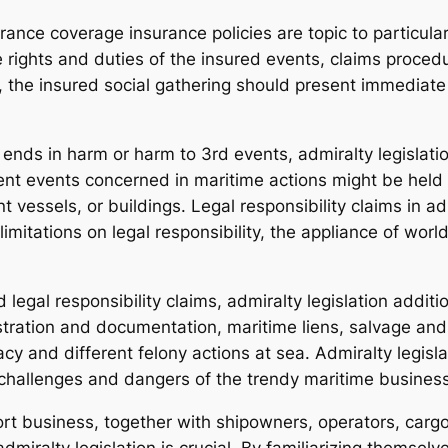
rance coverage insurance policies are topic to particula
 rights and duties of the insured events, claims procedu
, the insured social gathering should present immediate 
 ends in harm or harm to 3rd events, admiralty legislatio
rent events concerned in maritime actions might be held
vessels, or buildings. Legal responsibility claims in adm
imitations on legal responsibility, the appliance of wor
egal responsibility claims, admiralty legislation addition
stration and documentation, maritime liens, salvage and t
cy and different felony actions at sea. Admiralty legisl
 challenges and dangers of the trendy maritime business
rt business, together with shipowners, operators, carg
dmiralty legislation is crucial. By familiarizing themsel