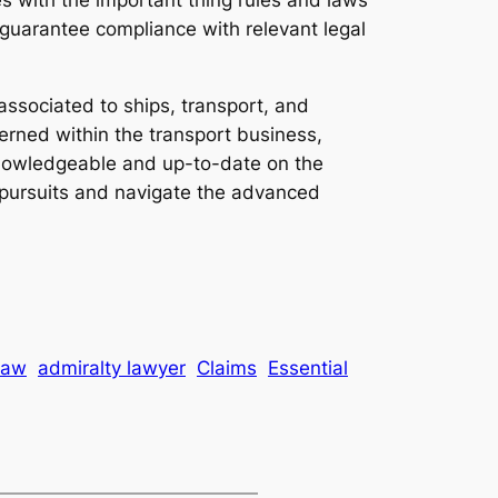
d guarantee compliance with relevant legal
 associated to ships, transport, and
erned within the transport business,
g knowledgeable and up-to-date on the
r pursuits and navigate the advanced
law
admiralty lawyer
Claims
Essential