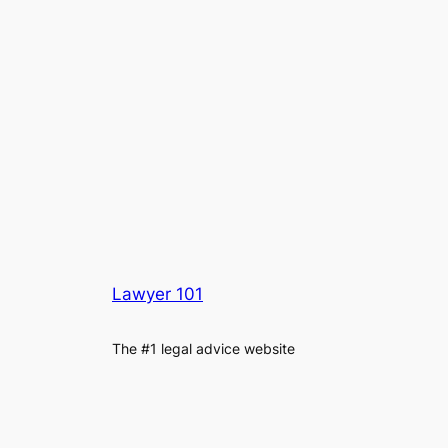
Lawyer 101
The #1 legal advice website