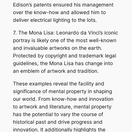
Edison’s patents ensured his management
over the know-how and allowed him to
deliver electrical lighting to the lots.
7. The Mona Lisa: Leonardo da Vinci’s iconic
portray is likely one of the most well-known
and invaluable artworks on the earth.
Protected by copyright and trademark legal
guidelines, the Mona Lisa has change into
an emblem of artwork and tradition.
These examples reveal the facility and
significance of mental property in shaping
our world. From know-how and innovation
to artwork and literature, mental property
has the potential to vary the course of
historical past and drive progress and
innovation. It additionally highlights the