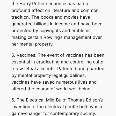
the Harry Potter sequence has had a
profound affect on literature and common
tradition. The books and movies have
generated billions in income and have been
protected by copyrights and emblems,
making certain Rowling’s management over
her mental property.
5. Vaccines: The event of vaccines has been
essential in eradicating and controlling quite
a few lethal ailments. Patented and guarded
by mental property legal guidelines,
vaccines have saved numerous lives and
altered the course of world well being.
6. The Electrical Mild Bulb: Thomas Edison’s
invention of the electrical gentle bulb was a
game-changer for contemporary society.