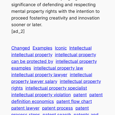
significance of defending and respecting
mental property rights with the intention to
proceed fostering creativity and innovation
sooner or later.
[ad_2]
Changed
Examples
Iconic
Intellectual
intellectual property
intellectual property
can be protected by
intellectual property
examples
intellectual property law
intellectual property lawyer
intellectual
property lawyer salary
intellectual property
rights
intellectual property specialist
intellectual property violation
patent
patent
definition economics
patent flow chart
patent lawyer
patent process
patent
process steps
patent search
patents and