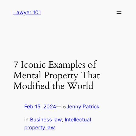
Skip
Lawyer 101
to
content
7 Iconic Examples of
Mental Property That
Modified the World
Feb 15, 2024
—
Jenny Patrick
by
in
Business law
, 
Intellectual
property law