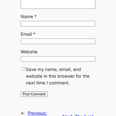
Name
*
Email
*
Website
Save my name, email, and
website in this browser for the
next time I comment.
←
Previous: