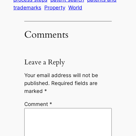
trademarks
Property
World
Comments
Leave a Reply
Your email address will not be
published.
Required fields are
marked
*
Comment
*