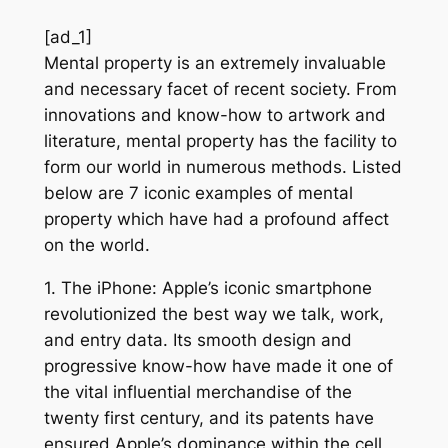
[ad_1]
Mental property is an extremely invaluable
and necessary facet of recent society. From
innovations and know-how to artwork and
literature, mental property has the facility to
form our world in numerous methods. Listed
below are 7 iconic examples of mental
property which have had a profound affect
on the world.
1. The iPhone: Apple’s iconic smartphone
revolutionized the best way we talk, work,
and entry data. Its smooth design and
progressive know-how have made it one of
the vital influential merchandise of the
twenty first century, and its patents have
ensured Apple’s dominance within the cell