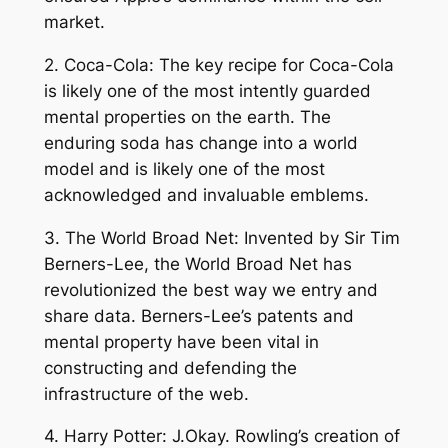
market.
2. Coca-Cola: The key recipe for Coca-Cola
is likely one of the most intently guarded
mental properties on the earth. The
enduring soda has change into a world
model and is likely one of the most
acknowledged and invaluable emblems.
3. The World Broad Net: Invented by Sir Tim
Berners-Lee, the World Broad Net has
revolutionized the best way we entry and
share data. Berners-Lee’s patents and
mental property have been vital in
constructing and defending the
infrastructure of the web.
4. Harry Potter: J.Okay. Rowling’s creation of