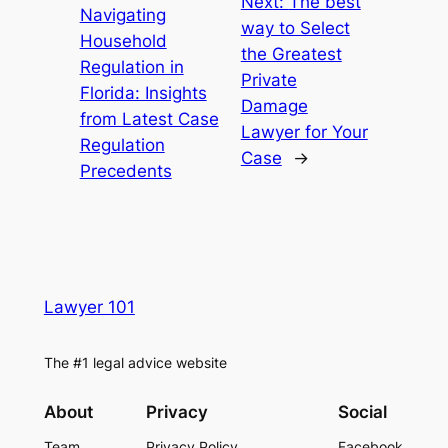
Next:
The best
Navigating
way to Select
Household
the Greatest
Regulation in
Private
Florida: Insights
Damage
from Latest Case
Lawyer for Your
Regulation
Case
→
Precedents
Lawyer 101
The #1 legal advice website
About
Privacy
Social
Team
Privacy Policy
Facebook