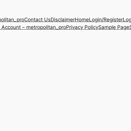
olitan_pro
Contact Us
Disclaimer
Home
Login/Register
Log
 Account – metropolitan_pro
Privacy Policy
Sample Page