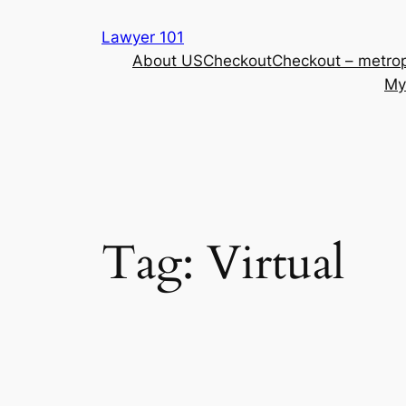
Skip
Lawyer 101
to
About US
Checkout
Checkout – metrop
content
My
Tag:
Virtual