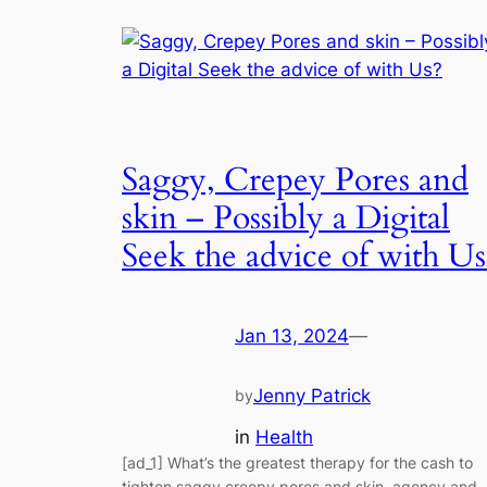
Saggy, Crepey Pores and
skin – Possibly a Digital
Seek the advice of with Us
Jan 13, 2024
—
Jenny Patrick
by
in
Health
[ad_1] What’s the greatest therapy for the cash to
tighten saggy creepy pores and skin, agency and