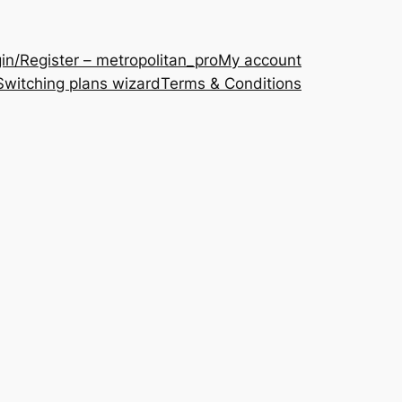
in/Register – metropolitan_pro
My account
Switching plans wizard
Terms & Conditions