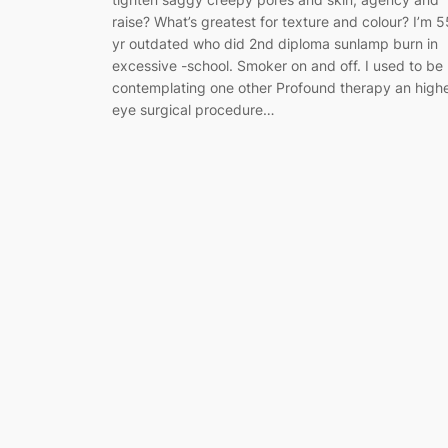
raise? What’s greatest for texture and colour? I’m 5
yr outdated who did 2nd diploma sunlamp burn in
excessive -school. Smoker on and off. I used to be
contemplating one other Profound therapy an high
eye surgical procedure…