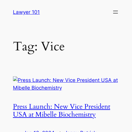
Skip
Lawyer 101
to
content
Tag:
Vice
Press Launch: New Vice President
USA at Mibelle Biochemistry