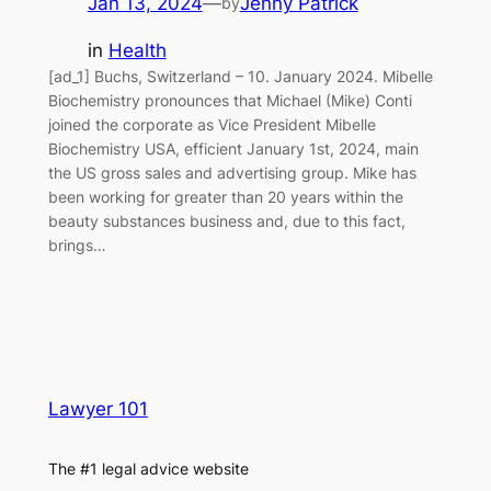
Jan 13, 2024
—
Jenny Patrick
by
in
Health
[ad_1] Buchs, Switzerland – 10. January 2024. Mibelle
Biochemistry pronounces that Michael (Mike) Conti
joined the corporate as Vice President Mibelle
Biochemistry USA, efficient January 1st, 2024, main
the US gross sales and advertising group. Mike has
been working for greater than 20 years within the
beauty substances business and, due to this fact,
brings…
Lawyer 101
The #1 legal advice website