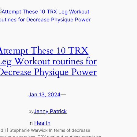
Attempt These 10 TRX
Leg Workout routines for
Decrease Physique Power
Jan 13, 2024
—
Jenny Patrick
by
in
Health
ad_1] Stephanie Warwick In terms of decrease
hysique exercises, TRX workout routines supply an