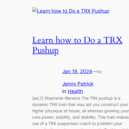
Learn how to Do a TRX
Pushup
Jan 18, 2024
—
by
Jenny Patrick
in
Health
[ad_1] Stephanie Warwick The TRX pushup is a
dynamic TRX train that may aid you construct your
higher physique at house, all whereas growing your
core power, stability, and stability. This train makes
use of a TRX suspension coach to problem your