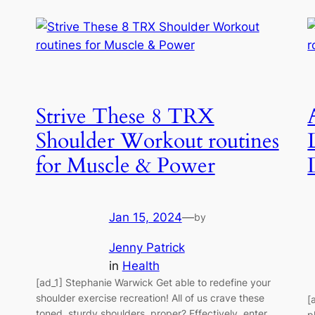
Strive These 8 TRX
Shoulder Workout routines
for Muscle & Power
Jan 15, 2024
—
by
Jenny Patrick
in
Health
[ad_1] Stephanie Warwick Get able to redefine your
shoulder exercise recreation! All of us crave these
[
toned, sturdy shoulders, proper? Effectively, enter
p