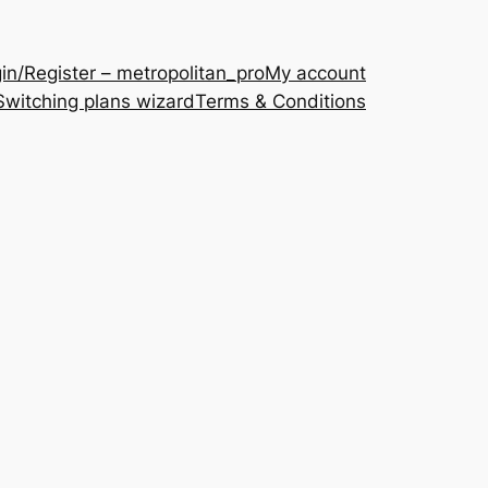
in/Register – metropolitan_pro
My account
Switching plans wizard
Terms & Conditions