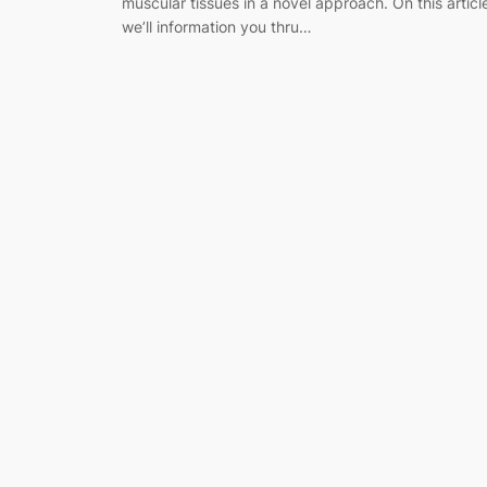
muscular tissues in a novel approach. On this articl
we’ll information you thru…