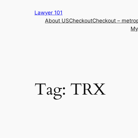
Skip
Lawyer 101
to
About US
Checkout
Checkout – metrop
content
My
Tag:
TRX