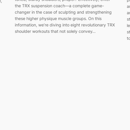
e,
the TRX suspension coach—a complete game-
a
changer in the case of sculpting and strengthening
a
these higher physique muscle groups. On this
s
information, we’re diving into eight revolutionary TRX
l
shoulder workouts that not solely convey…
s
t