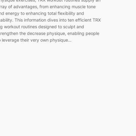
rray of advantages, from enhancing muscle tone
nd energy to enhancing total flexibility and
tability. This information dives into ten efficient TRX
eg workout routines designed to sculpt and
trengthen the decrease physique, enabling people
o leverage their very own physique…