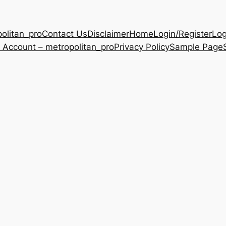
olitan_pro
Contact Us
Disclaimer
Home
Login/Register
Log
 Account – metropolitan_pro
Privacy Policy
Sample Page