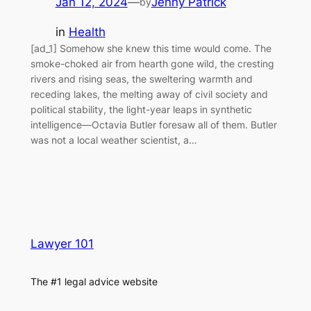
Jan 12, 2024
—
Jenny Patrick
by
in
Health
[ad_1] Somehow she knew this time would come. The
smoke-choked air from hearth gone wild, the cresting
rivers and rising seas, the sweltering warmth and
receding lakes, the melting away of civil society and
political stability, the light-year leaps in synthetic
intelligence—Octavia Butler foresaw all of them. Butler
was not a local weather scientist, a…
Lawyer 101
The #1 legal advice website