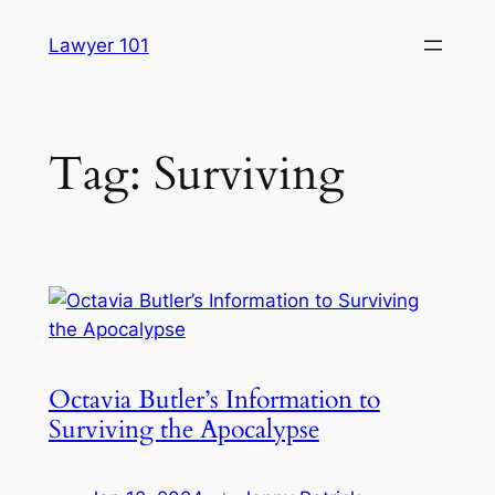
Skip
Lawyer 101
to
content
Tag:
Surviving
Octavia Butler’s Information to
Surviving the Apocalypse