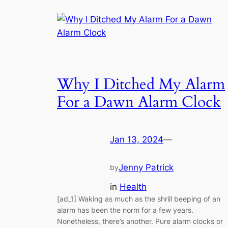
Why I Ditched My Alarm
For a Dawn Alarm Clock
Jan 13, 2024
—
Jenny Patrick
by
in
Health
[ad_1] Waking as much as the shrill beeping of an
alarm has been the norm for a few years.
Nonetheless, there’s another. Pure alarm clocks or