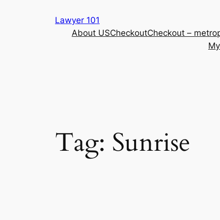
Skip
Lawyer 101
to
About US
Checkout
Checkout – metrop
content
My
Tag:
Sunrise