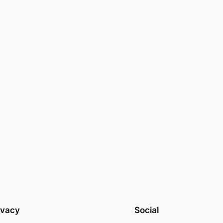
ivacy
Social