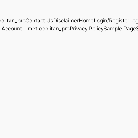
olitan_pro
Contact Us
Disclaimer
Home
Login/Register
Log
 Account – metropolitan_pro
Privacy Policy
Sample Page