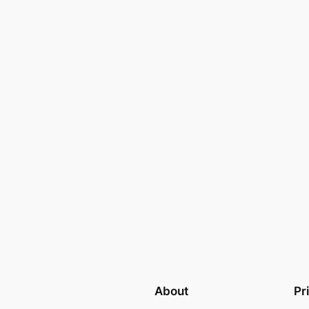
About
Pr