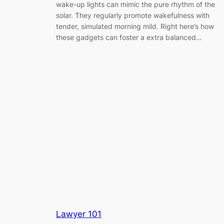
wake-up lights can mimic the pure rhythm of the
solar. They regularly promote wakefulness with
tender, simulated morning mild. Right here’s how
these gadgets can foster a extra balanced…
Lawyer 101