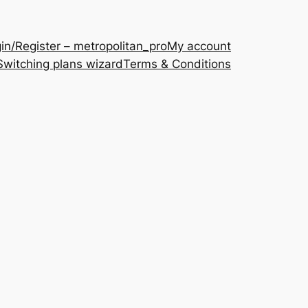
in/Register – metropolitan_pro
My account
Switching plans wizard
Terms & Conditions