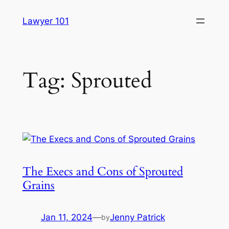
Skip
Lawyer 101
to
content
Tag:
Sprouted
The Execs and Cons of Sprouted
Grains
Jan 11, 2024
—
Jenny Patrick
by