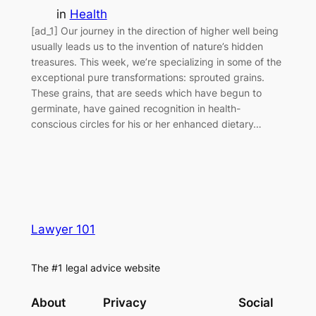
in
Health
[ad_1] Our journey in the direction of higher well being
usually leads us to the invention of nature’s hidden
treasures. This week, we’re specializing in some of the
exceptional pure transformations: sprouted grains.
These grains, that are seeds which have begun to
germinate, have gained recognition in health-
conscious circles for his or her enhanced dietary…
Lawyer 101
The #1 legal advice website
About
Privacy
Social