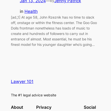
Jan 13, 2024
—
Jenny Patrick
by
in
Health
[ad_1] At age 58, John Rzeznik has no time to slack
off, onstage or within the fitness center. The Goo Goo
Dolls frontman nonetheless has loads of music to
create and hundreds of followers to carry out in
entrance of almost. Most essential, he must be his
finest model for his younger daughter who’s going…
Lawyer 101
The #1 legal advice website
About
Privacy
Social