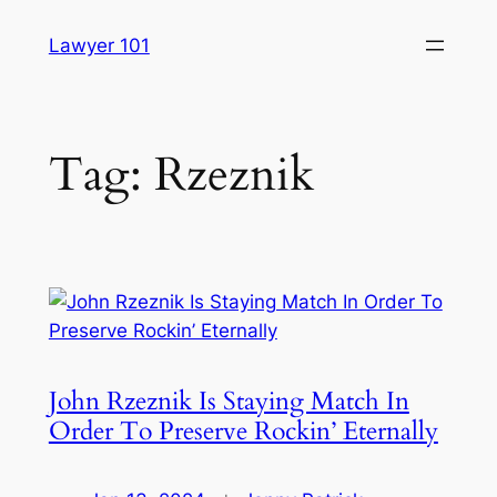
Skip
Lawyer 101
to
content
Tag:
Rzeznik
John Rzeznik Is Staying Match In
Order To Preserve Rockin’ Eternally