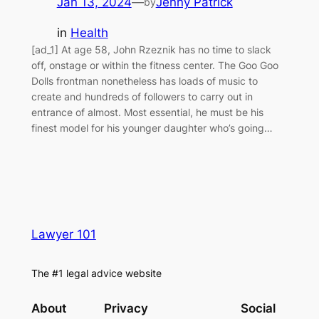
Jan 13, 2024
—
Jenny Patrick
by
in
Health
[ad_1] At age 58, John Rzeznik has no time to slack
off, onstage or within the fitness center. The Goo Goo
Dolls frontman nonetheless has loads of music to
create and hundreds of followers to carry out in
entrance of almost. Most essential, he must be his
finest model for his younger daughter who’s going…
Lawyer 101
The #1 legal advice website
About
Privacy
Social