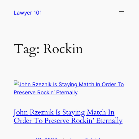
Skip
Lawyer 101
to
content
Tag:
Rockin
John Rzeznik Is Staying Match In
Order To Preserve Rockin’ Eternally