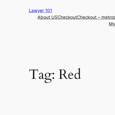
Skip
Lawyer 101
to
About US
Checkout
Checkout – metrop
content
My
Tag:
Red