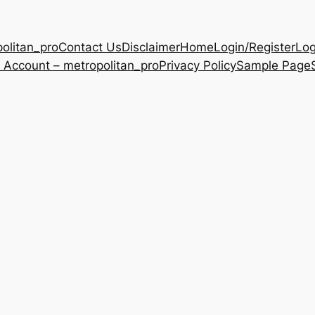
olitan_pro
Contact Us
Disclaimer
Home
Login/Register
Log
 Account – metropolitan_pro
Privacy Policy
Sample Page