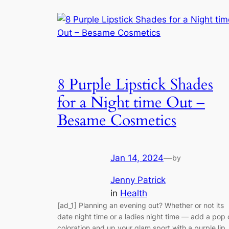
8 Purple Lipstick Shades
for a Night time Out –
Besame Cosmetics
Jan 14, 2024
—
by
Jenny Patrick
in
Health
[ad_1] Planning an evening out? Whether or not its
date night time or a ladies night time — add a pop 
coloration and up your glam sport with a purple lip.