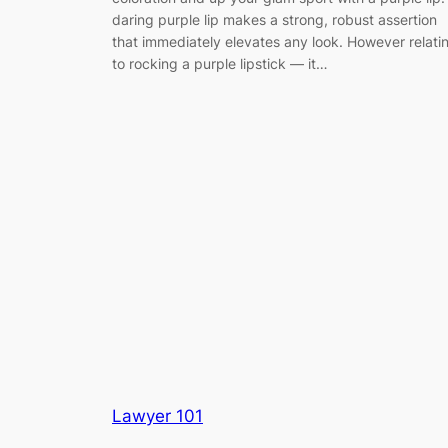
daring purple lip makes a strong, robust assertion
that immediately elevates any look. However relati
to rocking a purple lipstick — it…
Lawyer 101