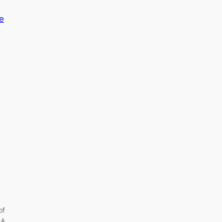
of
 A