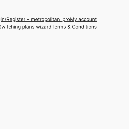
in/Register – metropolitan_pro
My account
Switching plans wizard
Terms & Conditions