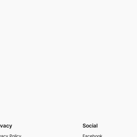
ivacy
Social
vacy Policy
Facebook