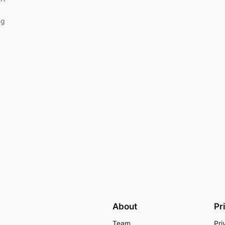
ng
About
Pr
Team
Pri