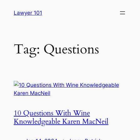
Skip
Lawyer 101
to
content
Tag:
Questions
10 Questions With Wine
Knowledgeable Karen MacNeil