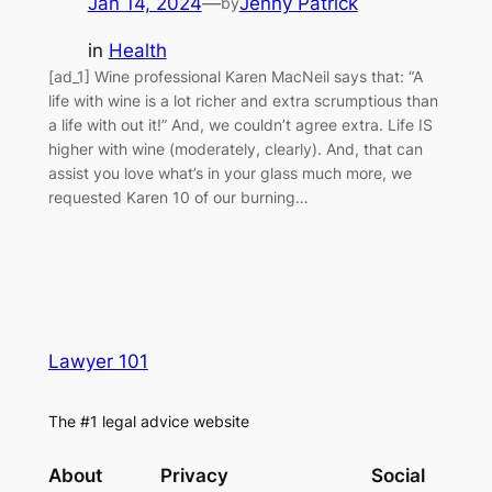
Jan 14, 2024
—
Jenny Patrick
by
in
Health
[ad_1] Wine professional Karen MacNeil says that: “A
life with wine is a lot richer and extra scrumptious than
a life with out it!” And, we couldn’t agree extra. Life IS
higher with wine (moderately, clearly). And, that can
assist you love what’s in your glass much more, we
requested Karen 10 of our burning…
Lawyer 101
The #1 legal advice website
About
Privacy
Social