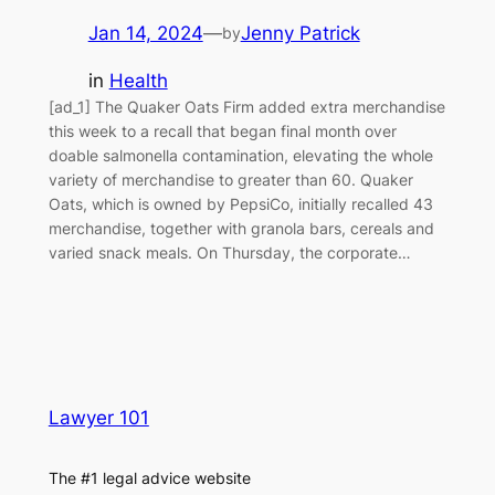
Jan 14, 2024
—
Jenny Patrick
by
in
Health
[ad_1] The Quaker Oats Firm added extra merchandise
this week to a recall that began final month over
doable salmonella contamination, elevating the whole
variety of merchandise to greater than 60. Quaker
Oats, which is owned by PepsiCo, initially recalled 43
merchandise, together with granola bars, cereals and
varied snack meals. On Thursday, the corporate…
Lawyer 101
The #1 legal advice website