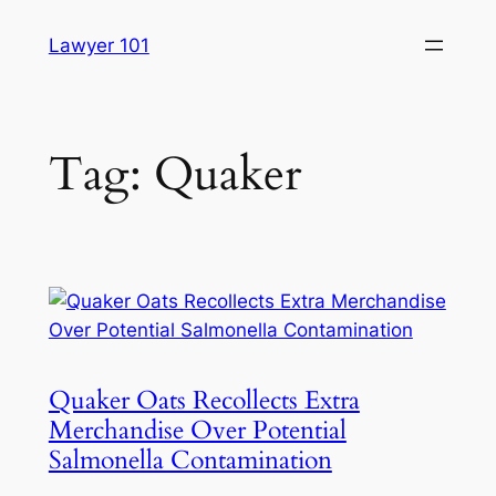
Skip
Lawyer 101
to
content
Tag:
Quaker
Quaker Oats Recollects Extra
Merchandise Over Potential
Salmonella Contamination