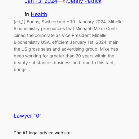
Jan 13, 2024
—
Jenny Patrick
by
in
Health
[ad_1] Buchs, Switzerland – 10. January 2024. Mibelle
Biochemistry pronounces that Michael (Mike) Conti
joined the corporate as Vice President Mibelle
Biochemistry USA, efficient January 1st, 2024, main
the US gross sales and advertising group. Mike has
been working for greater than 20 years within the
beauty substances business and, due to this fact,
brings…
Lawyer 101
The #1 legal advice website