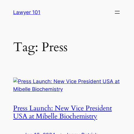
Skip
Lawyer 101
to
content
Tag:
Press
Press Launch: New Vice President
USA at Mibelle Biochemistry