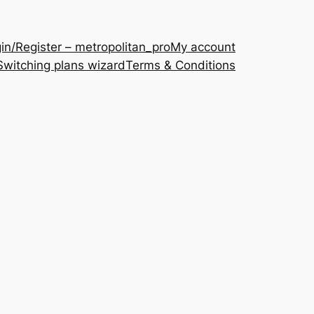
in/Register – metropolitan_pro
My account
Switching plans wizard
Terms & Conditions