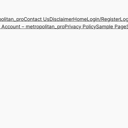
olitan_pro
Contact Us
Disclaimer
Home
Login/Register
Log
 Account – metropolitan_pro
Privacy Policy
Sample Page