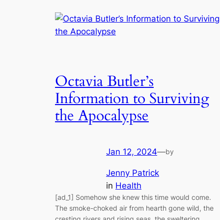
Octavia Butler’s
Information to Surviving
the Apocalypse
Jan 12, 2024
—
by
Jenny Patrick
in
Health
[ad_1] Somehow she knew this time would come.
The smoke-choked air from hearth gone wild, the
cresting rivers and rising seas, the sweltering