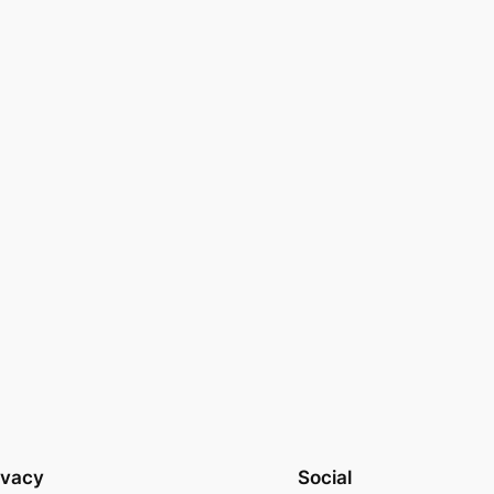
ivacy
Social