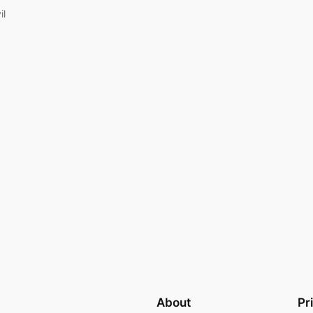
il
About
Pr