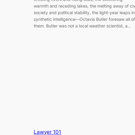
warmth and receding lakes, the melting away of civ
society and political stability, the light-year leaps in
synthetic intelligence—Octavia Butler foresaw all of
them. Butler was not a local weather scientist, a…
Lawyer 101