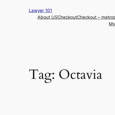
Skip
Lawyer 101
to
About US
Checkout
Checkout – metrop
content
My
Tag:
Octavia