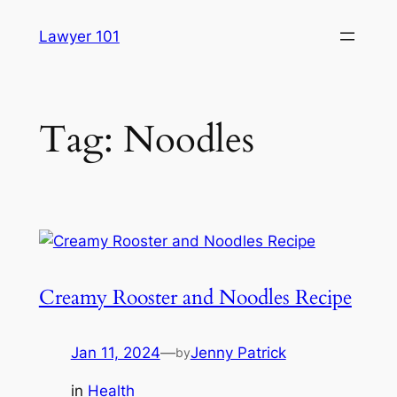
Skip
Lawyer 101
to
content
Tag:
Noodles
Creamy Rooster and Noodles Recipe
Jan 11, 2024
—
Jenny Patrick
by
in
Health