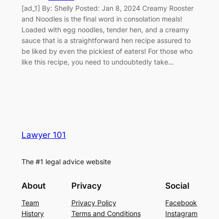
[ad_1] By: Shelly Posted: Jan 8, 2024 Creamy Rooster
and Noodles is the final word in consolation meals!
Loaded with egg noodles, tender hen, and a creamy
sauce that is a straightforward hen recipe assured to
be liked by even the pickiest of eaters! For those who
like this recipe, you need to undoubtedly take…
Lawyer 101
The #1 legal advice website
About
Privacy
Social
Team
Privacy Policy
Facebook
History
Terms and Conditions
Instagram