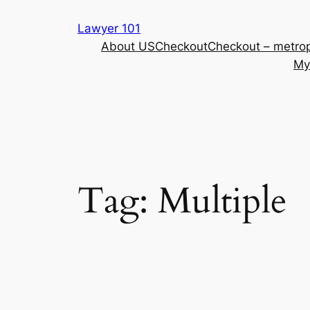
Skip
Lawyer 101
to
About US
Checkout
Checkout – metrop
content
My
Tag:
Multiple