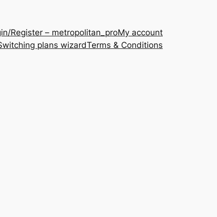
in/Register – metropolitan_pro
My account
Switching plans wizard
Terms & Conditions