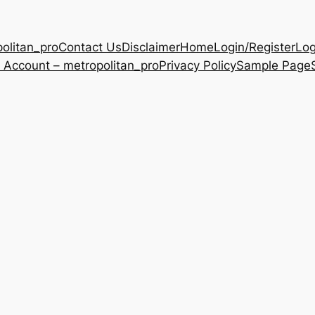
olitan_pro
Contact Us
Disclaimer
Home
Login/Register
Log
 Account – metropolitan_pro
Privacy Policy
Sample Page