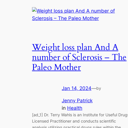
Weight loss plan And A
number of Sclerosis – The
Paleo Mother
Jan 14, 2024
—
by
Jenny Patrick
in
Health
[ad_1] Dr. Terry Wahls is an Institute for Useful Drug
Licensed Practitioner and conducts scientific
analysis utilizing practical drugs rules within the