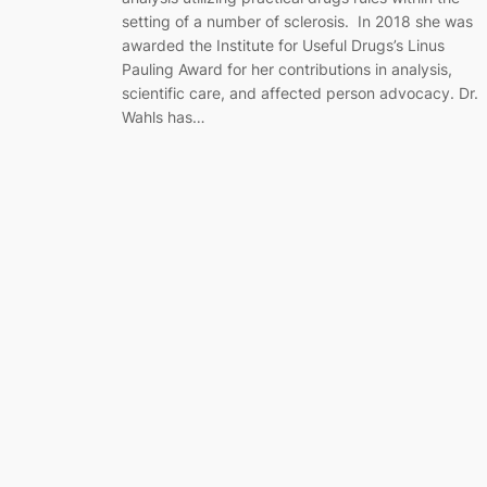
setting of a number of sclerosis. In 2018 she was
awarded the Institute for Useful Drugs’s Linus
Pauling Award for her contributions in analysis,
scientific care, and affected person advocacy. Dr.
Wahls has…