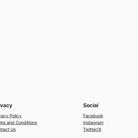
ivacy
Social
vacy Policy
Facebook
ms and Conditions
Instagram
tact Us
Twitter/X