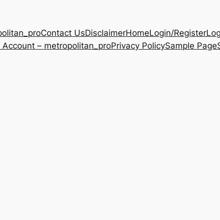
olitan_pro
Contact Us
Disclaimer
Home
Login/Register
Log
 Account – metropolitan_pro
Privacy Policy
Sample Page