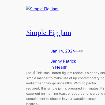
Simple Fig Jam
Jan 14, 2024
—
by
Jenny Patrick
in
Health
[ad_1] This small batch fig jam recipe is a candy an
simple manner to make use of up contemporary fig
earlier than they go unhealthy. With no pectin
required, this simple jam is prepared in minutes. It’s
excellent on morning toast or yogurt and is a cand
complement to cheese in your vacation snack
boards…