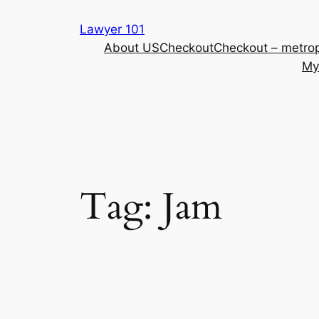
Skip
Lawyer 101
to
About US
Checkout
Checkout – metrop
content
My
Tag:
Jam