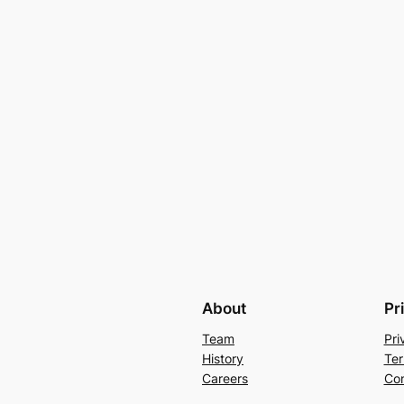
About
Pr
Team
Pri
History
Ter
Careers
Con