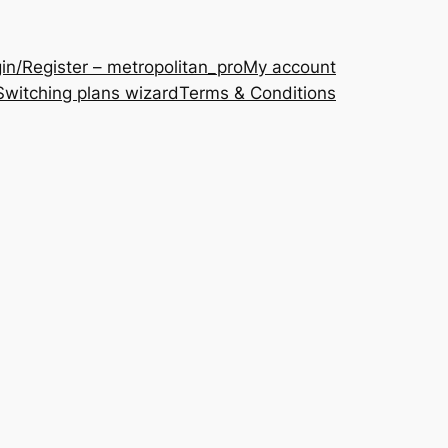
in/Register – metropolitan_pro
My account
Switching plans wizard
Terms & Conditions