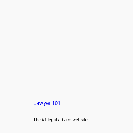
Lawyer 101
The #1 legal advice website