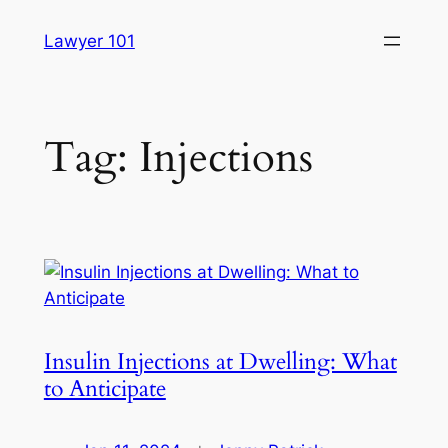
Skip
Lawyer 101
to
content
Tag:
Injections
Insulin Injections at Dwelling: What
to Anticipate