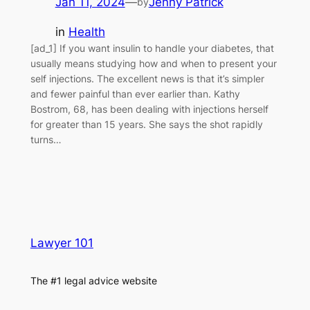
Jan 11, 2024
—
Jenny Patrick
by
in
Health
[ad_1] If you want insulin to handle your diabetes, that
usually means studying how and when to present your
self injections. The excellent news is that it’s simpler
and fewer painful than ever earlier than. Kathy
Bostrom, 68, has been dealing with injections herself
for greater than 15 years. She says the shot rapidly
turns…
Lawyer 101
The #1 legal advice website