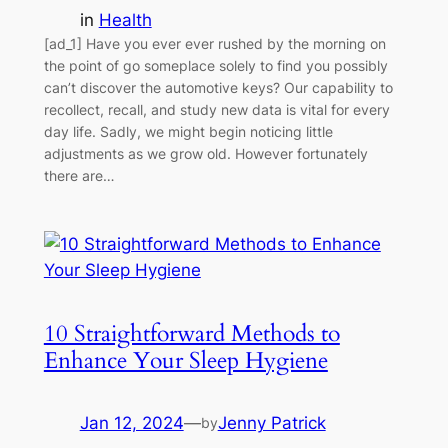
in
Health
[ad_1] Have you ever ever rushed by the morning on
the point of go someplace solely to find you possibly
can’t discover the automotive keys? Our capability to
recollect, recall, and study new data is vital for every
day life. Sadly, we might begin noticing little
adjustments as we grow old. However fortunately
there are…
10 Straightforward Methods to
Enhance Your Sleep Hygiene
Jan 12, 2024
—
Jenny Patrick
by