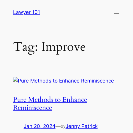
Skip
Lawyer 101
to
content
Tag:
Improve
Pure Methods to Enhance
Reminiscence
Jan 20, 2024
—
Jenny Patrick
by