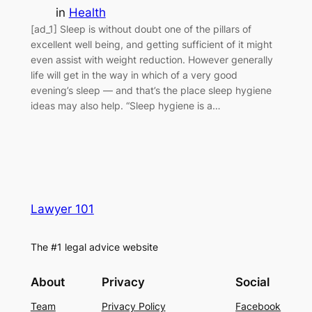
in
Health
[ad_1] Sleep is without doubt one of the pillars of
excellent well being, and getting sufficient of it might
even assist with weight reduction. However generally
life will get in the way in which of a very good
evening’s sleep — and that’s the place sleep hygiene
ideas may also help. “Sleep hygiene is a…
Lawyer 101
The #1 legal advice website
About
Privacy
Social
Team
Privacy Policy
Facebook