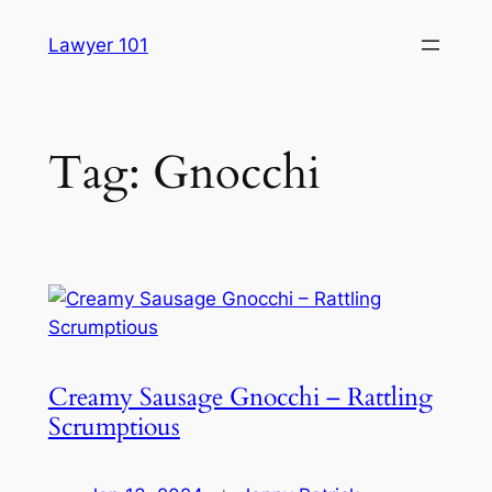
Skip
Lawyer 101
to
content
Tag:
Gnocchi
Creamy Sausage Gnocchi – Rattling
Scrumptious