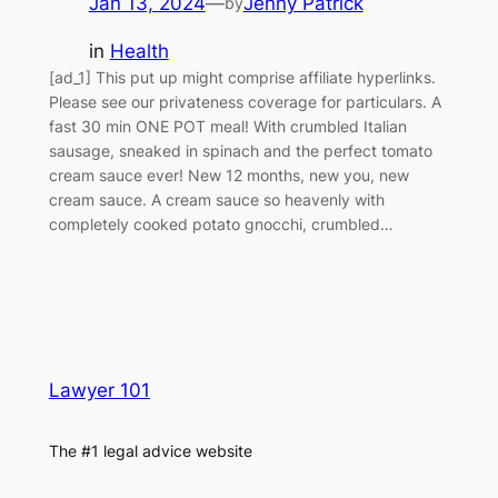
Jan 13, 2024
—
Jenny Patrick
by
in
Health
[ad_1] This put up might comprise affiliate hyperlinks.
Please see our privateness coverage for particulars. A
fast 30 min ONE POT meal! With crumbled Italian
sausage, sneaked in spinach and the perfect tomato
cream sauce ever! New 12 months, new you, new
cream sauce. A cream sauce so heavenly with
completely cooked potato gnocchi, crumbled…
Lawyer 101
The #1 legal advice website