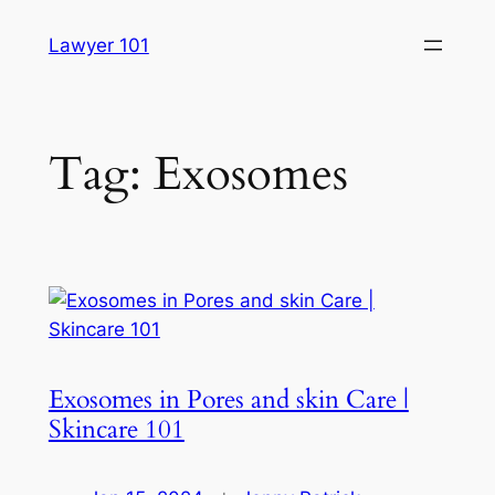
Skip
Lawyer 101
to
content
Tag:
Exosomes
Exosomes in Pores and skin Care |
Skincare 101