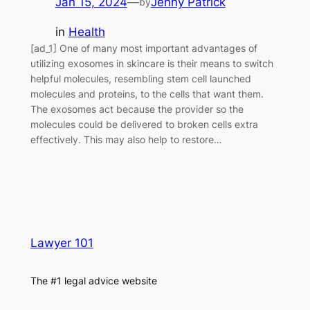
Jan 15, 2024
—
Jenny Patrick
by
in
Health
[ad_1] One of many most important advantages of
utilizing exosomes in skincare is their means to switch
helpful molecules, resembling stem cell launched
molecules and proteins, to the cells that want them.
The exosomes act because the provider so the
molecules could be delivered to broken cells extra
effectively. This may also help to restore…
Lawyer 101
The #1 legal advice website