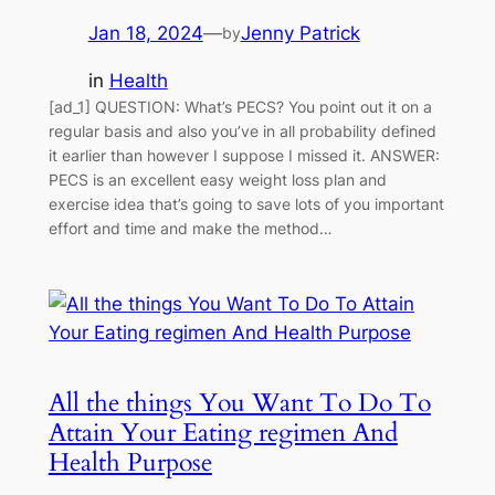
Jan 18, 2024
—
Jenny Patrick
by
in
Health
[ad_1] QUESTION: What’s PECS? You point out it on a
regular basis and also you’ve in all probability defined
it earlier than however I suppose I missed it. ANSWER:
PECS is an excellent easy weight loss plan and
exercise idea that’s going to save lots of you important
effort and time and make the method…
All the things You Want To Do To
Attain Your Eating regimen And
Health Purpose