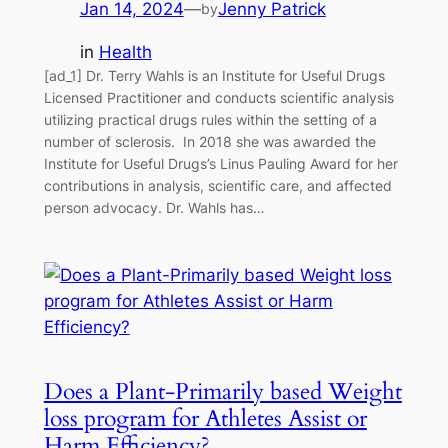
Jan 14, 2024
—
Jenny Patrick
by
in
Health
[ad_1] Dr. Terry Wahls is an Institute for Useful Drugs
Licensed Practitioner and conducts scientific analysis
utilizing practical drugs rules within the setting of a
number of sclerosis. In 2018 she was awarded the
Institute for Useful Drugs’s Linus Pauling Award for her
contributions in analysis, scientific care, and affected
person advocacy. Dr. Wahls has…
Does a Plant-Primarily based Weight
loss program for Athletes Assist or
Harm Efficiency?