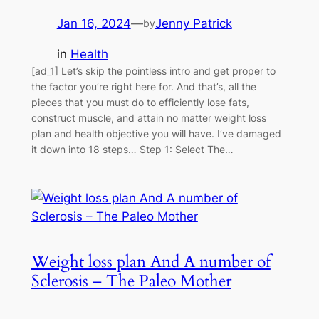
Jan 16, 2024
—
Jenny Patrick
by
in
Health
[ad_1] Let’s skip the pointless intro and get proper to
the factor you’re right here for. And that’s, all the
pieces that you must do to efficiently lose fats,
construct muscle, and attain no matter weight loss
plan and health objective you will have. I’ve damaged
it down into 18 steps… Step 1: Select The…
Weight loss plan And A number of
Sclerosis – The Paleo Mother