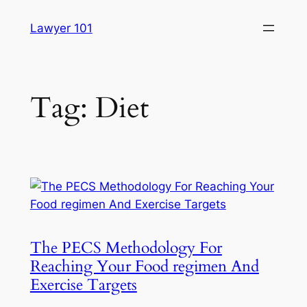
Skip
Lawyer 101
to
content
Tag:
Diet
The PECS Methodology For
Reaching Your Food regimen And
Exercise Targets