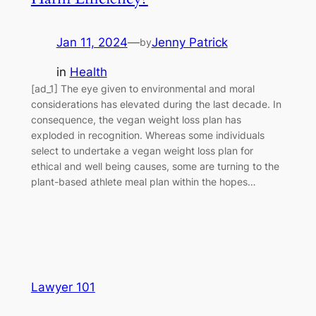
Jan 11, 2024
—
Jenny Patrick
by
in
Health
[ad_1] The eye given to environmental and moral
considerations has elevated during the last decade. In
consequence, the vegan weight loss plan has
exploded in recognition. Whereas some individuals
select to undertake a vegan weight loss plan for
ethical and well being causes, some are turning to the
plant-based athlete meal plan within the hopes…
Lawyer 101