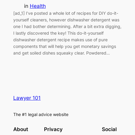
in
Health
[ad_1] I’ve posted a whole lot of recipes for DIY do-it-
yourself cleaners, however dishwasher detergent was
one I had bother determining. After a bit extra digging,
I lastly discovered the key! This do-it-yourself
dishwasher detergent recipe makes use of pure
components that will help you get monetary savings
and get soiled dishes squeaky clear. Powdered…
Lawyer 101
The #1 legal advice website
About
Privacy
Social