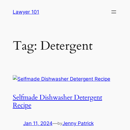
Skip
Lawyer 101
to
content
Tag:
Detergent
Selfmade Dishwasher Detergent
Recipe
Jan 11, 2024
—
Jenny Patrick
by