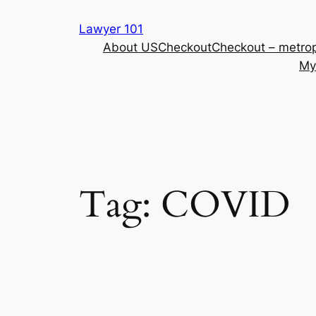
Skip
Lawyer 101
to
About US
Checkout
Checkout – metrop
content
My
Tag:
COVID