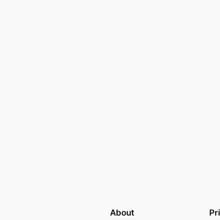
About
Pr