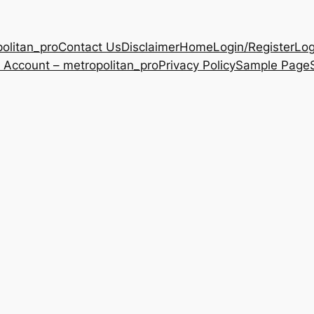
olitan_pro
Contact Us
Disclaimer
Home
Login/Register
Log
 Account – metropolitan_pro
Privacy Policy
Sample Page