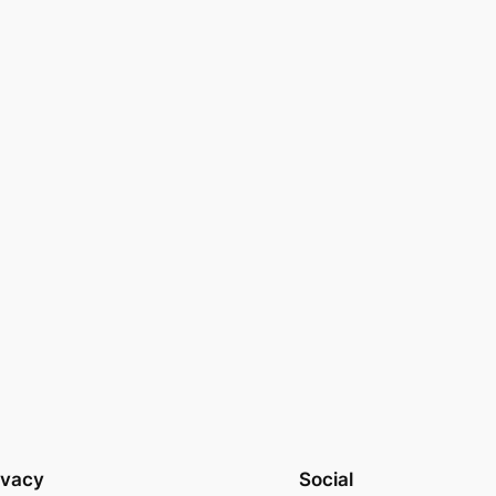
ivacy
Social