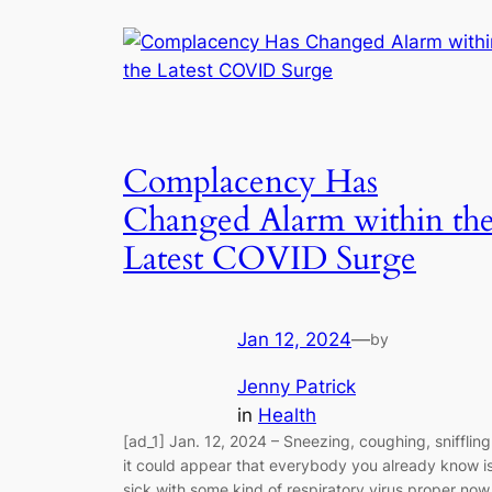
Complacency Has
Changed Alarm within th
Latest COVID Surge
Jan 12, 2024
—
by
Jenny Patrick
in
Health
[ad_1] Jan. 12, 2024 – Sneezing, coughing, sniffling
it could appear that everybody you already know i
sick with some kind of respiratory virus proper now