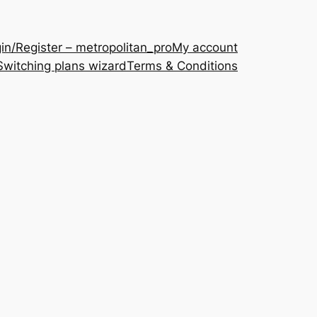
in/Register – metropolitan_pro
My account
Switching plans wizard
Terms & Conditions