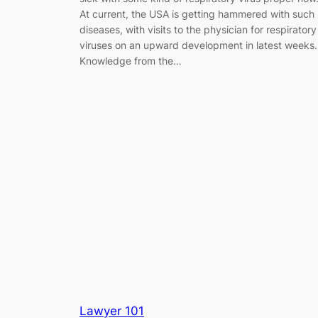
At current, the USA is getting hammered with such
diseases, with visits to the physician for respiratory
viruses on an upward development in latest weeks.
Knowledge from the…
Lawyer 101