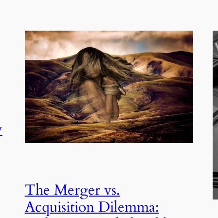
y
The Merger vs.
Acquisition Dilemma: