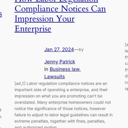
Compliance Notices Can
s
Impression Your
Enterprise
[
Jan 27, 2024
—
by
l
t
Jenny Patrick
c
in
Business law
, 
t
d
Lawsuits
c
[ad_1] Labor regulation compliance notices are an
o
important side of operating a enterprise, and their
impression on what you are promoting can’t be
overstated. Many enterprise homeowners could not
notice the significance of those notices, however
f
failure to adjust to labor legal guidelines can result in
e.
extreme penalties, together with fines, penalties,
and authorized motion.…