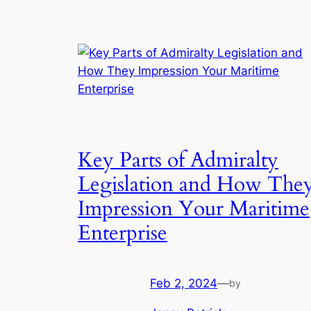
Key Parts of Admiralty
Legislation and How The
Impression Your Maritime
Enterprise
Feb 2, 2024
—
by