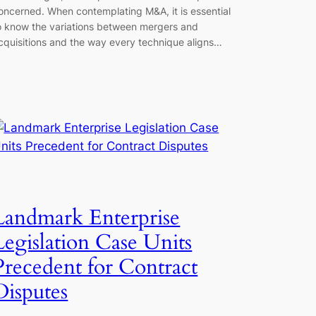
oncerned. When contemplating M&A, it is essential
o know the variations between mergers and
cquisitions and the way every technique aligns…
Landmark Enterprise
Legislation Case Units
Precedent for Contract
Disputes