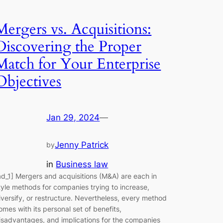
Mergers vs. Acquisitions:
Discovering the Proper
Match for Your Enterprise
Objectives
Jan 29, 2024
—
Jenny Patrick
by
in
Business law
ad_1] Mergers and acquisitions (M&A) are each in
tyle methods for companies trying to increase,
iversify, or restructure. Nevertheless, every method
omes with its personal set of benefits,
isadvantages, and implications for the companies