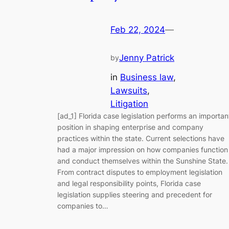
Feb 22, 2024
—
Jenny Patrick
by
in
Business law
, 
Lawsuits
, 
Litigation
[ad_1] Florida case legislation performs an importan
position in shaping enterprise and company
practices within the state. Current selections have
had a major impression on how companies function
and conduct themselves within the Sunshine State.
From contract disputes to employment legislation
and legal responsibility points, Florida case
legislation supplies steering and precedent for
companies to…