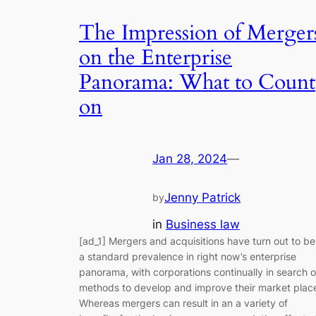
The Impression of Merger
on the Enterprise
Panorama: What to Count
on
Jan 28, 2024
—
Jenny Patrick
by
in
Business law
[ad_1] Mergers and acquisitions have turn out to be
a standard prevalence in right now’s enterprise
panorama, with corporations continually in search o
methods to develop and improve their market plac
Whereas mergers can result in an a variety of