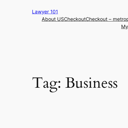
Skip
Lawyer 101
to
About US
Checkout
Checkout – metrop
content
My
Tag:
Business