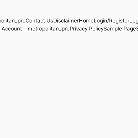
olitan_pro
Contact Us
Disclaimer
Home
Login/Register
Log
 Account – metropolitan_pro
Privacy Policy
Sample Page