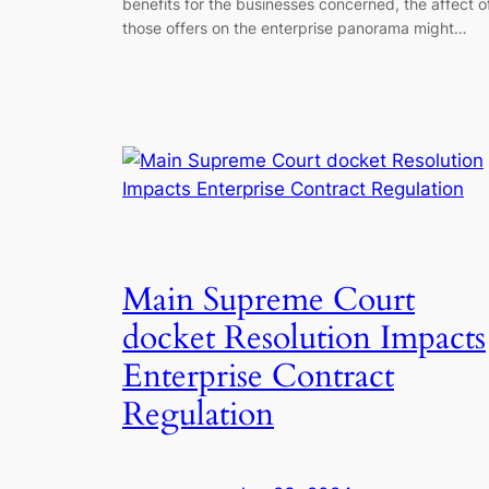
benefits for the businesses concerned, the affect o
those offers on the enterprise panorama might…
Main Supreme Court
docket Resolution Impacts
Enterprise Contract
Regulation