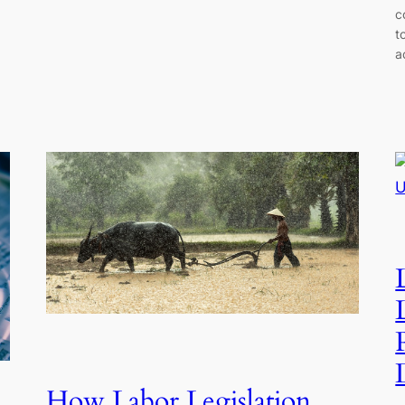
c
t
a
How Labor Legislation