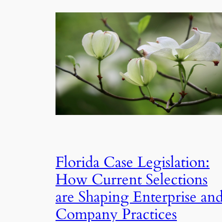
Florida Case Legislation:
How Current Selections
are Shaping Enterprise an
Company Practices