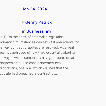
Jan 24, 2024
—
Jenny Patrick
by
in
Business law
ad_1] On the earth of enterprise legislation,
andmark circumstances can set vital precedents for
he way contract disputes are resolved. A current
ase has achieved simply that, essentially altering
he way in which companies navigate contractual
isagreements. The case concerned two
orporations, one in all which claimed that the
pposite had breached a contract by…