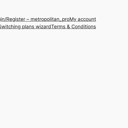
in/Register – metropolitan_pro
My account
Switching plans wizard
Terms & Conditions