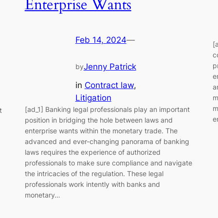
Enterprise Wants
Feb 14, 2024
—
[
c
p
Jenny Patrick
by
e
in
Contract law
, 
a
Litigation
m
m
[ad_1] Banking legal professionals play an important
t
e
position in bridging the hole between laws and
enterprise wants within the monetary trade. The
advanced and ever-changing panorama of banking
laws requires the experience of authorized
professionals to make sure compliance and navigate
the intricacies of the regulation. These legal
professionals work intently with banks and
monetary…