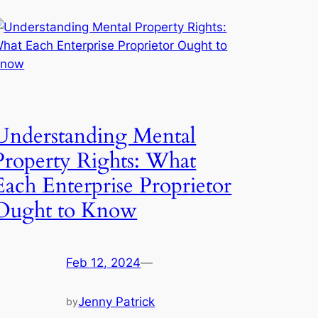
Understanding Mental
Property Rights: What
Each Enterprise Proprietor
Ought to Know
Feb 12, 2024
—
Jenny Patrick
by