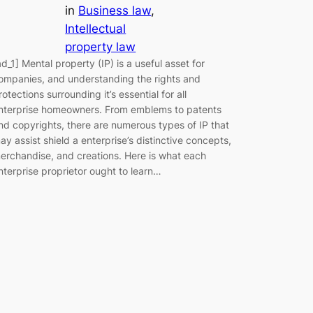
in
Business law
, 
Intellectual
property law
ad_1] Mental property (IP) is a useful asset for
ompanies, and understanding the rights and
rotections surrounding it’s essential for all
nterprise homeowners. From emblems to patents
nd copyrights, there are numerous types of IP that
ay assist shield a enterprise’s distinctive concepts,
erchandise, and creations. Here is what each
nterprise proprietor ought to learn…