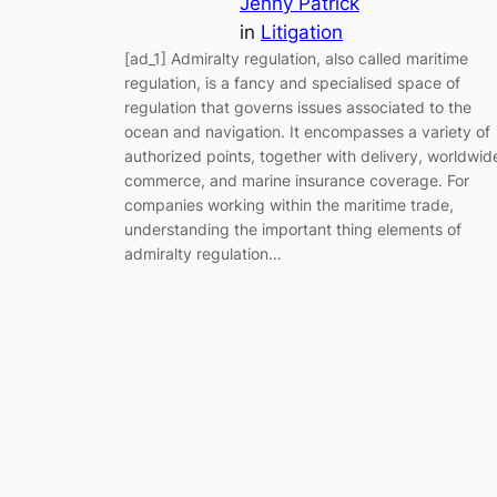
Jenny Patrick
in
Litigation
[ad_1] Admiralty regulation, also called maritime
regulation, is a fancy and specialised space of
regulation that governs issues associated to the
ocean and navigation. It encompasses a variety of
authorized points, together with delivery, worldwid
commerce, and marine insurance coverage. For
companies working within the maritime trade,
understanding the important thing elements of
admiralty regulation…