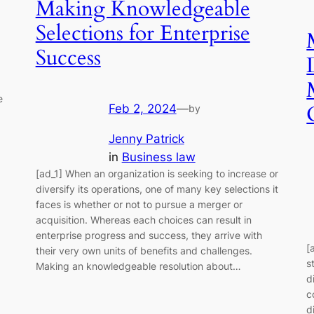
Making Knowledgeable
Selections for Enterprise
Success
e
Feb 2, 2024
—
by
Jenny Patrick
in
Business law
[ad_1] When an organization is seeking to increase or
diversify its operations, one of many key selections it
faces is whether or not to pursue a merger or
acquisition. Whereas each choices can result in
enterprise progress and success, they arrive with
[
their very own units of benefits and challenges.
s
Making an knowledgeable resolution about…
d
c
d