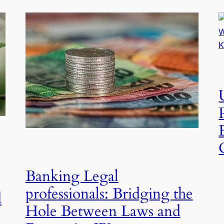
Banking Legal
professionals: Bridging the
d
Hole Between Laws and