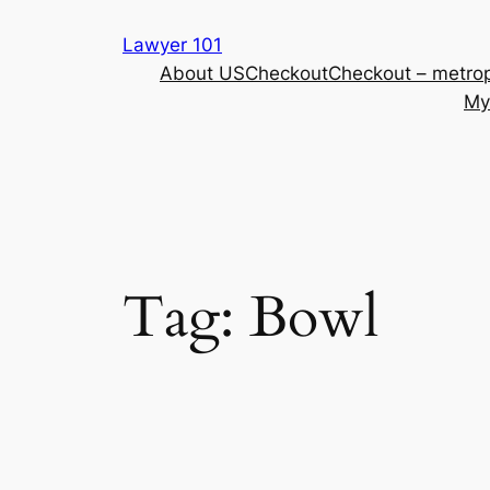
Skip
Lawyer 101
to
About US
Checkout
Checkout – metrop
content
My
Tag:
Bowl