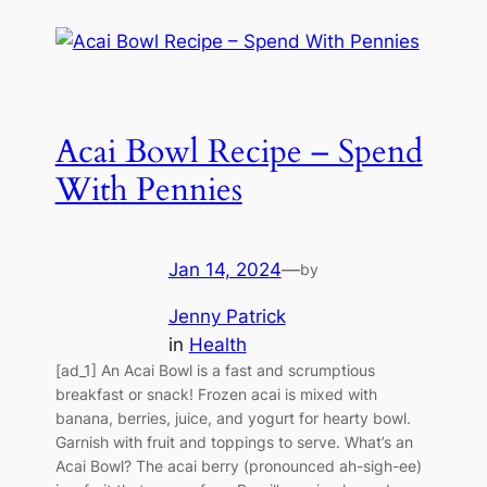
Acai Bowl Recipe – Spend
With Pennies
Jan 14, 2024
—
by
Jenny Patrick
in
Health
[ad_1] An Acai Bowl is a fast and scrumptious
breakfast or snack! Frozen acai is mixed with
banana, berries, juice, and yogurt for hearty bowl.
Garnish with fruit and toppings to serve. What’s an
Acai Bowl? The acai berry (pronounced ah-sigh-ee)