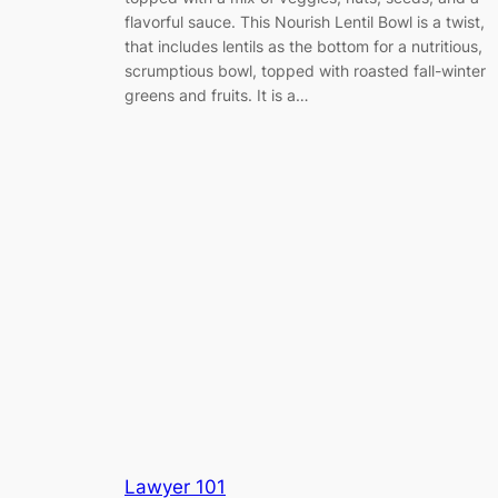
flavorful sauce. This Nourish Lentil Bowl is a twist,
that includes lentils as the bottom for a nutritious,
scrumptious bowl, topped with roasted fall-winter
greens and fruits. It is a…
Lawyer 101