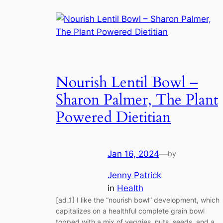
Nourish Lentil Bowl –
Sharon Palmer, The Plant
Powered Dietitian
Jan 16, 2024
—
by
Jenny Patrick
in
Health
[ad_1] I like the “nourish bowl” development, which
capitalizes on a healthful complete grain bowl
topped with a mix of veggies, nuts, seeds, and a