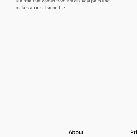
is a fruit that comes from Brazil’s acai palm and
makes an ideal smoothie…
About
Pr