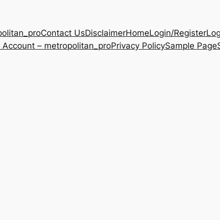
olitan_pro
Contact Us
Disclaimer
Home
Login/Register
Log
 Account – metropolitan_pro
Privacy Policy
Sample Page