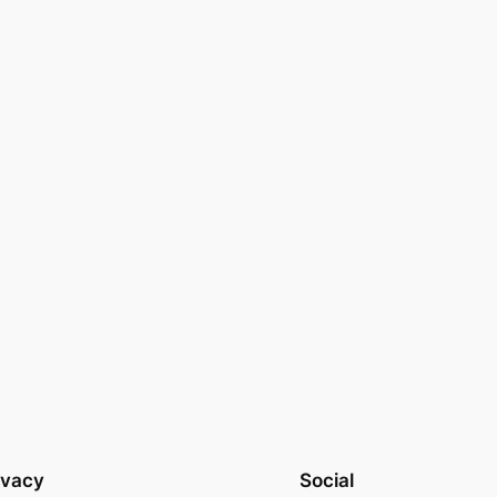
ivacy
Social