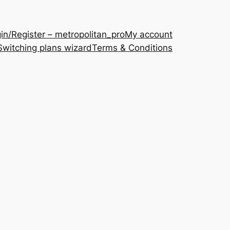
in/Register – metropolitan_pro
My account
Switching plans wizard
Terms & Conditions