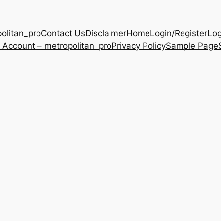
olitan_pro
Contact Us
Disclaimer
Home
Login/Register
Log
 Account – metropolitan_pro
Privacy Policy
Sample Page