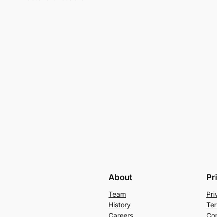
About
Pr
Team
Pri
History
Ter
Careers
Con