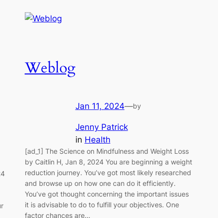
Weblog
Jan 11, 2024
—
by
Jenny Patrick
in
Health
[ad_1] The Science on Mindfulness and Weight Loss
by Caitlin H, Jan 8, 2024 You are beginning a weight
reduction journey. You’ve got most likely researched
24
and browse up on how one can do it efficiently.
You’ve got thought concerning the important issues
it is advisable to do to fulfill your objectives. One
ur
factor chances are…