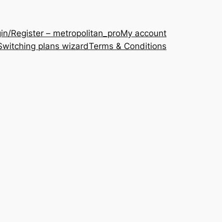
in/Register – metropolitan_pro
My account
Switching plans wizard
Terms & Conditions