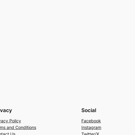
ivacy
Social
vacy Policy
Facebook
ms and Conditions
Instagram
tact Us
Twitter/X