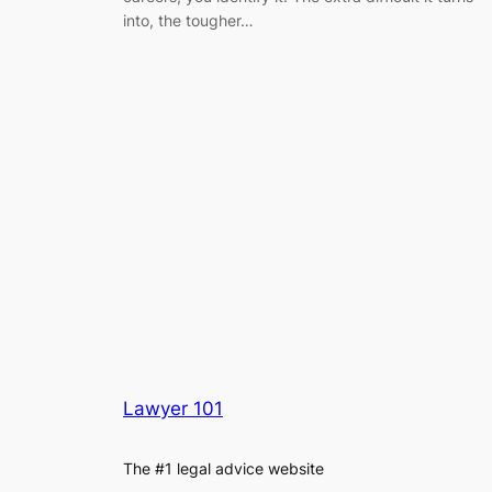
into, the tougher…
Lawyer 101
The #1 legal advice website