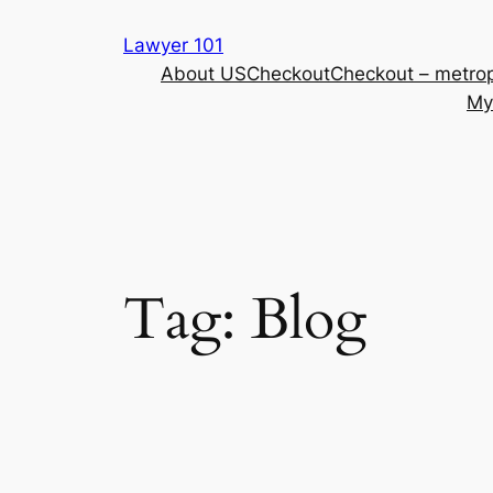
Skip
Lawyer 101
to
About US
Checkout
Checkout – metrop
content
My
Tag:
Blog