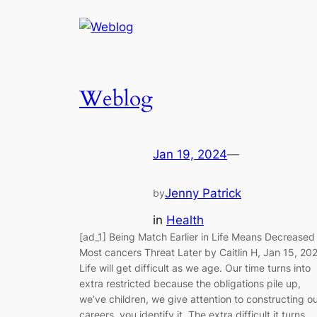
Weblog
Jan 19, 2024
—
Jenny Patrick
by
in
Health
[ad_1] Being Match Earlier in Life Means Decreased
Most cancers Threat Later by Caitlin H, Jan 15, 20
Life will get difficult as we age. Our time turns into
extra restricted because the obligations pile up,
we’ve children, we give attention to constructing o
careers, you identify it. The extra difficult it turns