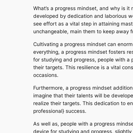
What’s a progress mindset, and why is it 
developed by dedication and laborious wo
see effort as a vital step in attaining mas
unchangeable, main them to keep away fr
Cultivating a progress mindset can enormo
everything, a progress mindset fosters res
for studying and progress, people with a 
their targets. This resilience is a vital 
occasions.
Furthermore, a progress mindset additio
imagine that their talents will be develop
realize their targets. This dedication to 
professional} success.
As well as, people with a progress mindse
device for studying and progress, slightly