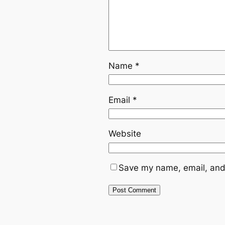
Name
*
Email
*
Website
Save my name, email, and 