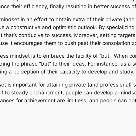
nce their efficiency, finally resulting in better success o
dset in an effort to obtain extra of their private {and 
 a constructive and optimistic outlook. By specializing 
 that’s conducive to success. Moreover, setting targets
se it encourages them to push past their consolation z
ress mindset is to embrace the facility of “but.” When c
ding the phrase “but” to their ideas. For instance, as a su
aling a perception of their capacity to develop and study.
set is important for attaining private {and professional
elf to steady enchancment, people can develop a mindset 
hances for achievement are limitless, and people can ob