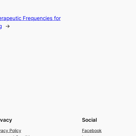
erapeutic Frequencies for
g
→
ivacy
Social
vacy Policy
Facebook