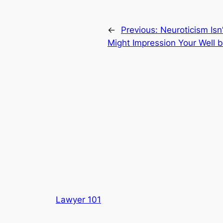
←
Previous:
Neuroticism Is
Might Impression Your Well 
Lawyer 101