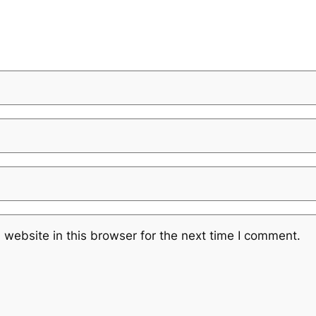
website in this browser for the next time I comment.