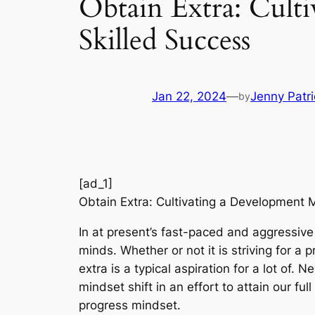
Obtain Extra: Culti
Skilled Success
Jan 22, 2024
—
Jenny Patri
by
[ad_1]
Obtain Extra: Cultivating a Development M
In at present’s fast-paced and aggressive 
minds. Whether or not it is striving for a p
extra is a typical aspiration for a lot of. 
mindset shift in an effort to attain our ful
progress mindset.