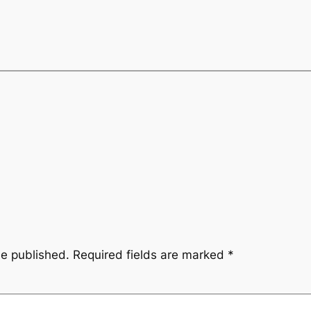
be published.
Required fields are marked
*