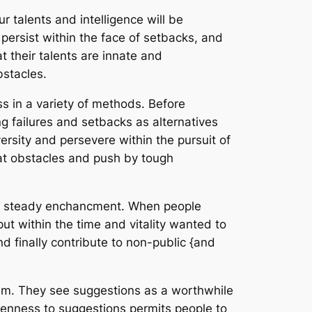
 talents and intelligence will be
ersist within the face of setbacks, and
at their talents are innate and
stacles.
s in a variety of methods. Before
ng failures and setbacks as alternatives
rsity and persevere within the pursuit of
beat obstacles and push by tough
 to steady enchancment. When people
put within the time and vitality wanted to
nd finally contribute to non-public {and
cism. They see suggestions as a worthwhile
 openness to suggestions permits people to