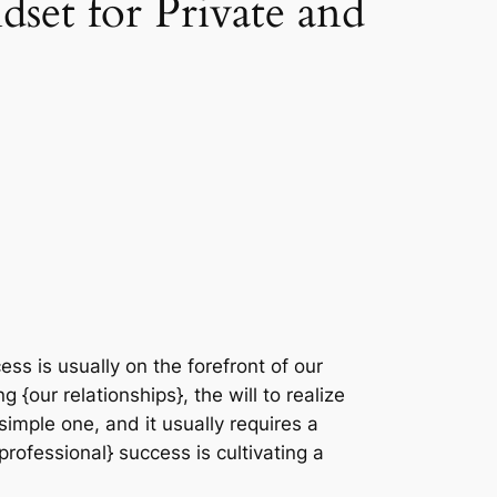
set for Private and
ss is usually on the forefront of our
 {our relationships}, the will to realize
a simple one, and it usually requires a
 professional} success is cultivating a