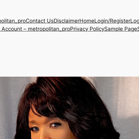
olitan_pro
Contact Us
Disclaimer
Home
Login/Register
Log
 Account – metropolitan_pro
Privacy Policy
Sample Page