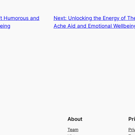
n’t Humorous and
Next:
Unlocking the Energy of Th
being
Ache Aid and Emotional Wellbein
About
Pr
Team
Pri