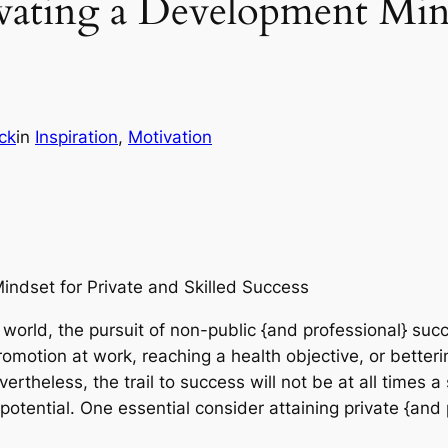
vating a Development Mind
ck
in
Inspiration
, 
Motivation
indset for Private and Skilled Success
world, the pursuit of non-public {and professional} succe
romotion at work, reaching a health objective, or bettering
Nevertheless, the trail to success will not be at all times 
l potential. One essential consider attaining private {and