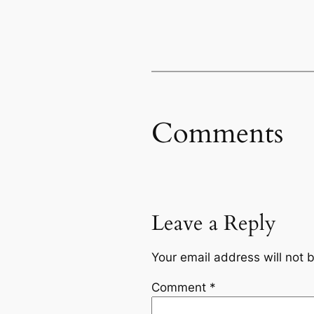
Comments
Leave a Reply
Your email address will not 
Comment
*