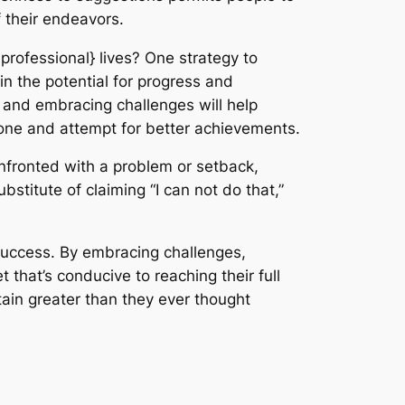
f their endeavors.
professional} lives? One strategy to
in the potential for progress and
 and embracing challenges will help
one and attempt for better achievements.
onfronted with a problem or setback,
bstitute of claiming “I can not do that,”
} success. By embracing challenges,
that’s conducive to reaching their full
tain greater than they ever thought