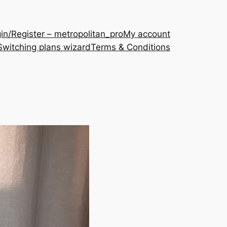
in/Register – metropolitan_pro
My account
Switching plans wizard
Terms & Conditions