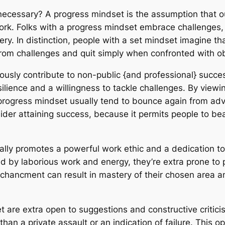
necessary? A progress mindset is the assumption that our
rk. Folks with a progress mindset embrace challenges, p
tery. In distinction, people with a set mindset imagine th
om challenges and quit simply when confronted with ob
usly contribute to non-public {and professional} succes
ilience and a willingness to tackle challenges. By viewi
progress mindset usually tend to bounce again from adve
consider attaining success, because it permits people to 
nally promotes a powerful work ethic and a dedication
ed by laborious work and energy, they’re extra prone to 
enchancment can result in mastery of their chosen area a
t are extra open to suggestions and constructive criti
 than a private assault or an indication of failure. This