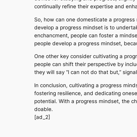
continually refine their expertise and enha
So, how can one domesticate a progress min
develop a progress mindset is to undertake
enchancment, people can foster a mindset
people develop a progress mindset, becau
One other key consider cultivating a prog
people can shift their perspective by inclu
they will say “I can not do that but,” sign
In conclusion, cultivating a progress mind
fostering resilience, and dedicating ones
potential. With a progress mindset, the c
doable.
[ad_2]