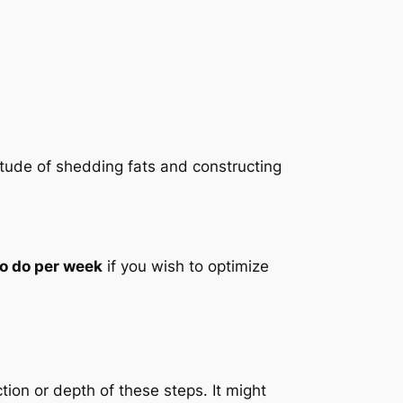
titude of shedding fats and constructing
to do per week
if you wish to optimize
tion or depth of these steps. It might