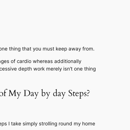
 is one thing that you must keep away from.
ges of cardio whereas additionally
xcessive depth work merely isn’t one thing
of My Day by day Steps?
teps I take simply strolling round my home