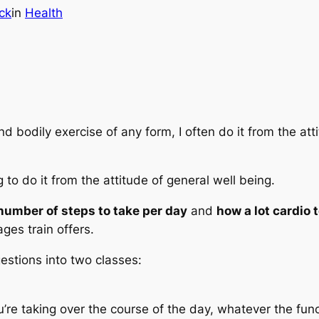
ck
in
Health
d bodily exercise of any form, I often do it from the at
 to do it from the attitude of
general well being
.
umber of steps to take per day
and
how a lot cardio 
ges train offers.
estions into two classes:
u’re taking over the course of the day, whatever the func