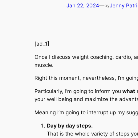
Jan 22, 2024
—
Jenny Patri
by
[ad_1]
Once I discuss weight coaching, cardio, an
muscle.
Right this moment, nevertheless, I’m going
Particularly, I’m going to inform you
what n
your well being and maximize the advanta
Meaning I’m going to interrupt up my sugg
Day by day steps.
That is the whole variety of steps yo