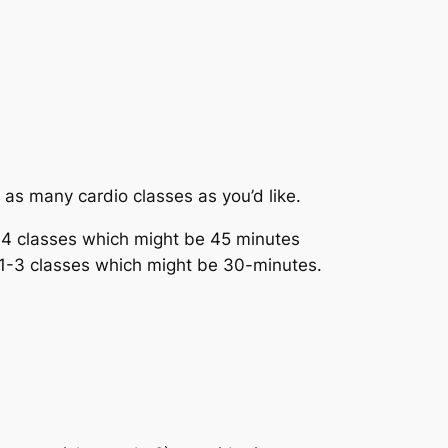
h as many cardio classes as you’d like.
-4 classes which might be 45 minutes
h 1-3 classes which might be 30-minutes.