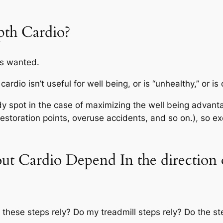
pth Cardio?
t’s wanted.
 cardio isn’t useful for well being, or is “unhealthy,” or
 spot in the case of maximizing the well being advanta
restoration points, overuse accidents, and so on.), so e
t Cardio Depend In the direction 
o these steps rely? Do my treadmill steps rely? Do the s