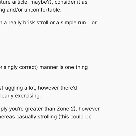
ture article, maybe?), consider it as
ting and/or uncomfortable.
a really brisk stroll or a simple run… or
prisingly correct) manner is one thing
struggling a lot, however there’d
learly exercising.
mply you’re greater than Zone 2), however
reas casually strolling (this could be