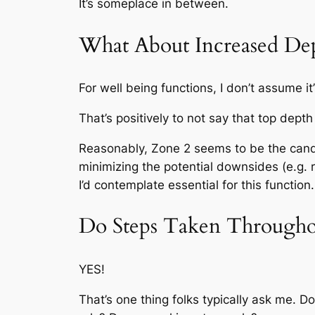
It’s someplace in between.
What About Increased De
For well being functions, I don’t assume i
That’s positively to not say that top depth
Reasonably, Zone 2 seems to be the candy
minimizing the potential downsides (e.g. 
I’d contemplate essential for this function.
Do Steps Taken Throughou
YES!
That’s one thing folks typically ask me. D