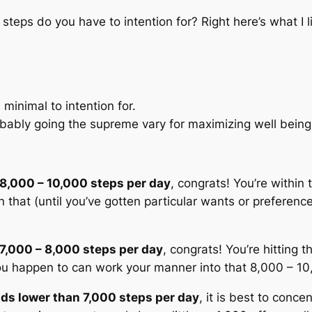
 steps do you have to intention for? Right here’s what 
e
minimal
to intention for.
obably going the
supreme vary
for maximizing well bein
 8,000 – 10,000 steps per day
, congrats! You’re within
 that (until you’ve gotten particular wants or preferenc
 7,000 – 8,000 steps per day
, congrats! You’re hitting 
 you happen to can work your manner into that 8,000 – 10
oads lower than 7,000 steps per day
, it is best to conc