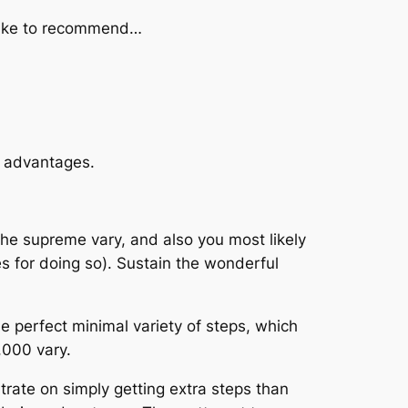
I like to recommend…
g advantages.
 the supreme vary, and also you most likely
es for doing so). Sustain the wonderful
the perfect minimal variety of steps, which
,000 vary.
entrate on simply getting extra steps than