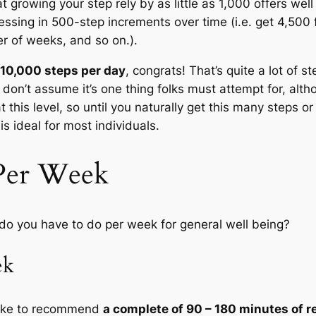
t growing your step rely by as little as 1,000 offers we
ssing in 500-step increments over time (i.e. get 4,500
r of weeks, and so on.).
n 10,000 steps per day
, congrats! That’s quite a lot of s
I don’t assume it’s one thing folks must attempt for, alth
at this level, so until you naturally get this many steps 
is ideal for most individuals.
Per Week
t do you have to do per week for general well being?
ek
like to recommend
a complete of 90 – 180 minutes of r