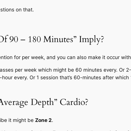
stions on that.
f 90 – 180 Minutes” Imply?
ntention for per week, and you can also make it occur wit
classes per week which might be 60 minutes every. Or 2
-hour every. Or 1 session that’s 60-minutes after whic
verage Depth” Cardio?
ibe it might be
Zone 2
.