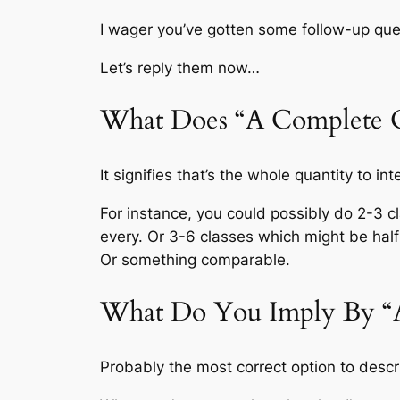
I wager you’ve gotten some follow-up que
Let’s reply them now…
What Does “A Complete O
It signifies that’s the whole quantity to i
For instance, you could possibly do 2-3 
every. Or 3-6 classes which might be half
Or something comparable.
What Do You Imply By “A
Probably the most correct option to descr