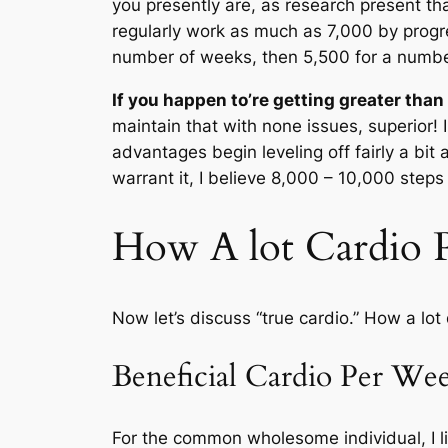
you presently are, as research present tha
regularly work as much as 7,000 by progre
number of weeks, then 5,500 for a numbe
If you happen to’re getting greater tha
maintain that with none issues, superior! 
advantages begin leveling off fairly a bit 
warrant it, I believe 8,000 – 10,000 steps 
How A lot Cardio 
Now let’s discuss “true cardio.” How a lo
Beneficial Cardio Per We
For the common wholesome individual, I 