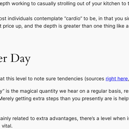
th working to casually strolling out of your kitchen to 
st individuals contemplate “cardio” to be, in that you si
price up, and the depth is greater than one thing like an
er Day
at this level to note sure tendencies (sources
right here
” is the magical quantity we hear on a regular basis, r
erely getting extra steps than you presently are is help
inly related to extra advantages, there’s a level when 
vital.