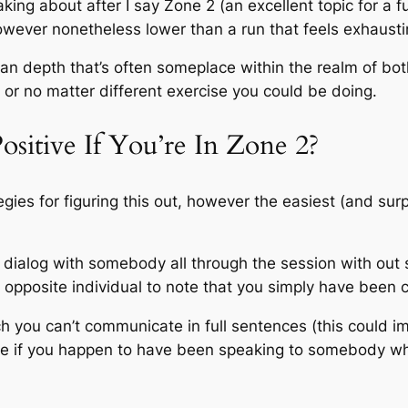
ng about after I say Zone 2 (an excellent topic for a fu
 however nonetheless lower than a run that feels exhaus
 an depth that’s often someplace within the realm of both 
l, or no matter different exercise you could be doing.
tive If You’re In Zone 2?
egies for figuring this out, however the easiest (and sur
a dialog with somebody all through the session with out 
 opposite individual to note that you simply have been c
h you can’t communicate in full sentences (this could i
t be if you happen to have been speaking to somebody whe