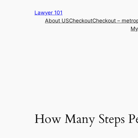
Skip
Lawyer 101
to
About US
Checkout
Checkout – metrop
content
My
How Many Steps Pe