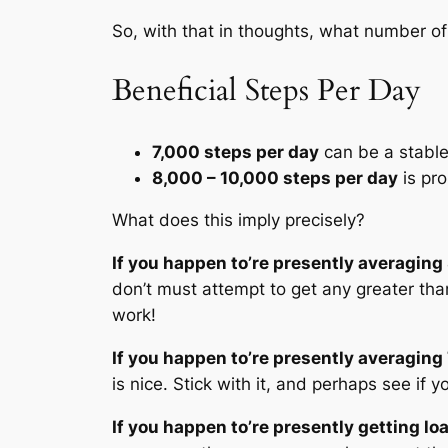
So, with that in thoughts, what number of
Beneficial Steps Per Day
7,000 steps per day
can be a stabl
8,000 – 10,000 steps per day
is pr
What does this imply precisely?
If you happen to’re presently averaging
don’t must attempt to get any greater than
work!
If you happen to’re presently averaging
is nice. Stick with it, and perhaps see if
If you happen to’re presently getting l