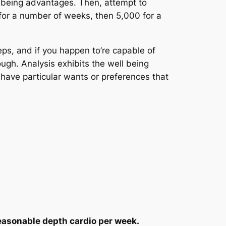
ll being advantages. Then, attempt to
 for a number of weeks, then 5,000 for a
teps, and if you happen to’re capable of
ough. Analysis exhibits the well being
or have particular wants or preferences that
easonable depth cardio per week.