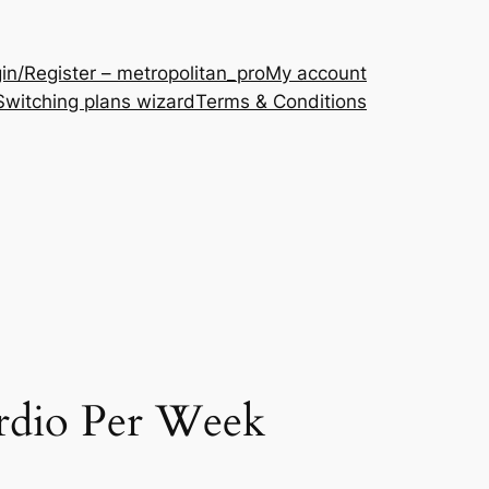
in/Register – metropolitan_pro
My account
Switching plans wizard
Terms & Conditions
rdio Per Week