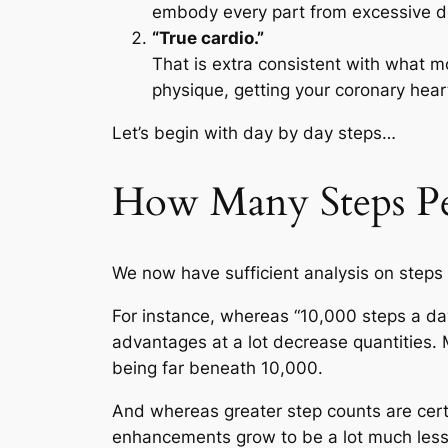
embody every part from excessive dep
“True cardio.”
That is extra consistent with what mo
physique, getting your coronary heart 
Let’s begin with day by day steps…
How Many Steps P
We now have sufficient analysis on steps 
For instance, whereas “10,000 steps a day
advantages at a lot decrease quantities. M
being far beneath 10,000.
And whereas greater step counts are certa
enhancements grow to be a lot much less 