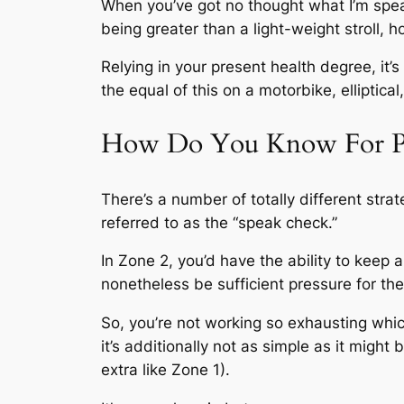
When you’ve got no thought what I’m speaki
being greater than a light-weight stroll,
Relying in your present health degree, it’s
the equal of this on a motorbike, elliptica
How Do You Know For Posi
There’s a number of totally different strat
referred to as the “speak check.”
In Zone 2, you’d have the ability to keep 
nonetheless be sufficient pressure for the
So, you’re not working so exhausting whic
it’s additionally not as simple as it migh
extra like Zone 1).