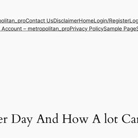
olitan_pro
Contact Us
Disclaimer
Home
Login/Register
Log
 Account – metropolitan_pro
Privacy Policy
Sample Page
r Day And How A lot Ca