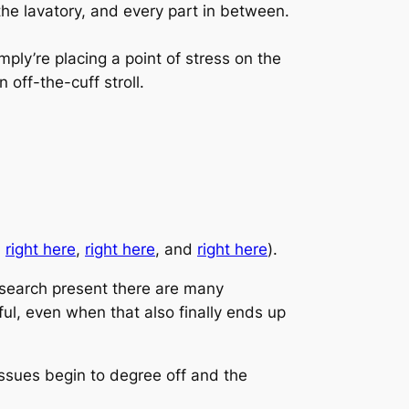
the lavatory, and every part in between.
mply’re placing a point of stress on the
 off-the-cuff stroll.
,
right here
,
right here
, and
right here
).
esearch present there are many
ful, even when that also finally ends up
issues begin to degree off and the