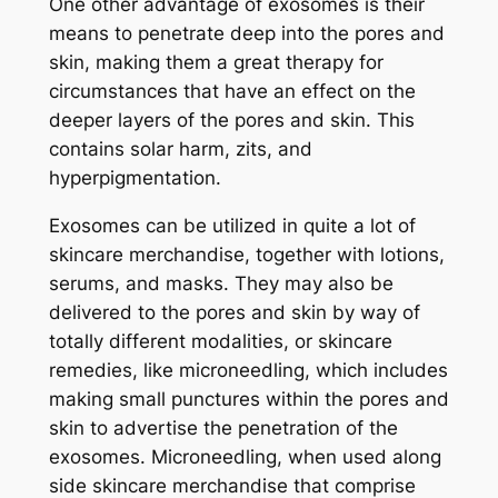
One other advantage of exosomes is their
means to penetrate deep into the pores and
skin, making them a great therapy for
circumstances that have an effect on the
deeper layers of the pores and skin. This
contains solar harm, zits, and
hyperpigmentation.
Exosomes can be utilized in quite a lot of
skincare merchandise, together with lotions,
serums, and masks. They may also be
delivered to the pores and skin by way of
totally different modalities, or skincare
remedies, like microneedling, which includes
making small punctures within the pores and
skin to advertise the penetration of the
exosomes. Microneedling, when used along
side skincare merchandise that comprise