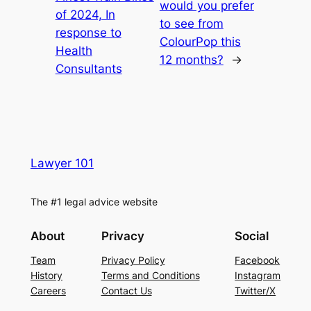
would you prefer
of 2024, In
to see from
response to
ColourPop this
Health
12 months?
→
Consultants
Lawyer 101
The #1 legal advice website
About
Privacy
Social
Team
Privacy Policy
Facebook
History
Terms and Conditions
Instagram
Careers
Contact Us
Twitter/X