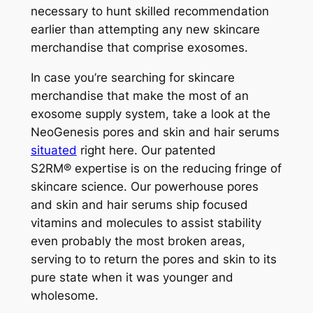
necessary to hunt skilled recommendation
earlier than attempting any new skincare
merchandise that comprise exosomes.
In case you’re searching for skincare
merchandise that make the most of an
exosome supply system, take a look at the
NeoGenesis pores and skin and hair serums
situated
right here
. Our patented
S
2
RM®
expertise is on the reducing fringe of
skincare science. Our powerhouse pores
and skin and hair serums ship focused
vitamins and molecules to assist stability
even probably the most broken areas,
serving to to return the pores and skin to its
pure state when it was younger and
wholesome.