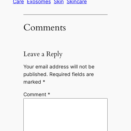
Care
Exosomes
Skin
Skincare
Comments
Leave a Reply
Your email address will not be
published.
Required fields are
marked
*
Comment
*