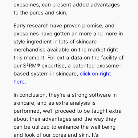
exosomes, can present added advantages
to the pores and skin.
Early research have proven promise, and
exosomes have gotten an more and more in
style ingredient in lots of skincare
merchandise available on the market right
this moment. For extra data on the facility of
our
S²RM® expertise, a patented exosome-
based system
in skincare,
click on right
here
.
In conclusion, they’re a strong software in
skincare, and as extra analysis is
performed, we’ll proceed to be taught extra
about their advantages and the way they
can be utilized to enhance the well being
and look of our pores and skin. It’s