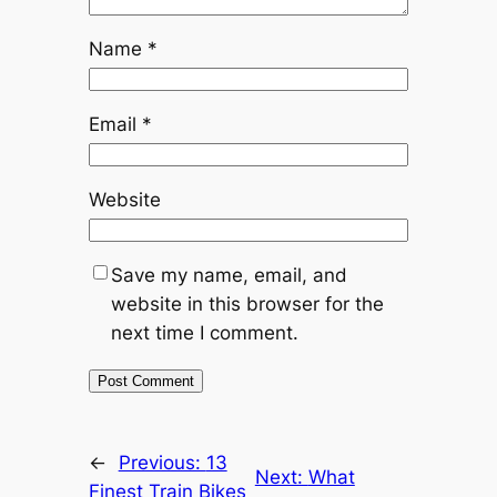
Name
*
Email
*
Website
Save my name, email, and
website in this browser for the
next time I comment.
←
Previous:
13
Next:
What
Finest Train Bikes