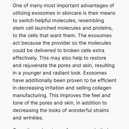
One of many most important advantages of
utilizing exosomes in skincare is their means
to switch helpful molecules, resembling
stem cell launched molecules and proteins,
to the cells that want them. The exosomes
act because the provider so the molecules
could be delivered to broken cells extra
effectively. This may also help to restore
and rejuvenate the pores and skin, resulting
in a younger and radiant look.
Exosomes
have additionally been proven to be efficient
in decreasing irritation and selling collagen
manufacturing. This improves the feel and
tone of the pores and skin, in addition to
decreasing the looks of wonderful strains
and wrinkles.