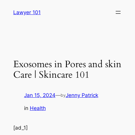
Skip
Lawyer 101
to
content
Exosomes in Pores and skin
Care | Skincare 101
Jan 15, 2024
—
Jenny Patrick
by
in
Health
[ad_1]