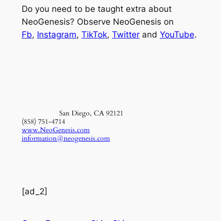
Do you need to be taught extra about
NeoGenesis? Observe NeoGenesis on
Fb
,
Instagram
,
TikTok
,
Twitter
and
YouTube
.
San Diego, CA 92121
(858) 751-4714
www.NeoGenesis.com
information@neogenesis.com
[ad_2]